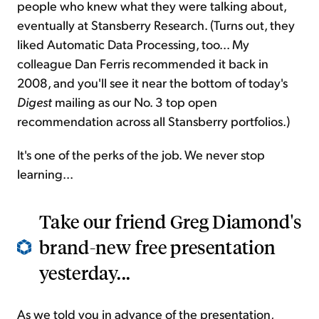
people who knew what they were talking about,
eventually at Stansberry Research. (Turns out, they
liked Automatic Data Processing, too... My
colleague Dan Ferris recommended it back in
2008, and you'll see it near the bottom of today's
Digest
mailing as our No. 3 top open
recommendation across all Stansberry portfolios.)
It's one of the perks of the job. We never stop
learning...
Take our friend Greg Diamond's
brand-new free presentation
yesterday...
As we told you in advance of the presentation,