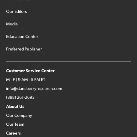
Our Editors
Media
Education Center
Preferred Publisher
Customer Service Center
M - F | 9 AM - 5 PM ET
info@stansberryresearch.com
(888) 261-2693
About Us
Our Company
Our Team
Careers