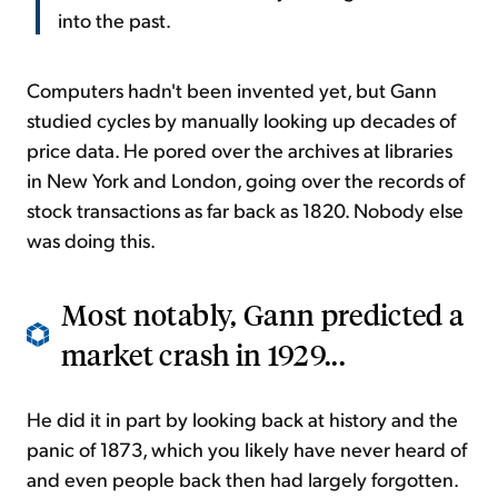
into the past.
Computers hadn't been invented yet, but Gann
studied cycles by manually looking up decades of
price data. He pored over the archives at libraries
in New York and London, going over the records of
stock transactions as far back as 1820. Nobody else
was doing this.
Most notably, Gann predicted a
market crash in 1929...
He did it in part by looking back at history and the
panic of 1873, which you likely have never heard of
and even people back then had largely forgotten.