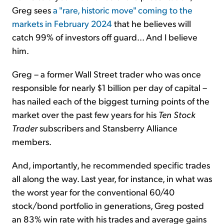
Greg sees
a "rare, historic move" coming to the
markets in February 2024
that he believes will
catch 99% of investors off guard... And I believe
him.
Greg – a former Wall Street trader who was once
responsible for nearly $1 billion per day of capital –
has nailed each of the biggest turning points of the
market over the past few years for his
Ten Stock
Trader
subscribers and Stansberry Alliance
members.
And, importantly, he recommended specific trades
all along the way. Last year, for instance, in what was
the worst year for the conventional 60/40
stock/bond portfolio in generations, Greg posted
an 83% win rate with his trades and average gains