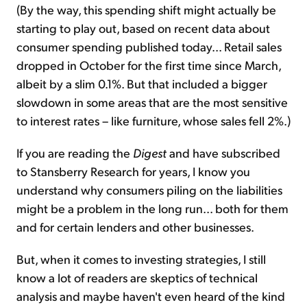
(By the way, this spending shift might actually be
starting to play out, based on recent data about
consumer spending published today... Retail sales
dropped in October for the first time since March,
albeit by a slim 0.1%. But that included a bigger
slowdown in some areas that are the most sensitive
to interest rates – like furniture, whose sales fell 2%.)
If you are reading the
Digest
and have subscribed
to Stansberry Research for years, I know you
understand why consumers piling on the liabilities
might be a problem in the long run... both for them
and for certain lenders and other businesses.
But, when it comes to investing strategies, I still
know a lot of readers are skeptics of technical
analysis and maybe haven't even heard of the kind