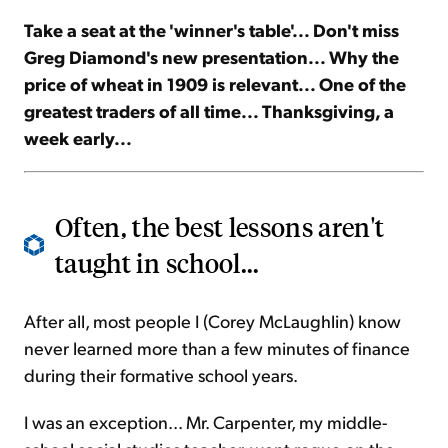
Take a seat at the 'winner's table'... Don't miss
Sign Up Free
Greg Diamond's new presentation... Why the
price of wheat in 1909 is relevant... One of the
greatest traders of all time... Thanksgiving, a
week early...
Often, the best lessons aren't
taught in school...
After all, most people I (Corey McLaughlin) know
never learned more than a few minutes of finance
during their formative school years.
I was an exception... Mr. Carpenter, my middle-