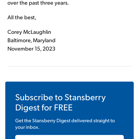
over the past three years.
All the best,
Corey McLaughlin
Baltimore, Maryland
November 15, 2023
Subscribe to
Stansberry
Digest
for FREE
Get the
Stansberry Digest
delivered straight to
your inbox.