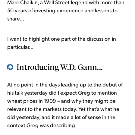
Marc Chaikin, a Wall Street legend with more than
50 years of investing experience and lessons to
share...
I want to highlight one part of the discussion in
particular...
Introducing W.D. Gann...
At no point in the days leading up to the debut of
his talk yesterday did I expect Greg to mention
wheat prices in 1909 – and why they might be
relevant to the markets today. Yet that's what he
did yesterday, and it made a lot of sense in the
context Greg was describing.