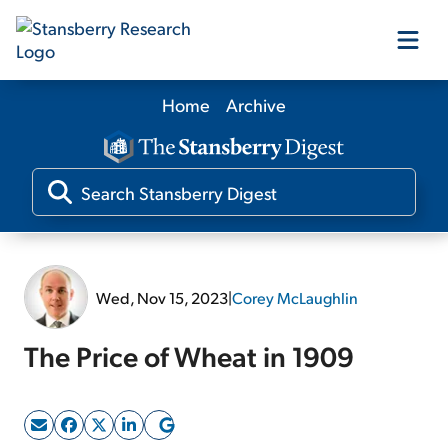
Home
Archive
Our Products
Our Editors
Media
Wed, Nov 15, 2023
|
Corey McLaughlin
Free Resources
The Price of Wheat in 1909
Log In