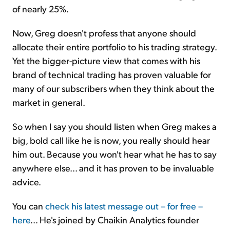
of nearly 25%.
Now, Greg doesn't profess that anyone should
allocate their entire portfolio to his trading strategy.
Yet the bigger-picture view that comes with his
brand of technical trading has proven valuable for
many of our subscribers when they think about the
market in general.
So when I say you should listen when Greg makes a
big, bold call like he is now, you really should hear
him out. Because you won't hear what he has to say
anywhere else... and it has proven to be invaluable
advice.
You can
check his latest message out – for free –
here
... He's joined by Chaikin Analytics founder