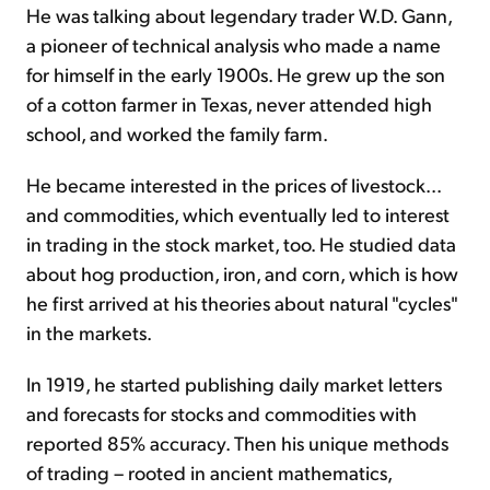
He was talking about legendary trader W.D. Gann,
a pioneer of technical analysis who made a name
for himself in the early 1900s. He grew up the son
of a cotton farmer in Texas, never attended high
school, and worked the family farm.
He became interested in the prices of livestock...
and commodities, which eventually led to interest
in trading in the stock market, too. He studied data
about hog production, iron, and corn, which is how
he first arrived at his theories about natural "cycles"
in the markets.
In 1919, he started publishing daily market letters
and forecasts for stocks and commodities with
reported 85% accuracy. Then his unique methods
of trading – rooted in ancient mathematics,