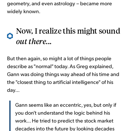
geometry, and even astrology – became more
widely known.
Now, I realize this might sound
out there
...
But then again, so might a lot of things people
describe as "normal" today. As Greg explained,
Gann was doing things way ahead of his time and
the "closest thing to artificial intelligence" of his
day...
Gann seems like an eccentric, yes, but only if
you don't understand the logic behind his
work... He tried to predict the stock market
decades into the future by looking decades