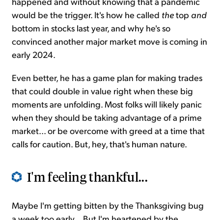
happened and without knowing that a pandemic
would be the trigger. It's how he called
the
top
and
bottom in stocks last year, and why he's so
convinced another major market move is coming in
early 2024.
Even better, he has a game plan for making trades
that could double in value right when these big
moments are unfolding. Most folks will likely panic
when they should be taking advantage of a prime
market... or be overcome with greed at a time that
calls for caution. But, hey, that's human nature.
I'm feeling thankful...
Maybe I'm getting bitten by the Thanksgiving bug
a week too early... But I'm heartened by the