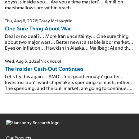
abyss is inside you... Are you a time master?... A million
marshmallows are within reach...
Thu, Aug 6, 2026
|
Corey McLaughlin
One Sure Thing About War
Deal or no deal?... More Iran uncertainty... One sure thing
about two major wars... Better news: a stable labor market...
Eyes on inflation... Hawkish in Alaska... Mailbag: AI and the
signal from bad lettuce...
Wed, Aug 5, 2026
|
Nick Koziol
The Insider Cash-Out Continues
Let's try this again... AMD's 'not good enough' quarter...
Investors don't want chipmakers spending so much, either...
The spending, and the bull market, are going to continue...
SpaceX's first earnings report... More insiders are about to
cash out...
Our Products