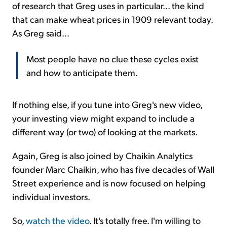
of research that Greg uses in particular... the kind
that can make wheat prices in 1909 relevant today.
As Greg said...
Most people have no clue these cycles exist
and how to anticipate them.
If nothing else, if you tune into Greg's new video,
your investing view might expand to include a
different way (or two) of looking at the markets.
Again, Greg is also joined by Chaikin Analytics
founder Marc Chaikin, who has five decades of Wall
Street experience and is now focused on helping
individual investors.
So,
watch the video
. It's totally free. I'm willing to