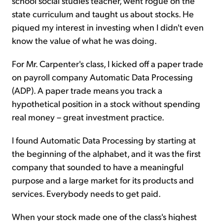
school social studies teacher, went rogue on the
state curriculum and taught us about stocks. He
piqued my interest in investing when I didn't even
know the value of what he was doing.
For Mr. Carpenter's class, I kicked off a paper trade
on payroll company Automatic Data Processing
(ADP). A paper trade means you track a
hypothetical position in a stock without spending
real money – great investment practice.
I found Automatic Data Processing by starting at
the beginning of the alphabet, and it was the first
company that sounded to have a meaningful
purpose and a large market for its products and
services. Everybody needs to get paid.
When your stock made one of the class's highest