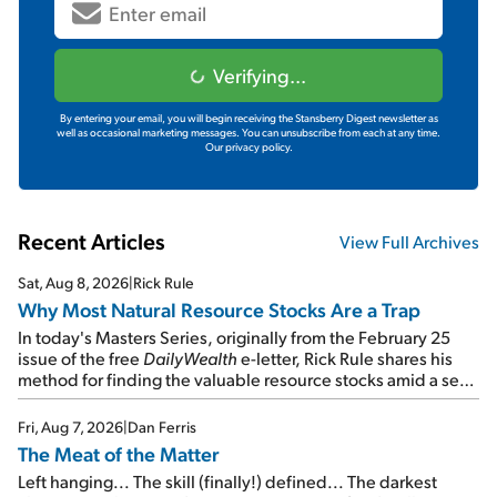
Verifying...
By entering your email, you will begin receiving the Stansberry Digest newsletter as
well as occasional marketing messages. You can unsubscribe from each at any time.
Our privacy policy.
Recent Articles
View Full Archives
Sat, Aug 8, 2026
|
Rick Rule
Why Most Natural Resource Stocks Are a Trap
In today's Masters Series, originally from the February 25
issue of the free
DailyWealth
e-letter, Rick Rule shares his
method for finding the valuable resource stocks amid a sea
of junk...
Fri, Aug 7, 2026
|
Dan Ferris
The Meat of the Matter
Left hanging... The skill (finally!) defined... The darkest