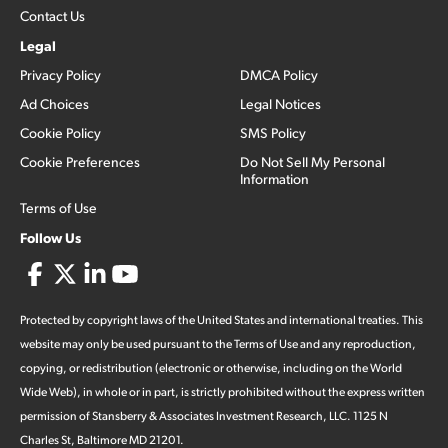
Contact Us
Legal
Privacy Policy
DMCA Policy
Ad Choices
Legal Notices
Cookie Policy
SMS Policy
Cookie Preferences
Do Not Sell My Personal
Information
Terms of Use
Follow Us
Protected by copyright laws of the United States and international treaties. This
website may only be used pursuant to the Terms of Use and any reproduction,
copying, or redistribution (electronic or otherwise, including on the World
Wide Web), in whole or in part, is strictly prohibited without the express written
permission of Stansberry & Associates Investment Research, LLC. 1125 N
Charles St, Baltimore MD 21201.