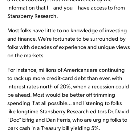
information that I – and you – have access to from
Stansberry Research.
Most folks have little to no knowledge of investing
and finance. We're fortunate to be surrounded by
folks with decades of experience and unique views
on the markets.
For instance, millions of Americans are continuing
to rack up more credit-card debt than ever, with
interest rates north of 20%, when a recession could
be ahead. Most would be better off trimming
spending if at all possible... and listening to folks
like longtime Stansberry Research editors Dr. David
"Doc" Eifrig and Dan Ferris, who are urging folks to
park cash in a Treasury bill yielding 5%.