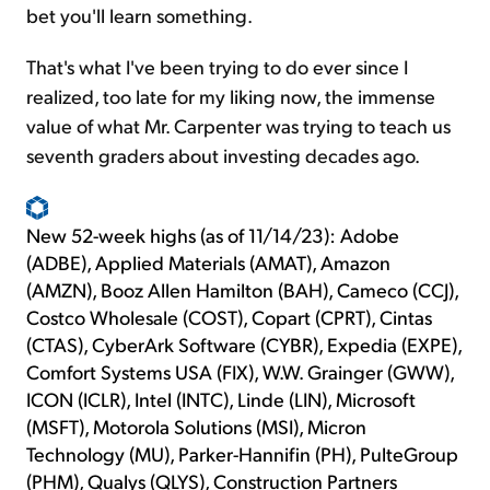
bet you'll learn something.
That's what I've been trying to do ever since I
realized, too late for my liking now, the immense
value of what Mr. Carpenter was trying to teach us
seventh graders about investing decades ago.
New 52-week highs (as of 11/14/23): Adobe
(ADBE), Applied Materials (AMAT), Amazon
(AMZN), Booz Allen Hamilton (BAH), Cameco (CCJ),
Costco Wholesale (COST), Copart (CPRT), Cintas
(CTAS), CyberArk Software (CYBR), Expedia (EXPE),
Comfort Systems USA (FIX), W.W. Grainger (GWW),
ICON (ICLR), Intel (INTC), Linde (LIN), Microsoft
(MSFT), Motorola Solutions (MSI), Micron
Technology (MU), Parker-Hannifin (PH), PulteGroup
(PHM), Qualys (QLYS), Construction Partners