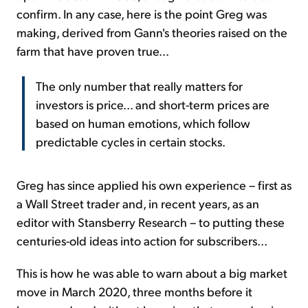
confirm. In any case, here is the point Greg was
making, derived from Gann's theories raised on the
farm that have proven true...
The only number that really matters for
investors is price... and short-term prices are
based on human emotions, which follow
predictable cycles in certain stocks.
Greg has since applied his own experience – first as
a Wall Street trader and, in recent years, as an
editor with Stansberry Research – to putting these
centuries-old ideas into action for subscribers...
This is how he was able to warn about a big market
move in March 2020, three months before it