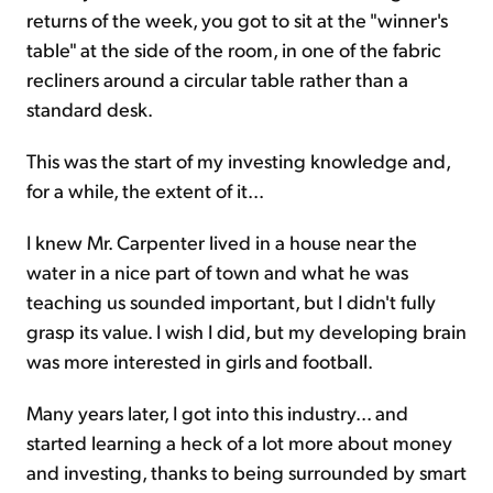
returns of the week, you got to sit at the "winner's
table" at the side of the room, in one of the fabric
recliners around a circular table rather than a
standard desk.
This was the start of my investing knowledge and,
for a while, the extent of it...
I knew Mr. Carpenter lived in a house near the
water in a nice part of town and what he was
teaching us sounded important, but I didn't fully
grasp its value. I wish I did, but my developing brain
was more interested in girls and football.
Many years later, I got into this industry... and
started learning a heck of a lot more about money
and investing, thanks to being surrounded by smart