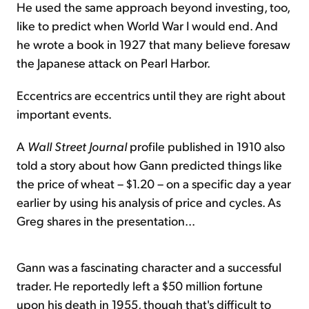
He used the same approach beyond investing, too,
like to predict when World War I would end. And
he wrote a book in 1927 that many believe foresaw
the Japanese attack on Pearl Harbor.
Eccentrics are eccentrics until they are right about
important events.
A
Wall Street Journal
profile published in 1910 also
told a story about how Gann predicted things like
the price of wheat – $1.20 – on a specific day a year
earlier by using his analysis of price and cycles. As
Greg shares in the presentation...
Gann was a fascinating character and a successful
trader. He reportedly left a $50 million fortune
upon his death in 1955, though that's difficult to