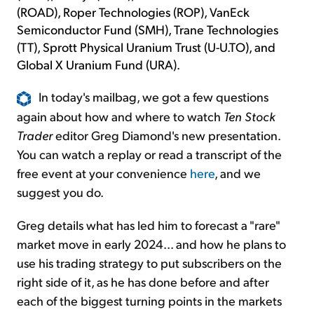
(ROAD), Roper Technologies (ROP), VanEck
Semiconductor Fund (SMH), Trane Technologies
(TT), Sprott Physical Uranium Trust (U-U.TO), and
Global X Uranium Fund (URA).
In today's mailbag, we got a few questions
again about how and where to watch
Ten Stock
Trader
editor Greg Diamond's new presentation.
You can watch a replay or read a transcript of the
free event at your convenience
here
, and we
suggest you do.
Greg details what has led him to forecast a "rare"
market move in early 2024... and how he plans to
use his trading strategy to put subscribers on the
right side of it, as he has done before and after
each of the biggest turning points in the markets