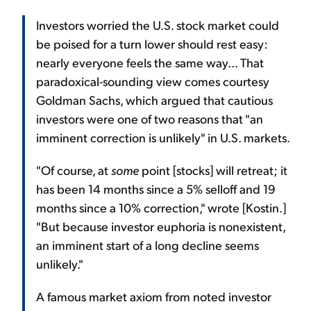
Investors worried the U.S. stock market could
be poised for a turn lower should rest easy:
nearly everyone feels the same way... That
paradoxical-sounding view comes courtesy
Goldman Sachs, which argued that cautious
investors were one of two reasons that "an
imminent correction is unlikely" in U.S. markets.
"Of course, at
some
point [stocks] will retreat; it
has been 14 months since a 5% selloff and 19
months since a 10% correction," wrote [Kostin.]
"But because investor euphoria is nonexistent,
an imminent start of a long decline seems
unlikely."
A famous market axiom from noted investor