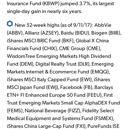
Insurance Fund (KBWP) jumped 3.7%, its largest
single-day gain in nearly six years.
New 52-week highs (as of 9/11/17): AbbVie
(ABBV), Allianz (AZSEY), Baidu (BIDU), Biogen (BIIB),
iShares MSCI BRIC Fund (BKF), Global X China
Financials Fund (CHIX), CME Group (CME),
WisdomTree Emerging Markets High Dividend
Fund (DEM), Digital Realty Trust (DLR), Emerging
Markets Internet & Ecommerce Fund (EMQQ),
iShares MSCI Italy Capped Fund (EWI), iShares
MSCI Japan Fund (EWJ), Facebook (FB), Barclays
ETN+ FI Enhanced Europe 50 Fund (FEEU), First
Trust Emerging Markets Small Cap AlphaDEX Fund
(FEMS), National Beverage (FIZZ), Fidelity Select
Medical Equipment and Systems Fund (FSMEX),
iShares China Large-Cap Fund (FXI), PureFunds ISE