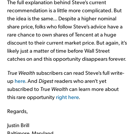
The full explanation behind Steve's current
recommendation is a little more complicated. But
the idea is the same... Despite a higher nominal
share price, folks who follow Steve's advice have a
rare chance to own shares of Tencent at a huge
discount to their current market price. But again, it's
likely just a matter of time before Wall Street
catches on and this opportunity disappears forever.
True Wealth
subscribers can read Steve's full write-
up
here
. And
Digest
readers who aren't yet
subscribed to
True Wealth
can learn more about
this rare opportunity
right here
.
Regards,
Justin Brill
Baltimore, Maryland