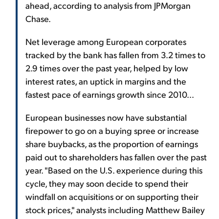
ahead, according to analysis from JPMorgan
Chase.
Net leverage among European corporates
tracked by the bank has fallen from 3.2 times to
2.9 times over the past year, helped by low
interest rates, an uptick in margins and the
fastest pace of earnings growth since 2010...
European businesses now have substantial
firepower to go on a buying spree or increase
share buybacks, as the proportion of earnings
paid out to shareholders has fallen over the past
year. "Based on the U.S. experience during this
cycle, they may soon decide to spend their
windfall on acquisitions or on supporting their
stock prices," analysts including Matthew Bailey