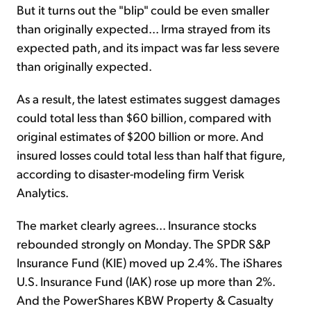
But it turns out the "blip" could be even smaller
than originally expected... Irma strayed from its
expected path, and its impact was far less severe
than originally expected.
As a result, the latest estimates suggest damages
could total less than $60 billion, compared with
original estimates of $200 billion or more. And
insured losses could total less than half that figure,
according to disaster-modeling firm Verisk
Analytics.
The market clearly agrees... Insurance stocks
rebounded strongly on Monday. The SPDR S&P
Insurance Fund (KIE) moved up 2.4%. The iShares
U.S. Insurance Fund (IAK) rose up more than 2%.
And the PowerShares KBW Property & Casualty