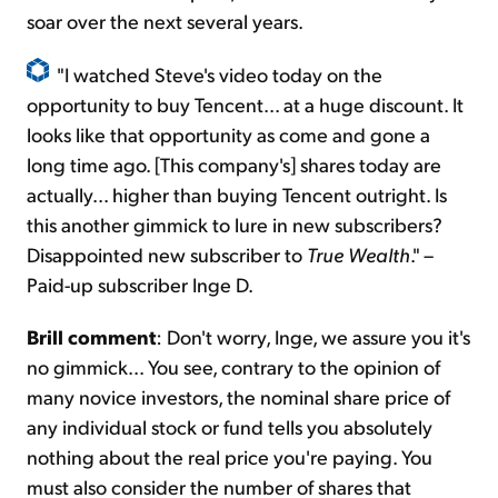
soar over the next several years.
"I watched Steve's video today on the
opportunity to buy Tencent... at a huge discount. It
looks like that opportunity as come and gone a
long time ago. [This company's] shares today are
actually... higher than buying Tencent outright. Is
this another gimmick to lure in new subscribers?
Disappointed new subscriber to
True Wealth
." –
Paid-up subscriber Inge D.
Brill comment
: Don't worry, Inge, we assure you it's
no gimmick... You see, contrary to the opinion of
many novice investors, the nominal share price of
any individual stock or fund tells you absolutely
nothing about the real price you're paying. You
must also consider the number of shares that