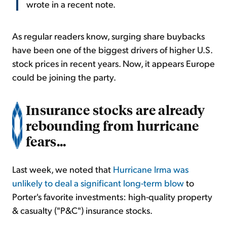
wrote in a recent note.
As regular readers know, surging share buybacks
have been one of the biggest drivers of higher U.S.
stock prices in recent years. Now, it appears Europe
could be joining the party.
Insurance stocks are already
rebounding from hurricane
fears...
Last week, we noted that
Hurricane Irma was
unlikely to deal a significant long-term blow
to
Porter's favorite investments: high-quality property
& casualty ("P&C") insurance stocks.