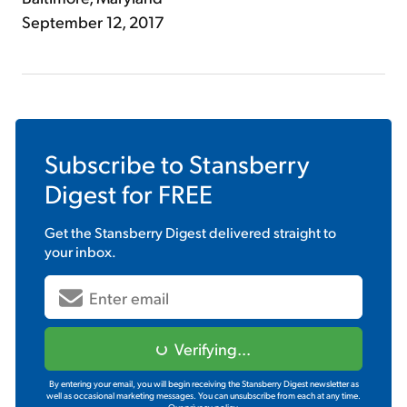
September 12, 2017
Subscribe to
Stansberry
Digest
for FREE
Get the
Stansberry Digest
delivered straight to
your inbox.
Verifying...
By entering your email, you will begin receiving the Stansberry Digest newsletter as
well as occasional marketing messages. You can unsubscribe from each at any time.