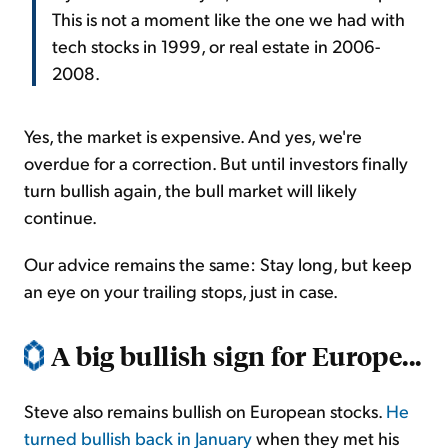
This is not a moment like the one we had with
tech stocks in 1999, or real estate in 2006-
2008.
Yes, the market is expensive. And yes, we're
overdue for a correction. But until investors finally
turn bullish again, the bull market will likely
continue.
Our advice remains the same: Stay long, but keep
an eye on your trailing stops, just in case.
A big bullish sign for Europe...
Steve also remains bullish on European stocks.
He
turned bullish back in January
when they met his