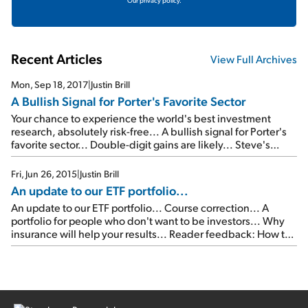
Our privacy policy.
Recent Articles
View Full Archives
Mon, Sep 18, 2017
|
Justin Brill
A Bullish Signal for Porter's Favorite Sector
Your chance to experience the world's best investment
research, absolutely risk-free... A bullish signal for Porter's
favorite sector... Double-digit gains are likely... Steve's
favorite 'New China' investment is back in the news...
Fri, Jun 26, 2015
|
Justin Brill
An update to our ETF portfolio...
An update to our ETF portfolio... Course correction... A
portfolio for people who don't want to be investors... Why
insurance will help your results... Reader feedback: How to
add leverage to your portfolio... As longtime readers know,
I'm a firm believer in always checking good intentions
against actual results. I do this in many areas […]