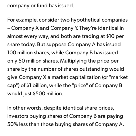
company or fund has issued.
For example, consider two hypothetical companies
– Company X and Company Y. They're identical in
almost every way, and both are trading at $10 per
share today. But suppose Company A has issued
100 million shares, while Company B has issued
only 50 million shares. Multiplying the price per
share by the number of shares outstanding would
give Company X a market capitalization (or "market
cap") of $1 billion, while the "price" of Company B
would just $500 million.
In other words, despite identical share prices,
investors buying shares of Company B are paying
50% less than those buying shares of Company A.