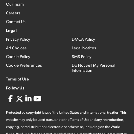
Our Team
Careers
Contact Us
Legal
Privacy Policy
DMCA Policy
Ad Choices
Legal Notices
Cookie Policy
SMS Policy
Cookie Preferences
Do Not Sell My Personal
Information
Terms of Use
Follow Us
Protected by copyright laws of the United States and international treaties. This
website may only be used pursuant to the Terms of Use and any reproduction,
copying, or redistribution (electronic or otherwise, including on the World
Wide Web), in whole or in part, is strictly prohibited without the express written