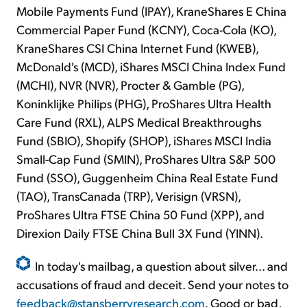
Mobile Payments Fund (IPAY), KraneShares E China
Commercial Paper Fund (KCNY), Coca-Cola (KO),
KraneShares CSI China Internet Fund (KWEB),
McDonald's (MCD), iShares MSCI China Index Fund
(MCHI), NVR (NVR), Procter & Gamble (PG),
Koninklijke Philips (PHG), ProShares Ultra Health
Care Fund (RXL), ALPS Medical Breakthroughs
Fund (SBIO), Shopify (SHOP), iShares MSCI India
Small-Cap Fund (SMIN), ProShares Ultra S&P 500
Fund (SSO), Guggenheim China Real Estate Fund
(TAO), TransCanada (TRP), Verisign (VRSN),
ProShares Ultra FTSE China 50 Fund (XPP), and
Direxion Daily FTSE China Bull 3X Fund (YINN).
In today's mailbag, a question about silver... and
accusations of fraud and deceit. Send your notes to
feedback@stansberryresearch.com
. Good or bad,