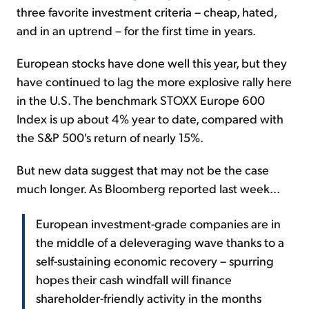
three favorite investment criteria – cheap, hated,
and in an uptrend – for the first time in years.
European stocks have done well this year, but they
have continued to lag the more explosive rally here
in the U.S. The benchmark STOXX Europe 600
Index is up about 4% year to date, compared with
the S&P 500's return of nearly 15%.
But new data suggest that may not be the case
much longer. As Bloomberg reported last week...
European investment-grade companies are in
the middle of a deleveraging wave thanks to a
self-sustaining economic recovery – spurring
hopes their cash windfall will finance
shareholder-friendly activity in the months