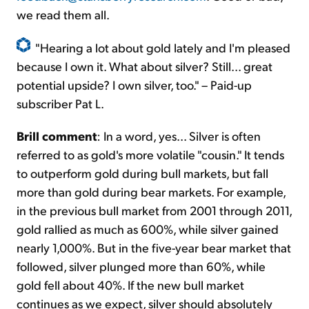
we read them all.
"Hearing a lot about gold lately and I'm pleased
because I own it. What about silver? Still... great
potential upside? I own silver, too." – Paid-up
subscriber Pat L.
Brill comment
: In a word, yes... Silver is often
referred to as gold's more volatile "cousin." It tends
to outperform gold during bull markets, but fall
more than gold during bear markets. For example,
in the previous bull market from 2001 through 2011,
gold rallied as much as 600%, while silver gained
nearly 1,000%. But in the five-year bear market that
followed, silver plunged more than 60%, while
gold fell about 40%. If the new bull market
continues as we expect, silver should absolutely