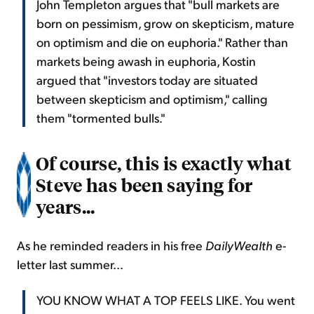
John Templeton argues that "bull markets are
born on pessimism, grow on skepticism, mature
on optimism and die on euphoria." Rather than
markets being awash in euphoria, Kostin
argued that "investors today are situated
between skepticism and optimism," calling
them "tormented bulls."
Of course, this is exactly what
Steve has been saying for
years...
As he reminded readers in his free
DailyWealth
e-
letter last summer...
YOU KNOW WHAT A TOP FEELS LIKE. You went