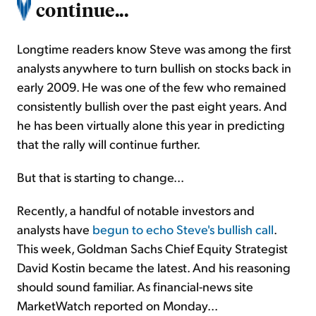
continue...
Longtime readers know Steve was among the first
analysts anywhere to turn bullish on stocks back in
early 2009. He was one of the few who remained
consistently bullish over the past eight years. And
he has been virtually alone this year in predicting
that the rally will continue further.
But that is starting to change...
Recently, a handful of notable investors and
analysts have
begun to echo Steve's bullish call
.
This week, Goldman Sachs Chief Equity Strategist
David Kostin became the latest. And his reasoning
should sound familiar. As financial-news site
MarketWatch reported on Monday...