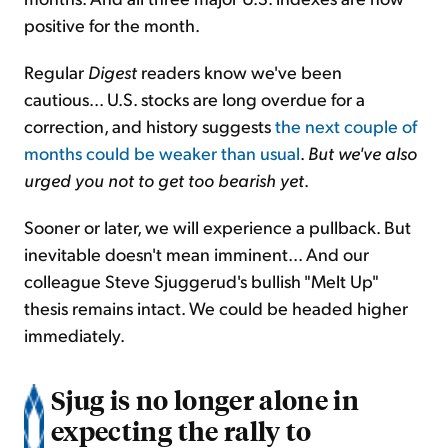
positive for the month.
Regular
Digest
readers know we've been
cautious... U.S. stocks are long overdue for a
correction, and history suggests
the next couple of
months could be weaker than usual
.
But we've also
urged you not to get too bearish yet
.
Sooner or later, we will experience a pullback. But
inevitable doesn't mean imminent... And our
colleague Steve Sjuggerud's bullish "Melt Up"
thesis remains intact. We could be headed higher
immediately.
Sjug is no longer alone in
expecting the rally to