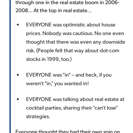
through one in the real estate boom in 2006-
2008... At the top in real estate...
EVERYONE was optimistic about house
prices. Nobody was cautious. No one even
thought that there was even any downside
risk. (People felt that way about dot-com
stocks in 1999, too.)
EVERYONE was "in" – and heck, if you
weren't "in," you wanted in!
EVERYONE was talking about real estate at
cocktail parties, sharing their "can't lose"
strategies.
Everyone thought they had their own spin on