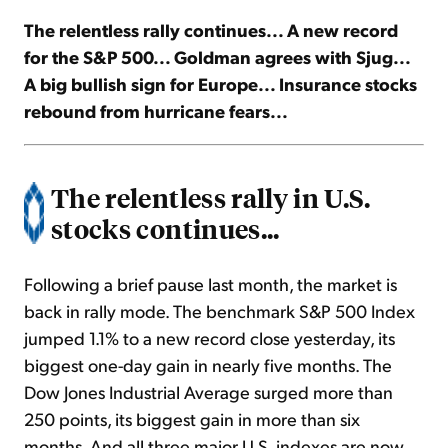
The relentless rally continues... A new record
Sign Up Free
for the S&P 500... Goldman agrees with Sjug...
A big bullish sign for Europe... Insurance stocks
rebound from hurricane fears...
The relentless rally in U.S.
stocks continues...
Following a brief pause last month, the market is
back in rally mode. The benchmark S&P 500 Index
jumped 1.1% to a new record close yesterday, its
biggest one-day gain in nearly five months. The
Dow Jones Industrial Average surged more than
250 points, its biggest gain in more than six
months. And all three major U.S. indexes are now