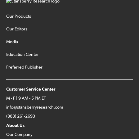
Our Products
Our Editors
Media
Education Center
Preferred Publisher
Customer Service Center
M - F | 9 AM - 5 PM ET
info@stansberryresearch.com
(888) 261-2693
About Us
Our Company