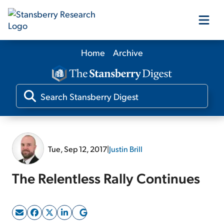
Home
Archive
Our Products
Our Editors
Media
Tue, Sep 12, 2017
|
Justin Brill
Free Resources
The Relentless Rally Continues
Log In