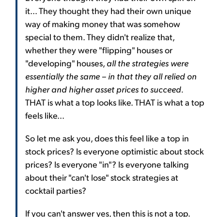
it... They thought they had their own unique
way of making money that was somehow
special to them. They didn't realize that,
whether they were "flipping" houses or
"developing" houses,
all the strategies were
essentially the same – in that they all relied on
higher and higher asset prices to succeed.
THAT is what a top looks like. THAT is what a top
feels like...
So let me ask you, does this feel like a top in
stock prices? Is everyone optimistic about stock
prices? Is everyone "in"? Is everyone talking
about their "can't lose" stock strategies at
cocktail parties?
If you can't answer yes, then this is not a top.