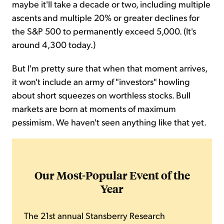
maybe it'll take a decade or two, including multiple
ascents and multiple 20% or greater declines for
the S&P 500 to permanently exceed 5,000. (It's
around 4,300 today.)
But I'm pretty sure that when that moment arrives,
it won't include an army of "investors" howling
about short squeezes on worthless stocks. Bull
markets are born at moments of maximum
pessimism. We haven't seen anything like that yet.
Our Most-Popular Event of the
Year
The 21st annual Stansberry Research