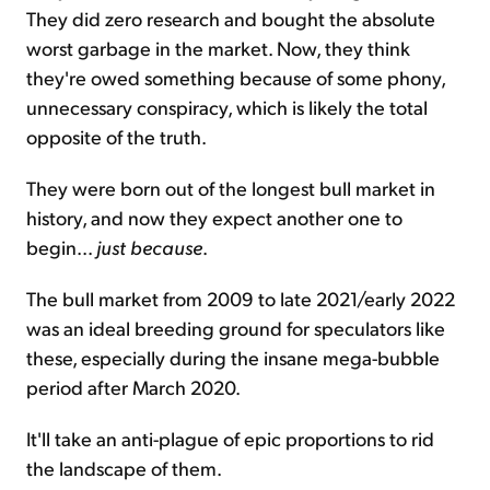
They did zero research and bought the absolute
worst garbage in the market. Now, they think
they're owed something because of some phony,
unnecessary conspiracy, which is likely the total
opposite of the truth.
They were born out of the longest bull market in
history, and now they expect another one to
begin...
just because
.
The bull market from 2009 to late 2021/early 2022
was an ideal breeding ground for speculators like
these, especially during the insane mega-bubble
period after March 2020.
It'll take an anti-plague of epic proportions to rid
the landscape of them.