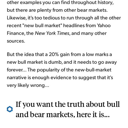
other examples you can find throughout history,
but there are plenty from other bear markets.
Likewise, it's too tedious to run through all the other
recent "new bull market" headlines from Yahoo
Finance, the
New York Times
, and many other
sources.
But the idea that a 20% gain from a low marks a
new bull market is dumb, and it needs to go away
forever... The popularity of the new-bull-market
narrative is enough evidence to suggest that it's
very likely wrong...
If you want the truth about bull
and bear markets, here it is...