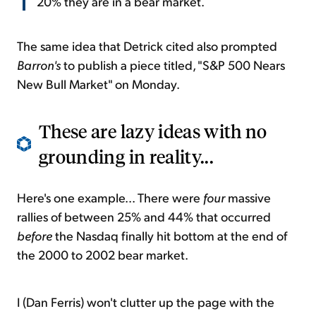
20% they are in a bear market.
The same idea that Detrick cited also prompted
Barron's
to publish a piece titled, "S&P 500 Nears
New Bull Market" on Monday.
These are lazy ideas with no
grounding in reality...
Here's one example... There were
four
massive
rallies of between 25% and 44% that occurred
before
the Nasdaq finally hit bottom at the end of
the 2000 to 2002 bear market.
I (Dan Ferris) won't clutter up the page with the