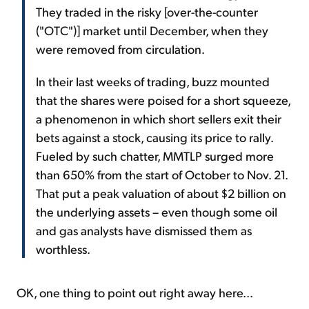
They traded in the risky [over-the-counter
("OTC")] market until December, when they
were removed from circulation.
In their last weeks of trading, buzz mounted
that the shares were poised for a short squeeze,
a phenomenon in which short sellers exit their
bets against a stock, causing its price to rally.
Fueled by such chatter, MMTLP surged more
than 650% from the start of October to Nov. 21.
That put a peak valuation of about $2 billion on
the underlying assets – even though some oil
and gas analysts have dismissed them as
worthless.
OK, one thing to point out right away here...