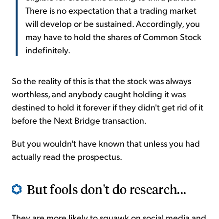
There is no expectation that a trading market
will develop or be sustained. Accordingly, you
may have to hold the shares of Common Stock
indefinitely.
So the reality of this is that the stock was always
worthless, and anybody caught holding it was
destined to hold it forever if they didn't get rid of it
before the Next Bridge transaction.
But you wouldn't have known that unless you had
actually read the prospectus.
But fools don't do research...
They are more likely to squawk on social media and