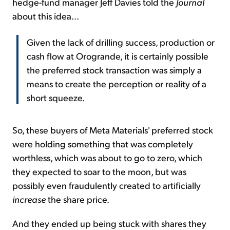
hedge-fund manager Jeff Davies told the
Journal
about this idea...
Given the lack of drilling success, production or
cash flow at Orogrande, it is certainly possible
the preferred stock transaction was simply a
means to create the perception or reality of a
short squeeze.
So, these buyers of Meta Materials' preferred stock
were holding something that was completely
worthless, which was about to go to zero, which
they expected to soar to the moon, but was
possibly even fraudulently created to artificially
increase
the share price.
And they ended up being stuck with shares they