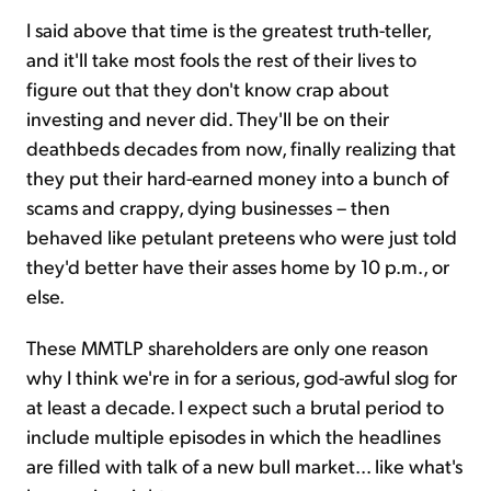
I said above that time is the greatest truth-teller,
and it'll take most fools the rest of their lives to
figure out that they don't know crap about
investing and never did. They'll be on their
deathbeds decades from now, finally realizing that
they put their hard-earned money into a bunch of
scams and crappy, dying businesses – then
behaved like petulant preteens who were just told
they'd better have their asses home by 10 p.m., or
else.
These MMTLP shareholders are only one reason
why I think we're in for a serious, god-awful slog for
at least a decade. I expect such a brutal period to
include multiple episodes in which the headlines
are filled with talk of a new bull market... like what's