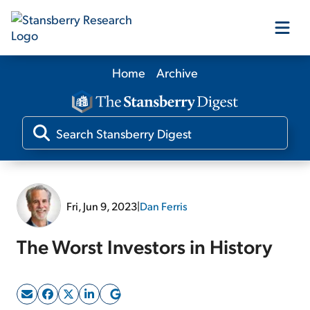
Home
Archive
Our Products
Our Editors
Media
Fri, Jun 9, 2023
|
Dan Ferris
Free Resources
The Worst Investors in History
Log In