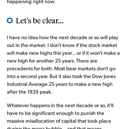
happening right now.
Let's be clear...
I have no idea how the next decade or so will play
out in the market. I don't know if the stock market
will make new highs this year... or if it won't make a
new high for another 25 years. There are
precedents for both. Most bear markets don't go
into a second year. But it also took the Dow Jones
Industrial Average 25 years to make a new high
after the 1929 peak.
Whatever happens in the next decade or so, it'll
have to be significant enough to punish the
massive misallocation of capital that took place
during the mega bubble... and that means