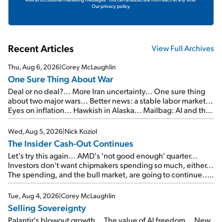
Our privacy policy.
Recent Articles
View Full Archives
Thu, Aug 6, 2026
|
Corey McLaughlin
One Sure Thing About War
Deal or no deal?... More Iran uncertainty... One sure thing
about two major wars... Better news: a stable labor market...
Eyes on inflation... Hawkish in Alaska... Mailbag: AI and the
signal from bad lettuce...
Wed, Aug 5, 2026
|
Nick Koziol
The Insider Cash-Out Continues
Let's try this again... AMD's 'not good enough' quarter...
Investors don't want chipmakers spending so much, either...
The spending, and the bull market, are going to continue...
SpaceX's first earnings report... More insiders are about to
cash out...
Tue, Aug 4, 2026
|
Corey McLaughlin
Selling Sovereignty
Palantir's blowout growth... The value of AI freedom... New