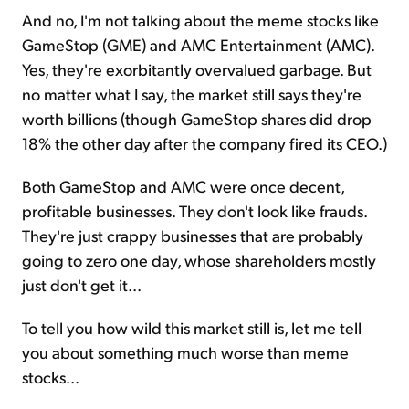
And no, I'm not talking about the meme stocks like
GameStop (GME) and AMC Entertainment (AMC).
Yes, they're exorbitantly overvalued garbage. But
no matter what I say, the market still says they're
worth billions (though GameStop shares did drop
18% the other day after the company fired its CEO.)
Both GameStop and AMC were once decent,
profitable businesses. They don't look like frauds.
They're just crappy businesses that are probably
going to zero one day, whose shareholders mostly
just don't get it...
To tell you how wild this market still is, let me tell
you about something much worse than meme
stocks...