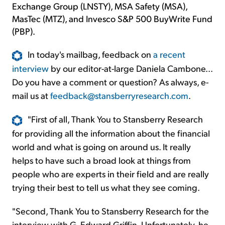
Exchange Group (LNSTY), MSA Safety (MSA),
MasTec (MTZ), and Invesco S&P 500 BuyWrite Fund
(PBP).
In today's mailbag, feedback on
a recent
interview
by our editor-at-large Daniela Cambone...
Do you have a comment or question? As always, e-
mail us at
feedback@stansberryresearch.com
.
"First of all, Thank You to Stansberry Research
for providing all the information about the financial
world and what is going on around us. It really
helps to have such a broad look at things from
people who are experts in their field and are really
trying their best to tell us what they see coming.
"Second, Thank You to Stansberry Research for the
interview with G. Edward Griffin. Unfortunately, he