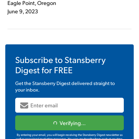
Eagle Point, Oregon
June 9, 2023
Subscribe to
Stansberry
Digest
for FREE
Get the
Stansberry Digest
delivered straight to
your inbox.
Verifying...
By entering your email, you will begin receiving the Stansberry Digest newsletter as
well as occasional marketing messages. You can unsubscribe from each at any time.