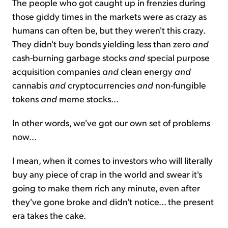
The people who got caught up in frenzies during
those giddy times in the markets were as crazy as
humans can often be, but they weren't this crazy.
They didn't buy bonds yielding less than zero
and
cash-burning garbage stocks
and
special purpose
acquisition companies
and
clean energy
and
cannabis
and
cryptocurrencies
and
non-fungible
tokens
and
meme stocks...
In other words, we've got our own set of problems
now...
I mean, when it comes to investors who will literally
buy any piece of crap in the world and swear it's
going to make them rich any minute, even after
they've gone broke and didn't notice... the present
era takes the cake.