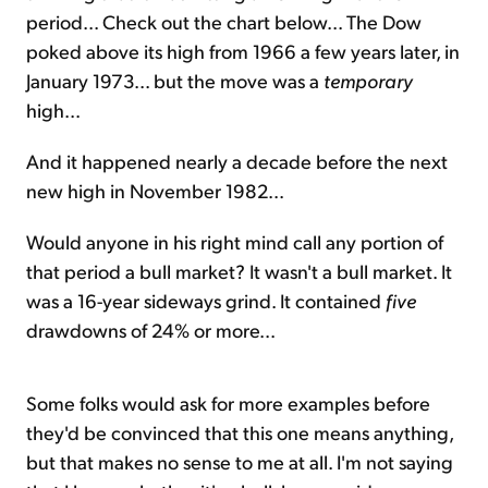
period... Check out the chart below... The Dow
poked above its high from 1966 a few years later, in
January 1973... but the move was a
temporary
high...
And it happened nearly a decade before the next
new high in November 1982...
Would anyone in his right mind call any portion of
that period a bull market? It wasn't a bull market. It
was a 16-year sideways grind. It contained
five
drawdowns of 24% or more...
Some folks would ask for more examples before
they'd be convinced that this one means anything,
but that makes no sense to me at all. I'm not saying