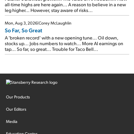
all-time highs are here again... A reason to believe in a new
leg higher... However, stay aware of risks...
Mon, Aug 3, 2026
|
Corey McLaughlin
So Far, So Great
A 'broken record' with a new opening tune... Oil down,
stocks up... Jobs numbers to watch... More AI earnings on
tap... So far, so great... Trouble for Taco Bell...
Our Products
Our Editors
Media
Education Center