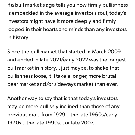
If a bull market's age tells you how firmly bullishness
is embedded in the average investor's soul, today's
investors might have it more deeply and firmly
lodged in their hearts and minds than any investors
in history.
Since the bull market that started in March 2009
and ended in late 2021/early 2022 was the longest
bull market in history... just maybe, to shake that
bullishness loose, it'll take a longer, more brutal
bear market and/or sideways market than ever.
Another way to say that is that today's investors
may be more bullishly inclined than those of any
previous era... from 1929... the late 1960s/early
1970s... the late 1990s... or late 2007.