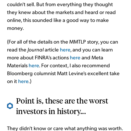
couldn't sell. But from everything they thought
they knew about the markets and heard or read
online, this sounded like a good way to make
money.
(For all of the details on the MMTLP story, you can
read the
Journal
article
here
, and you can learn
more about FINRA's actions
here
and Meta
Materials
here
. For context, I also recommend
Bloomberg columnist Matt Levine's excellent take
on it
here
.)
Point is, these are the worst
investors in history...
They didn't know or care what anything was worth.