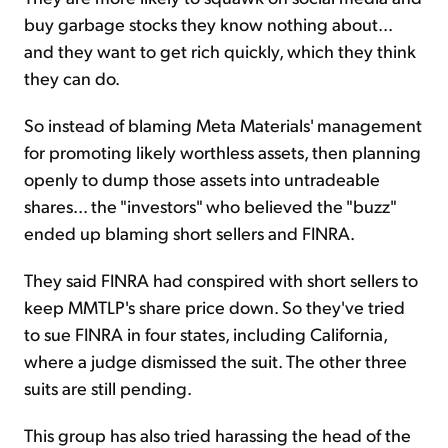
buy garbage stocks they know nothing about...
and they want to get rich quickly, which they think
they can do.
So instead of blaming Meta Materials' management
for promoting likely worthless assets, then planning
openly to dump those assets into untradeable
shares... the "investors" who believed the "buzz"
ended up blaming short sellers and FINRA.
They said FINRA had conspired with short sellers to
keep MMTLP's share price down. So they've tried
to sue FINRA in four states, including California,
where a judge dismissed the suit. The other three
suits are still pending.
This group has also tried harassing the head of the