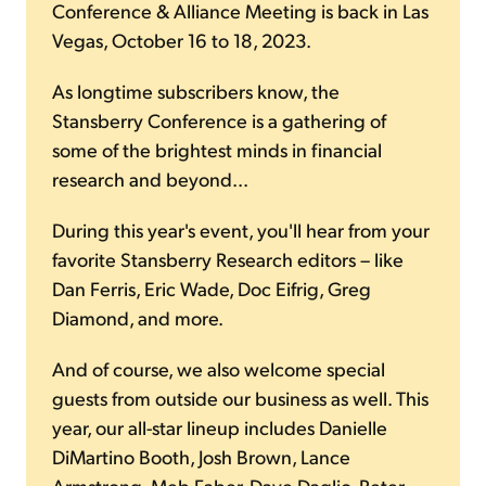
Conference & Alliance Meeting is back in Las
Vegas, October 16 to 18, 2023.
As longtime subscribers know, the
Stansberry Conference is a gathering of
some of the brightest minds in financial
research and beyond...
During this year's event, you'll hear from your
favorite Stansberry Research editors – like
Dan Ferris, Eric Wade, Doc Eifrig, Greg
Diamond, and more.
And of course, we also welcome special
guests from outside our business as well. This
year, our all-star lineup includes Danielle
DiMartino Booth, Josh Brown, Lance
Armstrong, Meb Faber, Dave Daglio, Peter