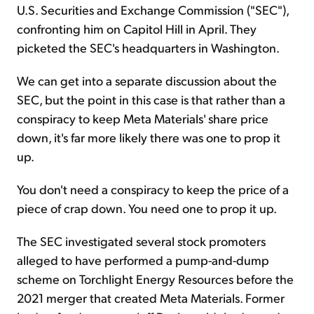
U.S. Securities and Exchange Commission ("SEC"),
confronting him on Capitol Hill in April. They
picketed the SEC's headquarters in Washington.
We can get into a separate discussion about the
SEC, but the point in this case is that rather than a
conspiracy to keep Meta Materials' share price
down, it's far more likely there was one to prop it
up.
You don't need a conspiracy to keep the price of a
piece of crap down. You need one to prop it up.
The SEC investigated several stock promoters
alleged to have performed a pump-and-dump
scheme on Torchlight Energy Resources before the
2021 merger that created Meta Materials. Former