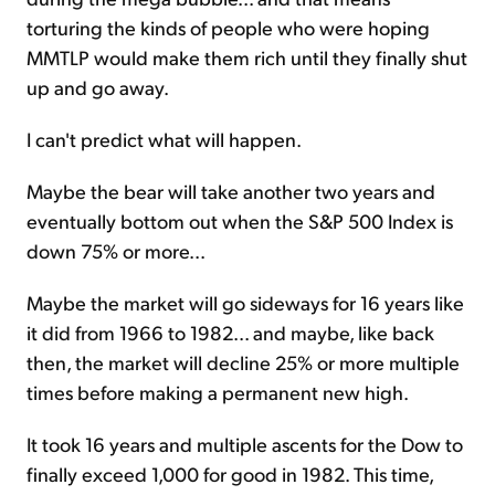
torturing the kinds of people who were hoping
MMTLP would make them rich until they finally shut
up and go away.
I can't predict what will happen.
Maybe the bear will take another two years and
eventually bottom out when the S&P 500 Index is
down 75% or more...
Maybe the market will go sideways for 16 years like
it did from 1966 to 1982... and maybe, like back
then, the market will decline 25% or more multiple
times before making a permanent new high.
It took 16 years and multiple ascents for the Dow to
finally exceed 1,000 for good in 1982. This time,