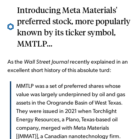
Introducing Meta Materials'
preferred stock, more popularly
known by its ticker symbol,
MMTLP...
As the
Wall Street Journal
recently explained in an
excellent short history of this absolute turd:
MMTLP was a set of preferred shares whose
value was largely underpinned by oil and gas
assets in the Orogrande Basin of West Texas.
They were issued in 2021 when Torchlight
Energy Resources, a Plano, Texas-based oil
company, merged with Meta Materials
[(MMAT)], a Canadian nanotechnology firm.