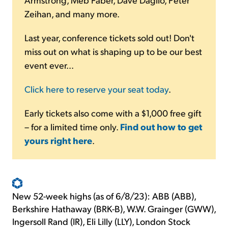
Zeihan, and many more.
Last year, conference tickets sold out! Don't
miss out on what is shaping up to be our best
event ever...
Click here to reserve your seat today
.
Early tickets also come with a $1,000 free gift
– for a limited time only.
Find out how to get
yours right here
.
New 52-week highs (as of 6/8/23): ABB (ABB),
Berkshire Hathaway (BRK-B), W.W. Grainger (GWW),
Ingersoll Rand (IR), Eli Lilly (LLY), London Stock