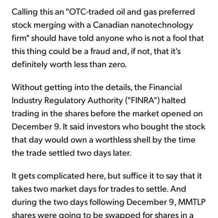
Calling this an "OTC-traded oil and gas preferred
stock merging with a Canadian nanotechnology
firm" should have told anyone who is not a fool that
this thing could be a fraud and, if not, that it's
definitely worth less than zero.
Without getting into the details, the Financial
Industry Regulatory Authority ("FINRA") halted
trading in the shares before the market opened on
December 9. It said investors who bought the stock
that day would own a worthless shell by the time
the trade settled two days later.
It gets complicated here, but suffice it to say that it
takes two market days for trades to settle. And
during the two days following December 9, MMTLP
shares were going to be swapped for shares in a