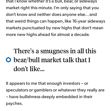
that I know whether it's a bull, bear, or sideways
market right this minute. I'm only saying that you
don't know and neither does anyone else... and
that weird things can happen, like 16-year sideways
markets punctuated by new highs that don't mean
more new highs ahead for almost a decade.
There's a smugness in all this
bear/bull market talk that I
don't like...
It appears to me that enough investors – or
speculators or gamblers or whatever they really are
– have bullishness deeply embedded in their
psyches.