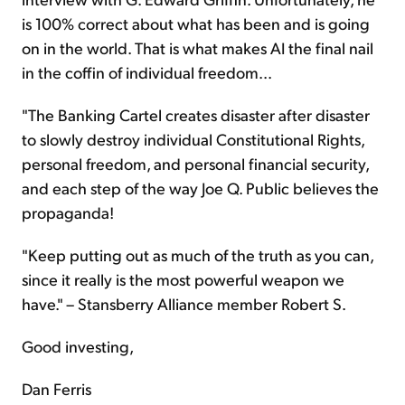
is 100% correct about what has been and is going
on in the world. That is what makes AI the final nail
in the coffin of individual freedom...
"The Banking Cartel creates disaster after disaster
to slowly destroy individual Constitutional Rights,
personal freedom, and personal financial security,
and each step of the way Joe Q. Public believes the
propaganda!
"Keep putting out as much of the truth as you can,
since it really is the most powerful weapon we
have." – Stansberry Alliance member Robert S.
Good investing,
Dan Ferris