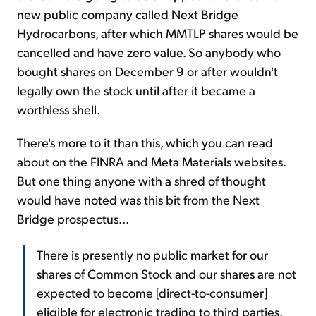
new public company called Next Bridge
Hydrocarbons, after which MMTLP shares would be
cancelled and have zero value. So anybody who
bought shares on December 9 or after wouldn't
legally own the stock until after it became a
worthless shell.
There's more to it than this, which you can read
about on the FINRA and Meta Materials websites.
But one thing anyone with a shred of thought
would have noted was this bit from the Next
Bridge prospectus...
There is presently no public market for our
shares of Common Stock and our shares are not
expected to become [direct-to-consumer]
eligible for electronic trading to third parties.