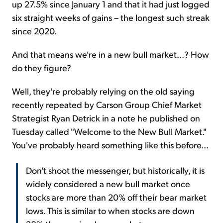
up 27.5% since January 1 and that it had just logged
six straight weeks of gains – the longest such streak
since 2020.
And that means we're in a new bull market...? How
do they figure?
Well, they're probably relying on the old saying
recently repeated by Carson Group Chief Market
Strategist Ryan Detrick in a note he published on
Tuesday called "Welcome to the New Bull Market."
You've probably heard something like this before...
Don't shoot the messenger, but historically, it is
widely considered a new bull market once
stocks are more than 20% off their bear market
lows. This is similar to when stocks are down