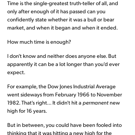
Time is the single-greatest truth-teller of all, and
only after enough of it has passed can you
confidently state whether it was a bull or bear
market, and when it began and when it ended.
How much time is enough?
I don't know and neither does anyone else. But
apparently it can be a lot longer than you'd ever
expect.
For example, the Dow Jones Industrial Average
went sideways from February 1966 to November
1982. That's right... It didn't hit a
permanent
new
high for 16 years.
But in between, you could have been fooled into
thinking that it was hitting a new high for the