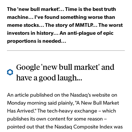
The 'new bull market'... Time is the best truth
Sign Up Free
machine... I've found something worse than
meme stocks... The story of MMTLP... The worst
investors in history... An anti-plague of epic
proportions is needed...
Google 'new bull market' and
have a good laugh...
An article published on the Nasdaq's website on
Monday morning said plainly, "A New Bull Market
Has Arrived." The tech-heavy exchange – which
publishes its own content for some reason –
pointed out that the Nasdaq Composite Index was