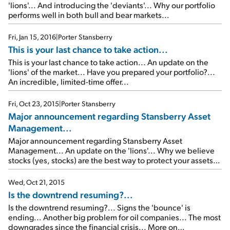
'lions'... And introducing the 'deviants'... Why our portfolio
performs well in both bull and bear markets...
Fri, Jan 15, 2016
|
Porter Stansberry
This is your last chance to take action...
This is your last chance to take action... An update on the
'lions' of the market... Have you prepared your portfolio?...
An incredible, limited-time offer...
Fri, Oct 23, 2015
|
Porter Stansberry
Major announcement regarding Stansberry Asset
Management...
Major announcement regarding Stansberry Asset
Management... An update on the 'lions'... Why we believe
stocks (yes, stocks) are the best way to protect your assets
even during bear markets... How to get big profits from
super-safe stocks (like McDonald's)...
Wed, Oct 21, 2015
Is the downtrend resuming?...
Is the downtrend resuming?... Signs the 'bounce' is
ending... Another big problem for oil companies... The most
downgrades since the financial crisis... More on