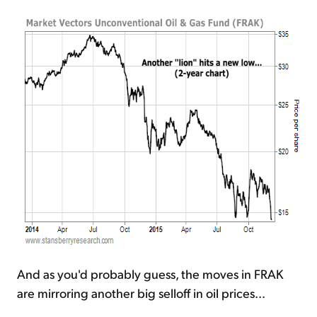
And as you'd probably guess, the moves in FRAK
are mirroring another big selloff in oil prices...