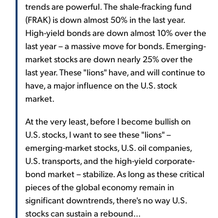
trends are powerful. The shale-fracking fund
(FRAK) is down almost 50% in the last year.
High-yield bonds are down almost 10% over the
last year – a massive move for bonds. Emerging-
market stocks are down nearly 25% over the
last year. These "lions" have, and will continue to
have, a major influence on the U.S. stock
market.
At the very least, before I become bullish on
U.S. stocks, I want to see these "lions" –
emerging-market stocks, U.S. oil companies,
U.S. transports, and the high-yield corporate-
bond market – stabilize. As long as these critical
pieces of the global economy remain in
significant downtrends, there's no way U.S.
stocks can sustain a rebound...