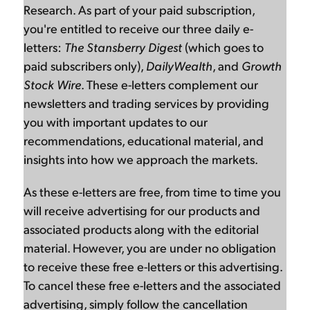
Research. As part of your paid subscription,
you're entitled to receive our three daily e-
letters:
The Stansberry Digest
(which goes to
paid subscribers only),
DailyWealth
, and
Growth
Stock Wire
. These e-letters complement our
newsletters and trading services by providing
you with important updates to our
recommendations, educational material, and
insights into how we approach the markets.
As these e-letters are free, from time to time you
will receive advertising for our products and
associated products along with the editorial
material. However, you are under no obligation
to receive these free e-letters or this advertising.
To cancel these free e-letters and the associated
advertising, simply follow the cancellation