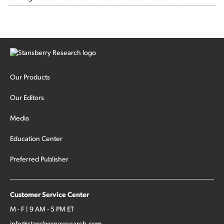
Stansberry's Credit Opportunities...
Our Products
Our Editors
Media
Education Center
Preferred Publisher
Customer Service Center
M - F | 9 AM - 5 PM ET
info@stansberryresearch.com