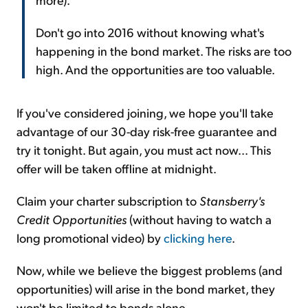
Don't go into 2016 without knowing what's
happening in the bond market. The risks are too
high. And the opportunities are too valuable.
If you've considered joining, we hope you'll take
advantage of our 30-day risk-free guarantee and
try it tonight. But again, you must act now... This
offer will be taken offline at midnight.
Claim your charter subscription to
Stansberry's
Credit Opportunities
(without having to watch a
long promotional video) by
clicking here
.
Now, while we believe the biggest problems (and
opportunities) will arise in the bond market, they
won't be limited to bonds alone.