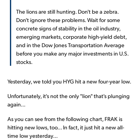
The lions are still hunting. Don't be a zebra.
Don't ignore these problems. Wait for some
concrete signs of stability in the oil industry,
emerging markets, corporate high-yield debt,
and in the Dow Jones Transportation Average
before you make any major investments in U.S.
stocks.
Yesterday, we told you HYG hit a new four-year low.
Unfortunately, it's not the only "lion" that's plunging
again...
As you can see from the following chart, FRAK is
hitting new lows, too... In fact, it just hit a new all-
time low yesterday...