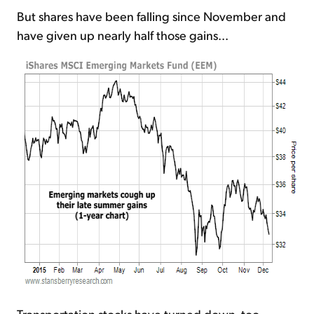
But shares have been falling since November and
have given up nearly half those gains...
Transportation stocks have turned down, too...