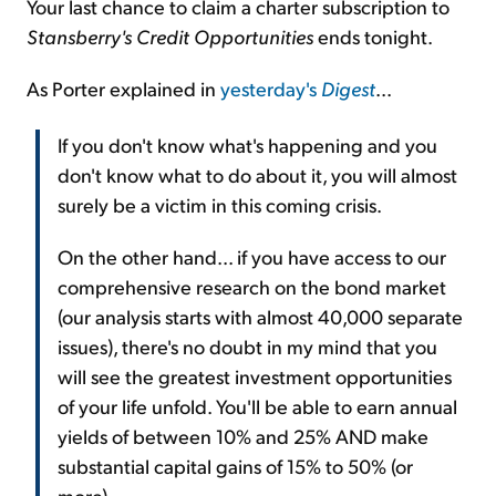
Your last chance to claim a charter subscription to
Stansberry's Credit Opportunities
ends tonight.
As Porter explained in
yesterday's
Digest
...
If you don't know what's happening and you
don't know what to do about it, you will almost
surely be a victim in this coming crisis.
On the other hand... if you have access to our
comprehensive research on the bond market
(our analysis starts with almost 40,000 separate
issues), there's no doubt in my mind that you
will see the greatest investment opportunities
of your life unfold. You'll be able to earn annual
yields of between 10% and 25% AND make
substantial capital gains of 15% to 50% (or
more).