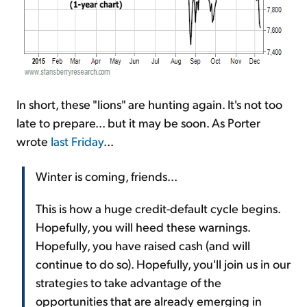
In short, these "lions" are hunting again. It's not too
late to prepare... but it may be soon. As Porter
wrote
last Friday
...
Winter is coming, friends...
This is how a huge credit-default cycle begins.
Hopefully, you will heed these warnings.
Hopefully, you have raised cash (and will
continue to do so). Hopefully, you'll join us in our
strategies to take advantage of the
opportunities that are already emerging in