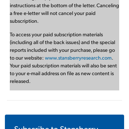
instructions at the bottom of the letter. Canceling
a free e-letter will not cancel your paid
subscription.
To access your paid subscription materials
(including all of the back issues) and the special
reports included with your purchase, please go
to our website:
www.stansberryresearch.com
.
Your paid subscription materials will also be sent
to your e-mail address on file as new content is
released.
Subscribe to
Stansberry