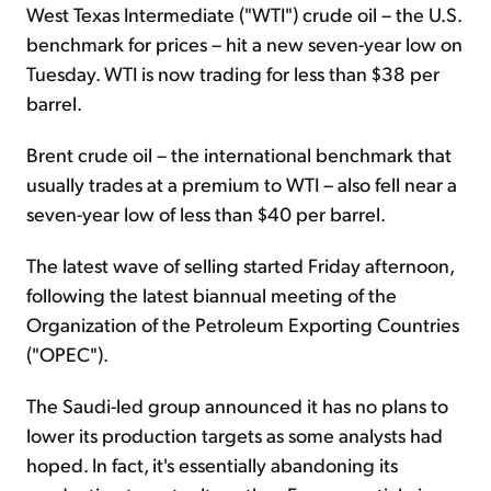
West Texas Intermediate ("WTI") crude oil – the U.S.
benchmark for prices – hit a new seven-year low on
Tuesday. WTI is now trading for less than $38 per
barrel.
Brent crude oil – the international benchmark that
usually trades at a premium to WTI – also fell near a
seven-year low of less than $40 per barrel.
The latest wave of selling started Friday afternoon,
following the latest biannual meeting of the
Organization of the Petroleum Exporting Countries
("OPEC").
The Saudi-led group announced it has no plans to
lower its production targets as some analysts had
hoped. In fact, it's essentially abandoning its