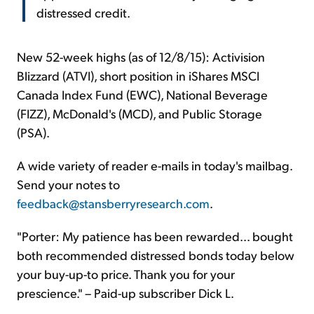
distressed credit.
New 52-week highs (as of 12/8/15): Activision
Blizzard (ATVI), short position in iShares MSCI
Canada Index Fund (EWC), National Beverage
(FIZZ), McDonald's (MCD), and Public Storage
(PSA).
A wide variety of reader e-mails in today's mailbag.
Send your notes to
feedback@stansberryresearch.com
.
"Porter: My patience has been rewarded... bought
both recommended distressed bonds today below
your buy-up-to price. Thank you for your
prescience." – Paid-up subscriber Dick L.