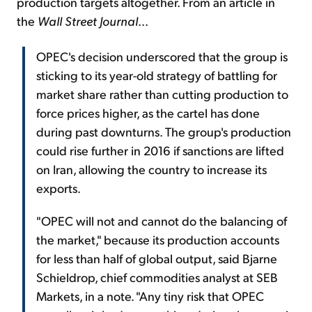
production targets altogether. From an article in
the
Wall Street Journal
...
OPEC's decision underscored that the group is
sticking to its year-old strategy of battling for
market share rather than cutting production to
force prices higher, as the cartel has done
during past downturns. The group's production
could rise further in 2016 if sanctions are lifted
on Iran, allowing the country to increase its
exports.
"OPEC will not and cannot do the balancing of
the market," because its production accounts
for less than half of global output, said Bjarne
Schieldrop, chief commodities analyst at SEB
Markets, in a note. "Any tiny risk that OPEC