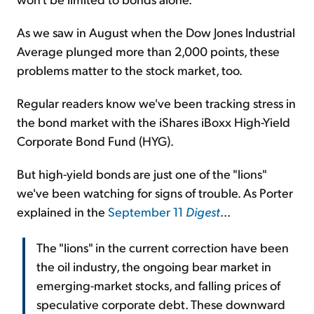
As we saw in August when the Dow Jones Industrial
Average plunged more than 2,000 points, these
problems matter to the stock market, too.
Regular readers know we've been tracking stress in
the bond market with the iShares iBoxx High-Yield
Corporate Bond Fund (HYG).
But high-yield bonds are just one of the "lions"
we've been watching for signs of trouble. As Porter
explained in the
September 11
Digest
...
The "lions" in the current correction have been
the oil industry, the ongoing bear market in
emerging-market stocks, and falling prices of
speculative corporate debt. These downward