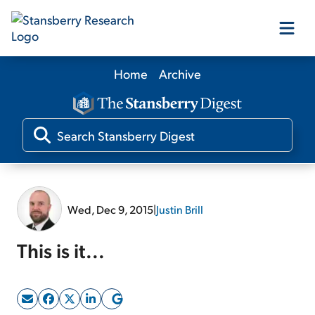
Home
Archive
Our Products
Our Editors
Media
Wed, Dec 9, 2015
|
Justin Brill
Free Resources
This is it...
Log In