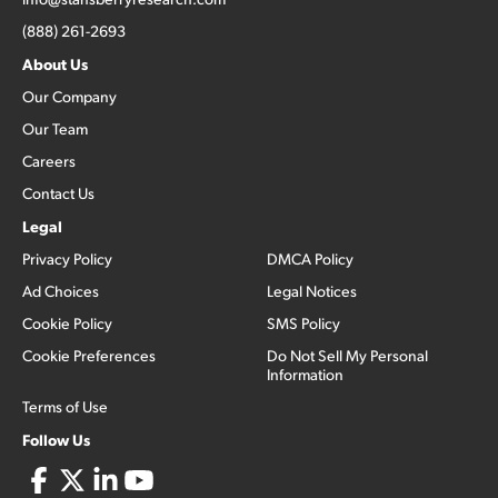
(888) 261-2693
About Us
Our Company
Our Team
Careers
Contact Us
Legal
Privacy Policy
DMCA Policy
Ad Choices
Legal Notices
Cookie Policy
SMS Policy
Cookie Preferences
Do Not Sell My Personal
Information
Terms of Use
Follow Us