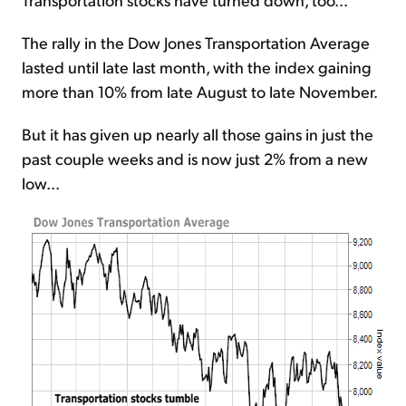
The rally in the Dow Jones Transportation Average
lasted until late last month, with the index gaining
more than 10% from late August to late November.
But it has given up nearly all those gains in just the
past couple weeks and is now just 2% from a new
low...