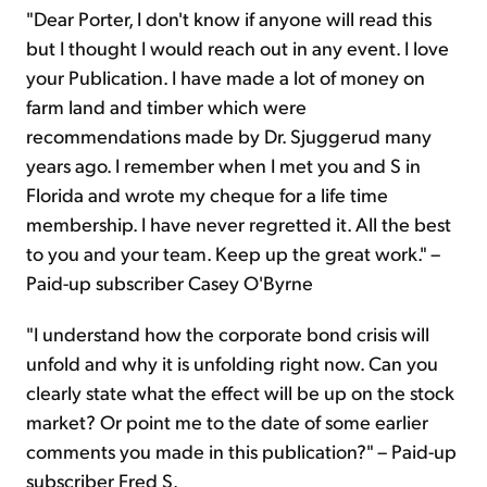
"Dear Porter, I don't know if anyone will read this
but I thought I would reach out in any event. I love
your Publication. I have made a lot of money on
farm land and timber which were
recommendations made by Dr. Sjuggerud many
years ago. I remember when I met you and S in
Florida and wrote my cheque for a life time
membership. I have never regretted it. All the best
to you and your team. Keep up the great work." –
Paid-up subscriber Casey O'Byrne
"I understand how the corporate bond crisis will
unfold and why it is unfolding right now. Can you
clearly state what the effect will be up on the stock
market? Or point me to the date of some earlier
comments you made in this publication?" – Paid-up
subscriber Fred S.