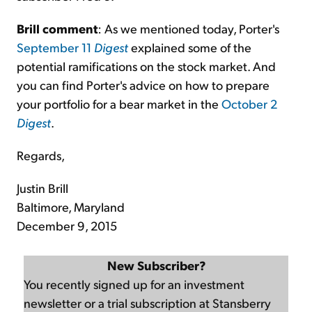
Brill comment
: As we mentioned today, Porter's
September 11
Digest
explained some of the
potential ramifications on the stock market. And
you can find Porter's advice on how to prepare
your portfolio for a bear market in the
October 2
Digest
.
Regards,
Justin Brill
Baltimore, Maryland
December 9, 2015
New Subscriber?
You recently signed up for an investment
newsletter or a trial subscription at Stansberry