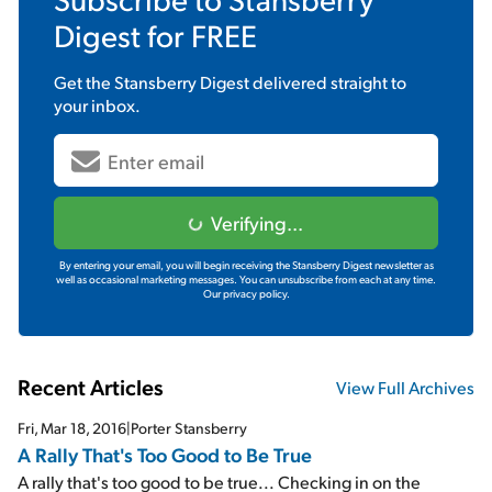
Digest
for FREE
Get the
Stansberry Digest
delivered straight to
your inbox.
Verifying...
By entering your email, you will begin receiving the Stansberry Digest newsletter as
well as occasional marketing messages. You can unsubscribe from each at any time.
Our privacy policy.
Recent Articles
View Full Archives
Fri, Mar 18, 2016
|
Porter Stansberry
A Rally That's Too Good to Be True
A rally that's too good to be true... Checking in on the