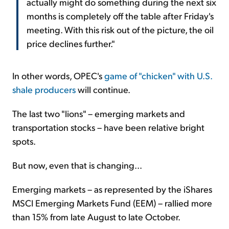
actually might do something during the next six
months is completely off the table after Friday's
meeting. With this risk out of the picture, the oil
price declines further."
In other words, OPEC's
game of "chicken" with U.S.
shale producers
will continue.
The last two "lions" – emerging markets and
transportation stocks – have been relative bright
spots.
But now, even that is changing...
Emerging markets – as represented by the iShares
MSCI Emerging Markets Fund (EEM) – rallied more
than 15% from late August to late October.