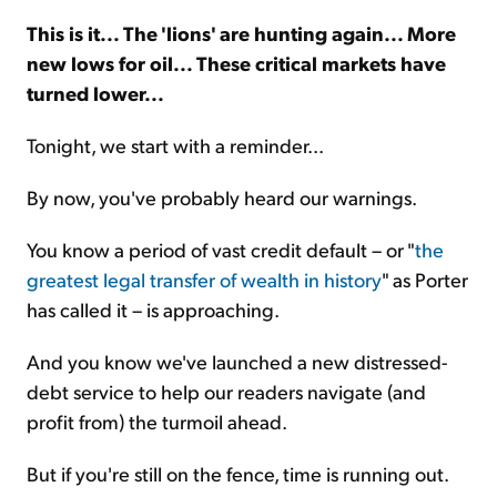
This is it... The 'lions' are hunting again... More
Sign Up Free
new lows for oil... These critical markets have
turned lower...
Tonight, we start with a reminder...
By now, you've probably heard our warnings.
You know a period of vast credit default – or "
the
greatest legal transfer of wealth in history
" as Porter
has called it – is approaching.
And you know we've launched a new distressed-
debt service to help our readers navigate (and
profit from) the turmoil ahead.
But if you're still on the fence, time is running out.