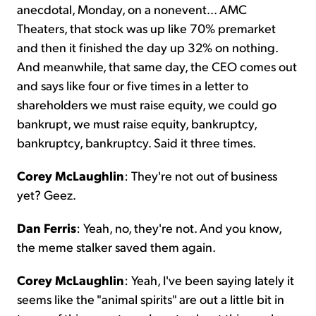
anecdotal, Monday, on a nonevent... AMC
Theaters, that stock was up like 70% premarket
and then it finished the day up 32% on nothing.
And meanwhile, that same day, the CEO comes out
and says like four or five times in a letter to
shareholders we must raise equity, we could go
bankrupt, we must raise equity, bankruptcy,
bankruptcy, bankruptcy. Said it three times.
Corey McLaughlin
: They're not out of business
yet? Geez.
Dan Ferris
: Yeah, no, they're not. And you know,
the meme stalker saved them again.
Corey McLaughlin
: Yeah, I've been saying lately it
seems like the "animal spirits" are out a little bit in