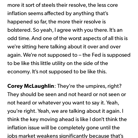
more it sort of steels their resolve, the less core
inflation seems affected by anything that's
happened so far, the more their resolve is
bolstered. So yeah, I agree with you there. It's an
odd time. And one of the worst aspects of all this is
we're sitting here talking about it over and over
again. We're not supposed to – the Fed is supposed
to be like this little utility on the side of the
economy. It's not supposed to be like this.
Corey McLaughlin
: They're the umpires, right?
They should be seen and not heard or not seen or
not heard or whatever you want to say it. Yeah,
you're right. Yeah, we are talking about it again. I
think the key moving ahead is like I don't think the
inflation issue will be completely gone until the
jobs market weakens significantly because that's