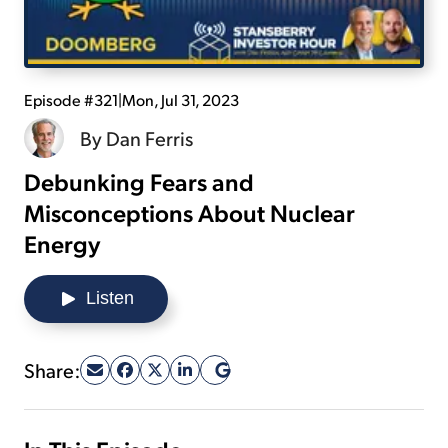
Sign Up Free
Episode #321
|
Mon, Jul 31, 2023
By
Dan Ferris
Debunking Fears and
Misconceptions About Nuclear
Energy
Listen
Share: