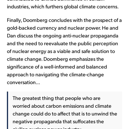
industries, which furthers global climate concerns.
Finally, Doomberg concludes with the prospect of a
gold-backed currency and nuclear power. He and
Dan discuss the ongoing anti-nuclear propaganda
and the need to reevaluate the public perception
of nuclear energy as a viable and safe solution to
climate change. Doomberg emphasizes the
significance of a well-informed and balanced
approach to navigating the climate-change
conversation...
The greatest thing that people who are
worried about carbon emissions and climate
change could do to affect that is to unwind the
negative propaganda that suffocates the
civilian nuclear-power industry.