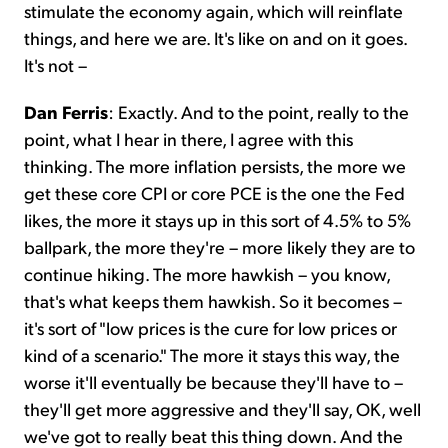
stimulate the economy again, which will reinflate
things, and here we are. It's like on and on it goes.
It's not –
Dan Ferris
: Exactly. And to the point, really to the
point, what I hear in there, I agree with this
thinking. The more inflation persists, the more we
get these core CPI or core PCE is the one the Fed
likes, the more it stays up in this sort of 4.5% to 5%
ballpark, the more they're – more likely they are to
continue hiking. The more hawkish – you know,
that's what keeps them hawkish. So it becomes –
it's sort of "low prices is the cure for low prices or
kind of a scenario." The more it stays this way, the
worse it'll eventually be because they'll have to –
they'll get more aggressive and they'll say, OK, well
we've got to really beat this thing down. And the