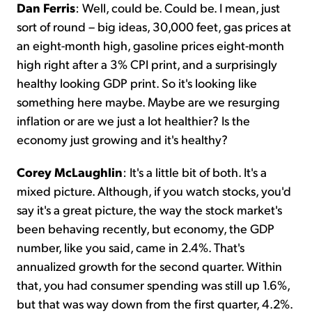
Dan Ferris
: Well, could be. Could be. I mean, just
sort of round – big ideas, 30,000 feet, gas prices at
an eight-month high, gasoline prices eight-month
high right after a 3% CPI print, and a surprisingly
healthy looking GDP print. So it's looking like
something here maybe. Maybe are we resurging
inflation or are we just a lot healthier? Is the
economy just growing and it's healthy?
Corey McLaughlin
: It's a little bit of both. It's a
mixed picture. Although, if you watch stocks, you'd
say it's a great picture, the way the stock market's
been behaving recently, but economy, the GDP
number, like you said, came in 2.4%. That's
annualized growth for the second quarter. Within
that, you had consumer spending was still up 1.6%,
but that was way down from the first quarter, 4.2%.