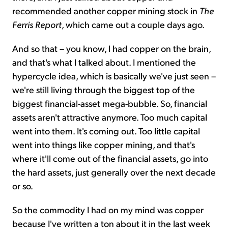
recommended another copper mining stock in
The
Ferris Report
, which came out a couple days ago.
And so that – you know, I had copper on the brain,
and that's what I talked about. I mentioned the
hypercycle idea, which is basically we've just seen –
we're still living through the biggest top of the
biggest financial-asset mega-bubble. So, financial
assets aren't attractive anymore. Too much capital
went into them. It's coming out. Too little capital
went into things like copper mining, and that's
where it'll come out of the financial assets, go into
the hard assets, just generally over the next decade
or so.
So the commodity I had on my mind was copper
because I've written a ton about it in the last week