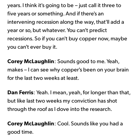
years. I think it's going to be – just call it three to
five years or something. And if there's an
intervening recession along the way, that'll add a
year or so, but whatever. You can't predict
recessions. So if you can't buy copper now, maybe
you can't ever buy it.
Corey McLaughlin
: Sounds good to me. Yeah,
makes – I can see why copper's been on your brain
for the last two weeks at least.
Dan Ferris
: Yeah. I mean, yeah, for longer than that,
but like last two weeks my conviction has shot
through the roof as I dove into the research.
Corey McLaughlin
: Cool. Sounds like you had a
good time.