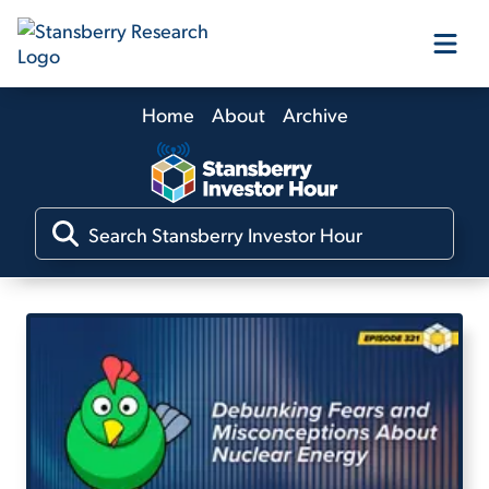
Home
About
Archive
Our Products
Our Editors
Media
Free Resources
Log In