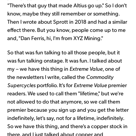
"There's that guy that made Altius go up." So I don't
know, maybe they still remember or something.
Then I wrote about Sprott in 2018 and had a similar
effect there. But you know, people come up to me
and, "Dan Ferris, hi, I'm from XYZ Mining."
So that was fun talking to all those people, but it
was fun talking onstage. It was fun. I talked about
my – we have this thing in
Extreme Value
, one of
the newsletters I write, called the
Commodity
Supercycles
portfolio. It's for
Extreme Value
premier
readers. We used to call them "lifetime," but we're
not allowed to do that anymore, so we call them
premier because you sign up and you get the letter
indefinitely, let's say, not for a lifetime, indefinitely.
So we have this thing, and there's a copper stock in
there, and I just talked about copper and