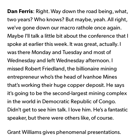
Dan Ferris
: Right. Way down the road being, what,
two years? Who knows? But maybe, yeah. All right,
we've gone down our macro rathole once again.
Maybe I'll talk a little bit about the conference that I
spoke at earlier this week. It was great, actually. I
was there Monday and Tuesday and most of
Wednesday and left Wednesday afternoon. I
missed Robert Friedland, the billionaire mining
entrepreneur who's the head of Ivanhoe Mines
that's working their huge copper deposit. He says
it's going to be the second-largest mining complex
in the world in Democratic Republic of Congo.
Didn't get to see him talk. I love him. He's a fantastic
speaker, but there were others like, of course.
Grant Williams gives phenomenal presentations.