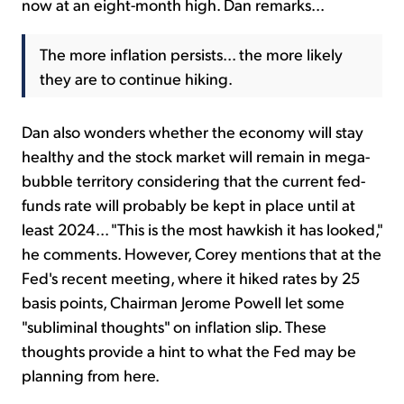
now at an eight-month high. Dan remarks...
The more inflation persists... the more likely
they are to continue hiking.
Dan also wonders whether the economy will stay
healthy and the stock market will remain in mega-
bubble territory considering that the current fed-
funds rate will probably be kept in place until at
least 2024... "This is the most hawkish it has looked,"
he comments. However, Corey mentions that at the
Fed's recent meeting, where it hiked rates by 25
basis points, Chairman Jerome Powell let some
"subliminal thoughts" on inflation slip. These
thoughts provide a hint to what the Fed may be
planning from here.