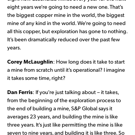
eight years we're going to need a new one. That's
the biggest copper mine in the world, the biggest
mine of any kind in the world. We're going to need
all this copper, but exploration has gone to nothing.
It's been dramatically reduced over the past few
years.
Corey McLaughlin
: How long does it take to start
a mine from scratch until it's operational? I imagine
it takes some time, right?
Dan Ferris
: If you're just talking about – it takes,
from the beginning of the exploration process to
the end of building a mine, S&P Global says it
averages 23 years, and building the mine is like
three years. It's just like permitting the mine is like
seven to nine years, and building it is like three. So