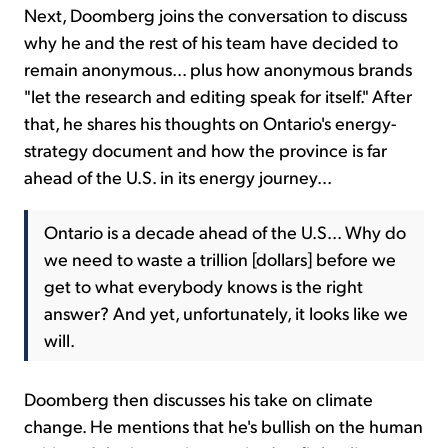
Next, Doomberg joins the conversation to discuss
why he and the rest of his team have decided to
remain anonymous... plus how anonymous brands
"let the research and editing speak for itself." After
that, he shares his thoughts on Ontario's energy-
strategy document and how the province is far
ahead of the U.S. in its energy journey...
Ontario is a decade ahead of the U.S... Why do
we need to waste a trillion [dollars] before we
get to what everybody knows is the right
answer? And yet, unfortunately, it looks like we
will.
Doomberg then discusses his take on climate
change. He mentions that he's bullish on the human