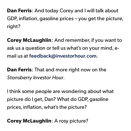
Dan Ferris
: And today Corey and I will talk about
GDP, inflation, gasoline prices – you get the picture,
right?
Corey McLaughlin
: And remember, if you want to
ask us a question or tell us what's on your mind, e-
mail us at
feedback@investorhour.com
.
Dan Ferris
: That and more right now on the
Stansberry Investor Hour
.
I think some people are wondering about what
picture do I get, Dan? What do GDP, gasoline
prices, inflation, what's the picture?
Corey McLaughlin
: A rosy picture?