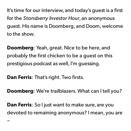
It's time for our interview, and today's guest is a first
for the
Stansberry Investor Hour
, an anonymous
guest. His name is Doomberg, and Doom, welcome
to the show.
Doomberg
: Yeah, great. Nice to be here, and
probably the first chicken to be a guest on this
prestigious podcast as well, I'm guessing.
Dan Ferris
: That's right. Two firsts.
Doomberg
: We're trailblazers. What can I tell you?
Dan Ferris
: So I just want to make sure, are you
devoted to remaining anonymous? I mean, you are
–