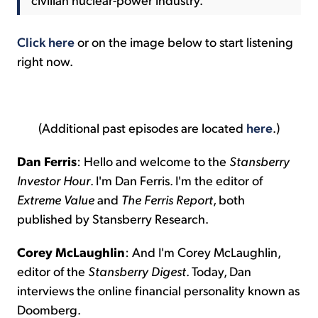
Click here
or on the image below to start listening
right now.
(Additional past episodes are located
here
.)
Dan Ferris
: Hello and welcome to the
Stansberry
Investor Hour
. I'm Dan Ferris. I'm the editor of
Extreme Value
and
The Ferris Report
, both
published by Stansberry Research.
Corey McLaughlin
: And I'm Corey McLaughlin,
editor of the
Stansberry Digest
. Today, Dan
interviews the online financial personality known as
Doomberg.