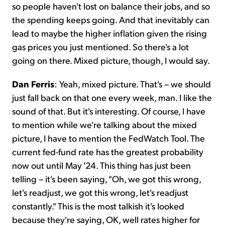
so people haven't lost on balance their jobs, and so
the spending keeps going. And that inevitably can
lead to maybe the higher inflation given the rising
gas prices you just mentioned. So there's a lot
going on there. Mixed picture, though, I would say.
Dan Ferris
: Yeah, mixed picture. That's – we should
just fall back on that one every week, man. I like the
sound of that. But it's interesting. Of course, I have
to mention while we're talking about the mixed
picture, I have to mention the FedWatch Tool. The
current fed-fund rate has the greatest probability
now out until May '24. This thing has just been
telling – it's been saying, "Oh, we got this wrong,
let's readjust, we got this wrong, let's readjust
constantly." This is the most talkish it's looked
because they're saying, OK, well rates higher for