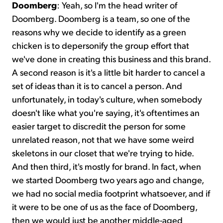
Doomberg
: Yeah, so I'm the head writer of
Doomberg. Doomberg is a team, so one of the
reasons why we decide to identify as a green
chicken is to depersonify the group effort that
we've done in creating this business and this brand.
A second reason is it's a little bit harder to cancel a
set of ideas than it is to cancel a person. And
unfortunately, in today's culture, when somebody
doesn't like what you're saying, it's oftentimes an
easier target to discredit the person for some
unrelated reason, not that we have some weird
skeletons in our closet that we're trying to hide.
And then third, it's mostly for brand. In fact, when
we started Doomberg two years ago and change,
we had no social media footprint whatsoever, and if
it were to be one of us as the face of Doomberg,
then we would just be another middle-aged