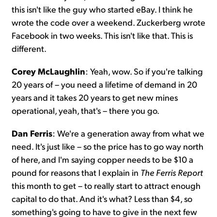
this isn't like the guy who started eBay. I think he
wrote the code over a weekend. Zuckerberg wrote
Facebook in two weeks. This isn't like that. This is
different.
Corey McLaughlin
: Yeah, wow. So if you're talking
20 years of – you need a lifetime of demand in 20
years and it takes 20 years to get new mines
operational, yeah, that's – there you go.
Dan Ferris
: We're a generation away from what we
need. It's just like – so the price has to go way north
of here, and I'm saying copper needs to be $10 a
pound for reasons that I explain in
The Ferris Report
this month to get – to really start to attract enough
capital to do that. And it's what? Less than $4, so
something's going to have to give in the next few