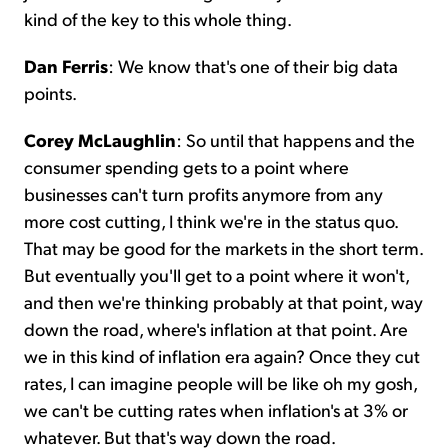
kind of the key to this whole thing.
Dan Ferris
: We know that's one of their big data
points.
Corey McLaughlin
: So until that happens and the
consumer spending gets to a point where
businesses can't turn profits anymore from any
more cost cutting, I think we're in the status quo.
That may be good for the markets in the short term.
But eventually you'll get to a point where it won't,
and then we're thinking probably at that point, way
down the road, where's inflation at that point. Are
we in this kind of inflation era again? Once they cut
rates, I can imagine people will be like oh my gosh,
we can't be cutting rates when inflation's at 3% or
whatever. But that's way down the road.