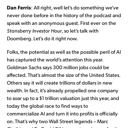
Dan Ferris
: All right, well let's do something we've
never done before in the history of the podcast and
speak with an anonymous guest. First ever on the
Stansberry Investor Hour
, so let's talk with
Doomberg. Let's do it right now.
Folks, the potential as well as the possible peril of AI
has captured the world's attention this year.
Goldman Sachs says 300 million jobs could be
affected. That's almost the size of the United States.
Others say it will create trillions of dollars in new
wealth. In fact, it's already propelled one company
to soar up to a $1 trillion valuation just this year, and
today the global race to find ways to
commercialize AI and turn it into profits is officially
on. That's why two Wall Street legends – Marc