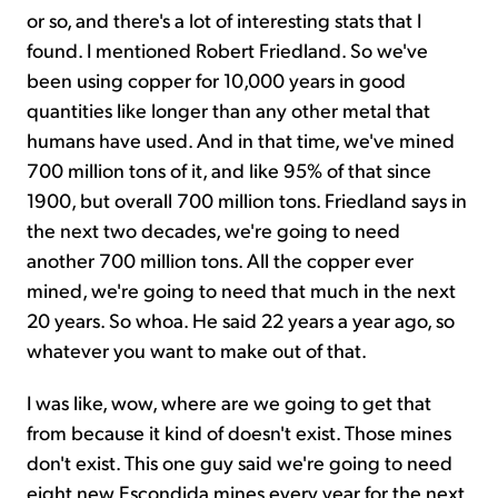
or so, and there's a lot of interesting stats that I
found. I mentioned Robert Friedland. So we've
been using copper for 10,000 years in good
quantities like longer than any other metal that
humans have used. And in that time, we've mined
700 million tons of it, and like 95% of that since
1900, but overall 700 million tons. Friedland says in
the next two decades, we're going to need
another 700 million tons. All the copper ever
mined, we're going to need that much in the next
20 years. So whoa. He said 22 years a year ago, so
whatever you want to make out of that.
I was like, wow, where are we going to get that
from because it kind of doesn't exist. Those mines
don't exist. This one guy said we're going to need
eight new Escondida mines every year for the next