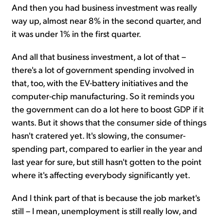
And then you had business investment was really
way up, almost near 8% in the second quarter, and
it was under 1% in the first quarter.
And all that business investment, a lot of that –
there's a lot of government spending involved in
that, too, with the EV-battery initiatives and the
computer-chip manufacturing. So it reminds you
the government can do a lot here to boost GDP if it
wants. But it shows that the consumer side of things
hasn't cratered yet. It's slowing, the consumer-
spending part, compared to earlier in the year and
last year for sure, but still hasn't gotten to the point
where it's affecting everybody significantly yet.
And I think part of that is because the job market's
still – I mean, unemployment is still really low, and