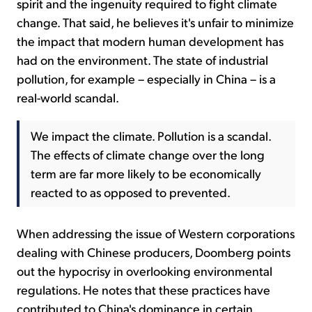
spirit and the ingenuity required to fight climate
change. That said, he believes it's unfair to minimize
the impact that modern human development has
had on the environment. The state of industrial
pollution, for example – especially in China – is a
real-world scandal.
We impact the climate. Pollution is a scandal.
The effects of climate change over the long
term are far more likely to be economically
reacted to as opposed to prevented.
When addressing the issue of Western corporations
dealing with Chinese producers, Doomberg points
out the hypocrisy in overlooking environmental
regulations. He notes that these practices have
contributed to China's dominance in certain