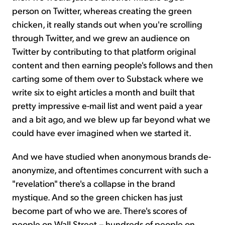
person on Twitter, whereas creating the green
chicken, it really stands out when you're scrolling
through Twitter, and we grew an audience on
Twitter by contributing to that platform original
content and then earning people's follows and then
carting some of them over to Substack where we
write six to eight articles a month and built that
pretty impressive e-mail list and went paid a year
and a bit ago, and we blew up far beyond what we
could have ever imagined when we started it.
And we have studied when anonymous brands de-
anonymize, and oftentimes concurrent with such a
"revelation" there's a collapse in the brand
mystique. And so the green chicken has just
become part of who we are. There's scores of
people on Wall Street – hundreds of people on