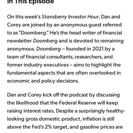
In This Episode
On this week's
Stansberry Investor Hour
, Dan and
Corey are joined by an anonymous guest referred
to as "Doomberg." He's the head writer of financial
newsletter
Doomberg
and is devoted to remaining
anonymous.
Doomberg
– founded in 2021 by a
team of financial consultants, researchers, and
former industry executives – aims to highlight the
fundamental aspects that are often overlooked in
economic and policy decisions.
Dan and Corey kick off the podcast by discussing
the likelihood that the Federal Reserve will keep
raising interest rates. Despite a surprisingly healthy-
looking gross domestic product, inflation is still
above the Fed's 2% target, and gasoline prices are