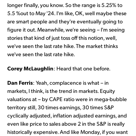
longer finally, you know. So the range is 5.25% to
5.5 %out to May '24. I'm like, OK, well maybe these
are smart people and they're eventually going to
figure it out. Meanwhile, we're seeing – I'm seeing
stories that kind of just toss off this notion, well,
we've seen the last rate hike. The market thinks
we've seen the last rate hike.
Corey McLaughlin
: Heard that one before.
Dan Ferris
: Yeah, complacence is what – in
markets, I think, is the trend in markets. Equity
valuations at – by CAPE ratio were in mega-bubble
territory still, 30 times earnings, 30 times S&P
cyclically adjusted, inflation adjusted earnings, and
even like price to sales above 2 in the S&P is really
historically expensive. And like Monday, if you want