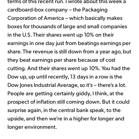
terms of this recent run. I wrote about this week a
cardboard-box company – the Packaging
Corporation of America – which basically makes
boxes for thousands of large and small companies
in the U.S. Their shares went up 10% on their
earnings in one day just from beatings earnings per
share. The revenue is still down from a year ago, but
they beat earnings per share because of cost
cutting. And their shares went up 10%. You had the
Dow up, up until recently, 13 days in a row is the
Dow Jones Industrial Average, so it's – there's a lot.
People are getting certainly giddy, I think, at the
prospect of inflation still coming down. But it could
surprise again, in the central bank speak, to the
upside, and then we're in a higher for longer and
longer environment.