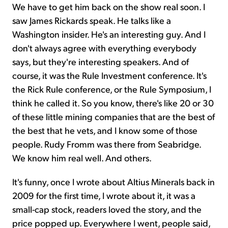
We have to get him back on the show real soon. I
saw James Rickards speak. He talks like a
Washington insider. He's an interesting guy. And I
don't always agree with everything everybody
says, but they're interesting speakers. And of
course, it was the Rule Investment conference. It's
the Rick Rule conference, or the Rule Symposium, I
think he called it. So you know, there's like 20 or 30
of these little mining companies that are the best of
the best that he vets, and I know some of those
people. Rudy Fromm was there from Seabridge.
We know him real well. And others.
It's funny, once I wrote about Altius Minerals back in
2009 for the first time, I wrote about it, it was a
small-cap stock, readers loved the story, and the
price popped up. Everywhere I went, people said,