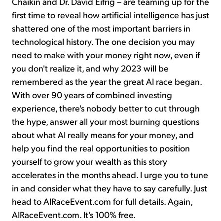
Chaikin and Dr. David Eifrig – are teaming up for the
first time to reveal how artificial intelligence has just
shattered one of the most important barriers in
technological history. The one decision you may
need to make with your money right now, even if
you don't realize it, and why 2023 will be
remembered as the year the great AI race began.
With over 90 years of combined investing
experience, there's nobody better to cut through
the hype, answer all your most burning questions
about what AI really means for your money, and
help you find the real opportunities to position
yourself to grow your wealth as this story
accelerates in the months ahead. I urge you to tune
in and consider what they have to say carefully. Just
head to AIRaceEvent.com for full details. Again,
AIRaceEvent.com. It's 100% free.