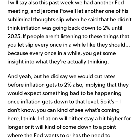
I will say also this past week we had another Fed
meeting, and Jerome Powell let another one of his
subliminal thoughts slip when he said that he didn't
think inflation was going back down to 2% until
2025. If people aren't listening to these things that
you let slip every once in a while like they should...
because every once in a while, you get some
insight into what they're actually thinking.
And yeah, but he did say we would cut rates
before inflation gets to 2% also, implying that they
would expect something bad to be happening
once inflation gets down to that level. So it's – I
don't know, you can kind of see what's coming
here, I think. Inflation will either stay a bit higher for
longer or it will kind of come down to a point
where the Fed wants to or has the need to