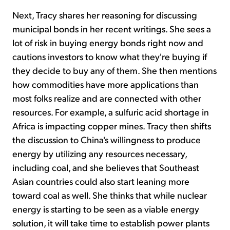
Next, Tracy shares her reasoning for discussing
municipal bonds in her recent writings. She sees a
lot of risk in buying energy bonds right now and
cautions investors to know what they're buying if
they decide to buy any of them. She then mentions
how commodities have more applications than
most folks realize and are connected with other
resources. For example, a sulfuric acid shortage in
Africa is impacting copper mines. Tracy then shifts
the discussion to China's willingness to produce
energy by utilizing any resources necessary,
including coal, and she believes that Southeast
Asian countries could also start leaning more
toward coal as well. She thinks that while nuclear
energy is starting to be seen as a viable energy
solution, it will take time to establish power plants