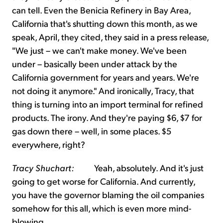
can tell. Even the Benicia Refinery in Bay Area,
California that's shutting down this month, as we
speak, April, they cited, they said in a press release,
"We just – we can't make money. We've been
under – basically been under attack by the
California government for years and years. We're
not doing it anymore." And ironically, Tracy, that
thing is turning into an import terminal for refined
products. The irony. And they're paying $6, $7 for
gas down there – well, in some places. $5
everywhere, right?
Tracy Shuchart:
Yeah, absolutely. And it's just
going to get worse for California. And currently,
you have the governor blaming the oil companies
somehow for this all, which is even more mind-
blowing.