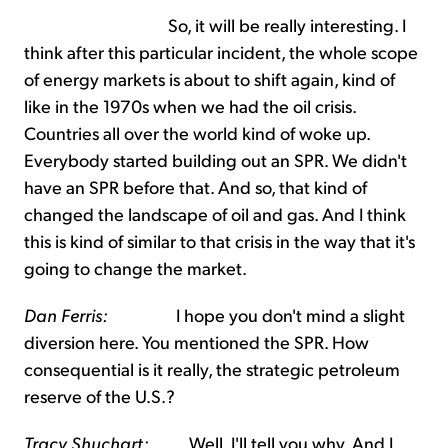
So, it will be really interesting. I
think after this particular incident, the whole scope
of energy markets is about to shift again, kind of
like in the 1970s when we had the oil crisis.
Countries all over the world kind of woke up.
Everybody started building out an SPR. We didn't
have an SPR before that. And so, that kind of
changed the landscape of oil and gas. And I think
this is kind of similar to that crisis in the way that it's
going to change the market.
Dan Ferris:
I hope you don't mind a slight
diversion here. You mentioned the SPR. How
consequential is it really, the strategic petroleum
reserve of the U.S.?
Tracy Shuchart:
Well, I'll tell you why. And I