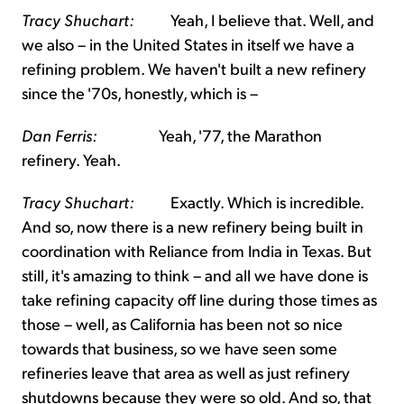
Tracy Shuchart:
Yeah, I believe that. Well, and
we also – in the United States in itself we have a
refining problem. We haven't built a new refinery
since the '70s, honestly, which is –
Dan Ferris:
Yeah, '77, the Marathon
refinery. Yeah.
Tracy Shuchart:
Exactly. Which is incredible.
And so, now there is a new refinery being built in
coordination with Reliance from India in Texas. But
still, it's amazing to think – and all we have done is
take refining capacity off line during those times as
those – well, as California has been not so nice
towards that business, so we have seen some
refineries leave that area as well as just refinery
shutdowns because they were so old. And so, that