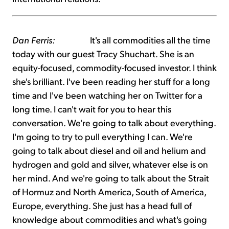
Dan Ferris:
It's all commodities all the time
today with our guest Tracy Shuchart. She is an
equity-focused, commodity-focused investor. I think
she's brilliant. I've been reading her stuff for a long
time and I've been watching her on Twitter for a
long time. I can't wait for you to hear this
conversation. We're going to talk about everything.
I'm going to try to pull everything I can. We're
going to talk about diesel and oil and helium and
hydrogen and gold and silver, whatever else is on
her mind. And we're going to talk about the Strait
of Hormuz and North America, South of America,
Europe, everything. She just has a head full of
knowledge about commodities and what's going