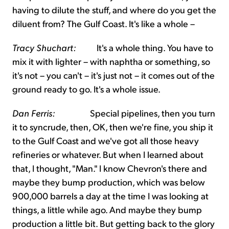
having to dilute the stuff, and where do you get the
diluent from? The Gulf Coast. It's like a whole –
Tracy Shuchart:
It's a whole thing. You have to
mix it with lighter – with naphtha or something, so
it's not – you can't – it's just not – it comes out of the
ground ready to go. It's a whole issue.
Dan Ferris:
Special pipelines, then you turn
it to syncrude, then, OK, then we're fine, you ship it
to the Gulf Coast and we've got all those heavy
refineries or whatever. But when I learned about
that, I thought, "Man." I know Chevron's there and
maybe they bump production, which was below
900,000 barrels a day at the time I was looking at
things, a little while ago. And maybe they bump
production a little bit. But getting back to the glory