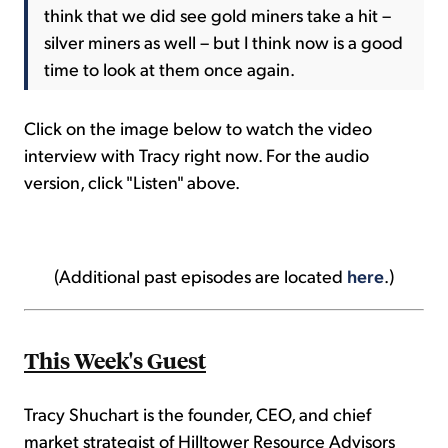
think that we did see gold miners take a hit –
silver miners as well – but I think now is a good
time to look at them once again.
Click on the image below to watch the video
interview with Tracy right now. For the audio
version, click "Listen" above.
(Additional past episodes are located
here
.)
This Week's Guest
Tracy Shuchart is the founder, CEO, and chief
market strategist of Hilltower Resource Advisors