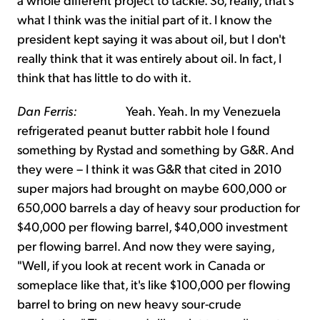
what I think was the initial part of it. I know the
president kept saying it was about oil, but I don't
really think that it was entirely about oil. In fact, I
think that has little to do with it.
Dan Ferris:
Yeah. Yeah. In my Venezuela
refrigerated peanut butter rabbit hole I found
something by Rystad and something by G&R. And
they were – I think it was G&R that cited in 2010
super majors had brought on maybe 600,000 or
650,000 barrels a day of heavy sour production for
$40,000 per flowing barrel, $40,000 investment
per flowing barrel. And now they were saying,
"Well, if you look at recent work in Canada or
someplace like that, it's like $100,000 per flowing
barrel to bring on new heavy sour-crude