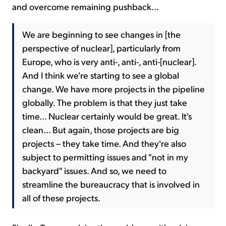
and overcome remaining pushback...
We are beginning to see changes in [the
perspective of nuclear], particularly from
Europe, who is very anti-, anti-, anti-[nuclear].
And I think we're starting to see a global
change. We have more projects in the pipeline
globally. The problem is that they just take
time... Nuclear certainly would be great. It's
clean... But again, those projects are big
projects – they take time. And they're also
subject to permitting issues and "not in my
backyard" issues. And so, we need to
streamline the bureaucracy that is involved in
all of these projects.