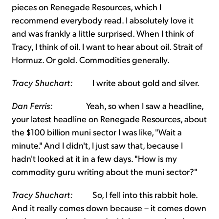
pieces on Renegade Resources, which I
recommend everybody read. I absolutely love it
and was frankly a little surprised. When I think of
Tracy, I think of oil. I want to hear about oil. Strait of
Hormuz. Or gold. Commodities generally.
Tracy Shuchart:
I write about gold and silver.
Dan Ferris:
Yeah, so when I saw a headline,
your latest headline on Renegade Resources, about
the $100 billion muni sector I was like, "Wait a
minute." And I didn't, I just saw that, because I
hadn't looked at it in a few days. "How is my
commodity guru writing about the muni sector?"
Tracy Shuchart:
So, I fell into this rabbit hole.
And it really comes down because – it comes down