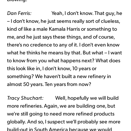
Dan Ferris:
Yeah, I don't know. That guy, he
– I don't know, he just seems really sort of clueless,
kind of like a male Kamala Harris or something to
me, and he just says these things, and of course,
there's no credence to any of it. I don't even know
what he thinks he means by that. But what – I want
to know from you what happens next? What does
this look like in, I don't know, 10 years or
something? We haven't built a new refinery in
almost 50 years. Ten years from now?
Tracy Shuchart:
Well, hopefully we will build
more refineries. Again, we are building one, but
we're still going to need more refined products
globally. And so, I suspect we'll probably see more
build-out in South America because we would