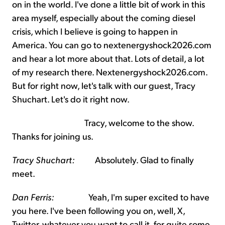
on in the world. I've done a little bit of work in this
area myself, especially about the coming diesel
crisis, which I believe is going to happen in
America. You can go to nextenergyshock2026.com
and hear a lot more about that. Lots of detail, a lot
of my research there. Nextenergyshock2026.com.
But for right now, let's talk with our guest, Tracy
Shuchart. Let's do it right now.
Tracy, welcome to the show.
Thanks for joining us.
Tracy Shuchart:
Absolutely. Glad to finally
meet.
Dan Ferris:
Yeah, I'm super excited to have
you here. I've been following you on, well, X,
Twitter, whatever you want to call it, for quite some