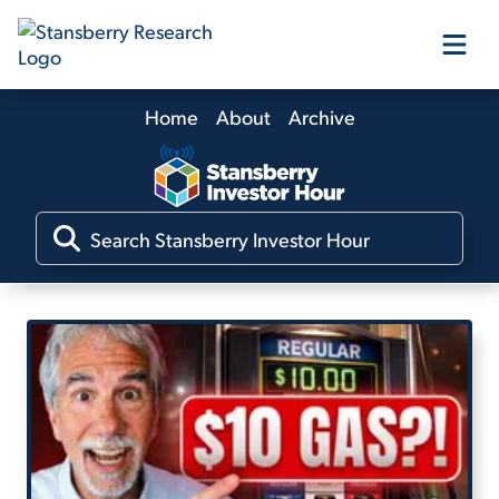
Home
About
Archive
Our Products
Our Editors
Media
Free Resources
Log In