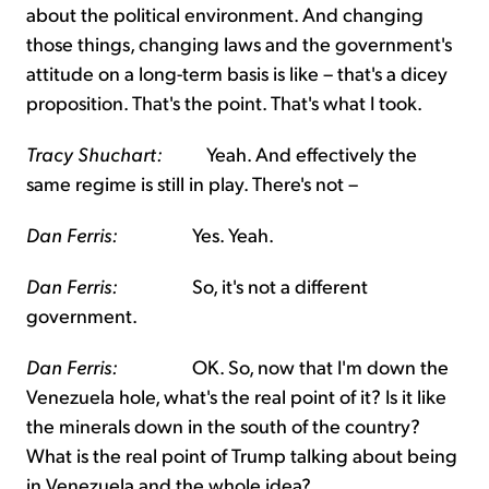
about the political environment. And changing
those things, changing laws and the government's
attitude on a long-term basis is like – that's a dicey
proposition. That's the point. That's what I took.
Tracy Shuchart:
Yeah. And effectively the
same regime is still in play. There's not –
Dan Ferris:
Yes. Yeah.
Dan Ferris:
So, it's not a different
government.
Dan Ferris:
OK. So, now that I'm down the
Venezuela hole, what's the real point of it? Is it like
the minerals down in the south of the country?
What is the real point of Trump talking about being
in Venezuela and the whole idea?