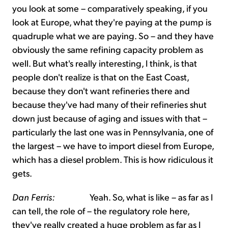
you look at some – comparatively speaking, if you
look at Europe, what they're paying at the pump is
quadruple what we are paying. So – and they have
obviously the same refining capacity problem as
well. But what's really interesting, I think, is that
people don't realize is that on the East Coast,
because they don't want refineries there and
because they've had many of their refineries shut
down just because of aging and issues with that –
particularly the last one was in Pennsylvania, one of
the largest – we have to import diesel from Europe,
which has a diesel problem. This is how ridiculous it
gets.
Dan Ferris:
Yeah. So, what is like – as far as I
can tell, the role of – the regulatory role here,
they've really created a huge problem as far as I