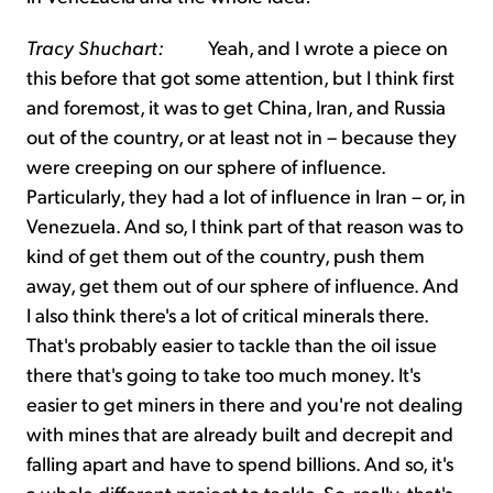
Tracy Shuchart:
Yeah, and I wrote a piece on
this before that got some attention, but I think first
and foremost, it was to get China, Iran, and Russia
out of the country, or at least not in – because they
were creeping on our sphere of influence.
Particularly, they had a lot of influence in Iran – or, in
Venezuela. And so, I think part of that reason was to
kind of get them out of the country, push them
away, get them out of our sphere of influence. And
I also think there's a lot of critical minerals there.
That's probably easier to tackle than the oil issue
there that's going to take too much money. It's
easier to get miners in there and you're not dealing
with mines that are already built and decrepit and
falling apart and have to spend billions. And so, it's
a whole different project to tackle. So, really, that's