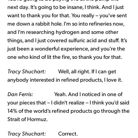
next day. It's going to be insane, I think. And I just
want to thank you for that. You really – you've sent
me down a rabbit hole. I'm so into refineries now,
and I'm researching hydrogen and some other
things, and I just covered sulfuric acid and stuff. It's
just been a wonderful experience, and you're the
one who kind of lit the fire, so thank you for that.
Tracy Shuchart:
Well, all right. If I can get
anybody interested in refined products, I love it.
Dan Ferris:
Yeah. And I noticed in one of
your pieces that – I didn't realize – I think you'd said
14% of the world's refined products go through the
Strait of Hormuz.
Tracy Shuchart:
Correct.