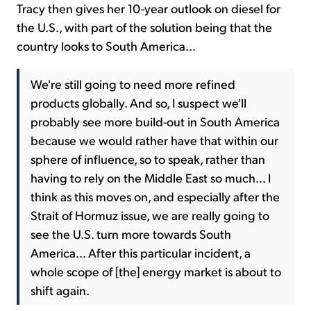
Tracy then gives her 10-year outlook on diesel for
the U.S., with part of the solution being that the
country looks to South America...
We're still going to need more refined
products globally. And so, I suspect we'll
probably see more build-out in South America
because we would rather have that within our
sphere of influence, so to speak, rather than
having to rely on the Middle East so much... I
think as this moves on, and especially after the
Strait of Hormuz issue, we are really going to
see the U.S. turn more towards South
America... After this particular incident, a
whole scope of [the] energy market is about to
shift again.