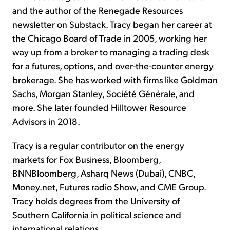
and the author of the Renegade Resources
newsletter on Substack. Tracy began her career at
the Chicago Board of Trade in 2005, working her
way up from a broker to managing a trading desk
for a futures, options, and over-the-counter energy
brokerage. She has worked with firms like Goldman
Sachs, Morgan Stanley, Société Générale, and
more. She later founded Hilltower Resource
Advisors in 2018.
Tracy is a regular contributor on the energy
markets for Fox Business, Bloomberg,
BNNBloomberg, Asharq News (Dubai), CNBC,
Money.net, Futures radio Show, and CME Group.
Tracy holds degrees from the University of
Southern California in political science and
international relations.