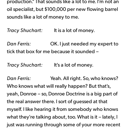
production." That sounds like a lot to me. I'm not an
oil specialist, but $100,000 per new flowing barrel
sounds like a lot of money to me.
Tracy Shuchart:
It is a lot of money.
Dan Ferris:
OK. I just needed my expert to
tick that box for me because it sounded –
Tracy Shuchart:
It's a lot of money.
Dan Ferris:
Yeah. All right. So, who knows?
Who knows what will really happen? But that's,
yeah, Donroe – so, Donroe Doctrine is a big part of
the real answer there. I sort of guessed at that
myself. I like hearing it from somebody who knows
what they're talking about, too. What is it – lately, I
just was running through some of your more recent