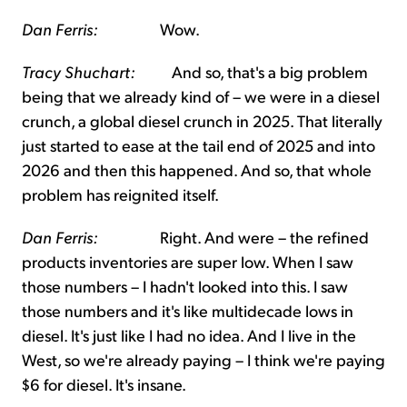
Dan Ferris:
Wow.
Tracy Shuchart:
And so, that's a big problem
being that we already kind of – we were in a diesel
crunch, a global diesel crunch in 2025. That literally
just started to ease at the tail end of 2025 and into
2026 and then this happened. And so, that whole
problem has reignited itself.
Dan Ferris:
Right. And were – the refined
products inventories are super low. When I saw
those numbers – I hadn't looked into this. I saw
those numbers and it's like multidecade lows in
diesel. It's just like I had no idea. And I live in the
West, so we're already paying – I think we're paying
$6 for diesel. It's insane.