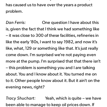
has caused us to have over the years a product
problem.
Dan Ferris:
One question I have about this
is, given the fact that I think we had something like
– it was close to 300 of these facilities, refineries in
like the early '80s, I want to say 1982, and now it's
like, what, 129 or something like that. It's just really
come down. I'm surprised we're not paying even
more at the pump. I'm surprised that that there isn't
– this problem is something you and I are talking
about. You and I know about it. You turned me on
to it. Other people know about it. But it ain't on the
evening news, right?
Tracy Shuchart:
Yeah, which is quite – we have
been able to manage to keep oil prices down. If