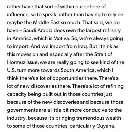
rather have that sort of within our sphere of
influence, so to speak, rather than having to rely on
maybe the Middle East so much. That said, we do
have – Saudi Arabia does own the largest refinery
in America, which is Motiva. So, we're always going
to import. And we import from Iraq. But I think as
this moves on and especially after the Strait of
Hormuz issue, we are really going to see kind of the
U.S. turn more towards South America, which I
think there's a lot of opportunities there. There's a
lot of new discoveries there. There's a lot of refining
capacity being built out in those countries just
because of the new discoveries and because those
governments are a little bit more conducive to the
industry, because it's bringing tremendous wealth
to some of those countries, particularly Guyana.