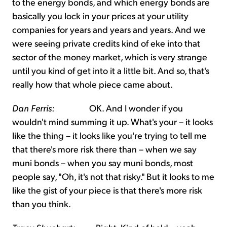
to the energy bonds, and which energy bonds are
basically you lock in your prices at your utility
companies for years and years and years. And we
were seeing private credits kind of eke into that
sector of the money market, which is very strange
until you kind of get into it a little bit. And so, that's
really how that whole piece came about.
Dan Ferris:
OK. And I wonder if you
wouldn't mind summing it up. What's your – it looks
like the thing – it looks like you're trying to tell me
that there's more risk there than – when we say
muni bonds – when you say muni bonds, most
people say, "Oh, it's not that risky." But it looks to me
like the gist of your piece is that there's more risk
than you think.