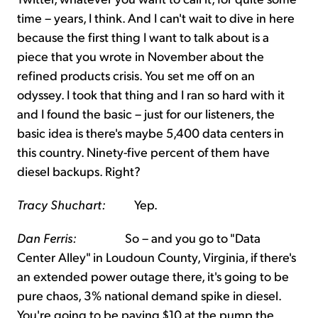
time – years, I think. And I can't wait to dive in here
because the first thing I want to talk about is a
piece that you wrote in November about the
refined products crisis. You set me off on an
odyssey. I took that thing and I ran so hard with it
and I found the basic – just for our listeners, the
basic idea is there's maybe 5,400 data centers in
this country. Ninety-five percent of them have
diesel backups. Right?
Tracy Shuchart:
Yep.
Dan Ferris:
So – and you go to "Data
Center Alley" in Loudoun County, Virginia, if there's
an extended power outage there, it's going to be
pure chaos, 3% national demand spike in diesel.
You're going to be paying $10 at the pump the