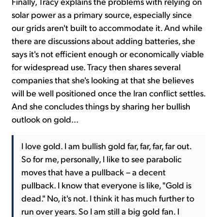
Finally, Tracy explains the problems with relying on
solar power as a primary source, especially since
our grids aren't built to accommodate it. And while
there are discussions about adding batteries, she
says it's not efficient enough or economically viable
for widespread use. Tracy then shares several
companies that she's looking at that she believes
will be well positioned once the Iran conflict settles.
And she concludes things by sharing her bullish
outlook on gold...
I love gold. I am bullish gold far, far, far, far out.
So for me, personally, I like to see parabolic
moves that have a pullback – a decent
pullback. I know that everyone is like, "Gold is
dead." No, it's not. I think it has much further to
run over years. So I am still a big gold fan. I