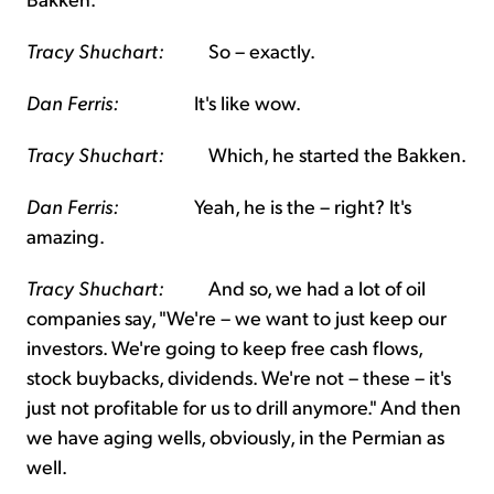
Tracy Shuchart:
So – exactly.
Dan Ferris:
It's like wow.
Tracy Shuchart:
Which, he started the Bakken.
Dan Ferris:
Yeah, he is the – right? It's
amazing.
Tracy Shuchart:
And so, we had a lot of oil
companies say, "We're – we want to just keep our
investors. We're going to keep free cash flows,
stock buybacks, dividends. We're not – these – it's
just not profitable for us to drill anymore." And then
we have aging wells, obviously, in the Permian as
well.