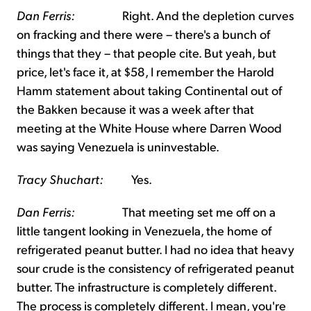
Dan Ferris:
Right. And the depletion curves
on fracking and there were – there's a bunch of
things that they – that people cite. But yeah, but
price, let's face it, at $58, I remember the Harold
Hamm statement about taking Continental out of
the Bakken because it was a week after that
meeting at the White House where Darren Wood
was saying Venezuela is uninvestable.
Tracy Shuchart:
Yes.
Dan Ferris:
That meeting set me off on a
little tangent looking in Venezuela, the home of
refrigerated peanut butter. I had no idea that heavy
sour crude is the consistency of refrigerated peanut
butter. The infrastructure is completely different.
The process is completely different. I mean, you're