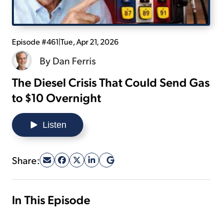
Sign Up Free
Episode #461
|
Tue, Apr 21, 2026
By
Dan Ferris
The Diesel Crisis That Could Send Gas
to $10 Overnight
Listen
Share:
In This Episode