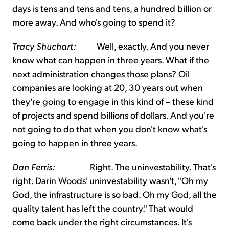
days is tens and tens and tens, a hundred billion or
more away. And who's going to spend it?
Tracy Shuchart:
Well, exactly. And you never
know what can happen in three years. What if the
next administration changes those plans? Oil
companies are looking at 20, 30 years out when
they're going to engage in this kind of – these kind
of projects and spend billions of dollars. And you're
not going to do that when you don't know what's
going to happen in three years.
Dan Ferris:
Right. The uninvestability. That's
right. Darin Woods' uninvestability wasn't, "Oh my
God, the infrastructure is so bad. Oh my God, all the
quality talent has left the country." That would
come back under the right circumstances. It's