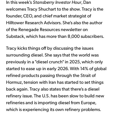
In this week's
Stansberry Investor Hour
, Dan
welcomes Tracy Shuchart to the show. Tracy is the
founder, CEO, and chief market strategist of
Hilltower Research Advisors. She's also the author
of the Renegade Resources newsletter on
Substack, which has more than 8,000 subscribers.
Tracy kicks things off by discussing the issues
surrounding diesel. She says that the world was
previously in a "diesel crunch" in 2025, which only
started to ease up in early 2026. With 14% of global
refined products passing through the Strait of
Hormuz, tension with Iran has started to set things
back again. Tracy also states that there's a diesel
refinery issue. The U.S. has been slow to build new
refineries and is importing diesel from Europe,
which is experiencing its own refinery problems.