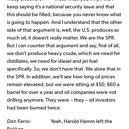
keep saying it's a national security issue and that
this should be filled, because you never know what
is going to happen. And I understand that the other
side of that argument is, well, the U.S. produces so
much oil, it doesn't really matter. We are the SPR.
But I can counter that argument and say, first of all,
we don't produce heavy crude, which we need for
distillates, we need for diesel and jet fuel
specifically. So, we don't have that. We store that in
the SPR. In addition, we'll see how long oil prices
remain elevated, but we were sitting at $50, $60 a
barrel for over a year and oil companies were not
drilling anymore. They were – they – oil investors
had been burned twice.
Dan Ferris:
Yeah, Harold Hamm left the
Bakken.