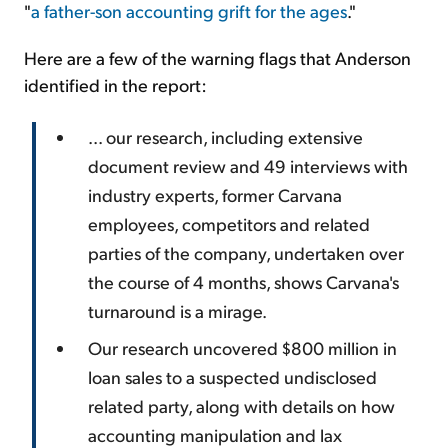
"
a father-son accounting grift for the ages
."
Here are a few of the warning flags that Anderson
identified in the report:
... our research, including extensive
document review and 49 interviews with
industry experts, former Carvana
employees, competitors and related
parties of the company, undertaken over
the course of 4 months, shows Carvana's
turnaround is a mirage.
Our research uncovered $800 million in
loan sales to a suspected undisclosed
related party, along with details on how
accounting manipulation and lax