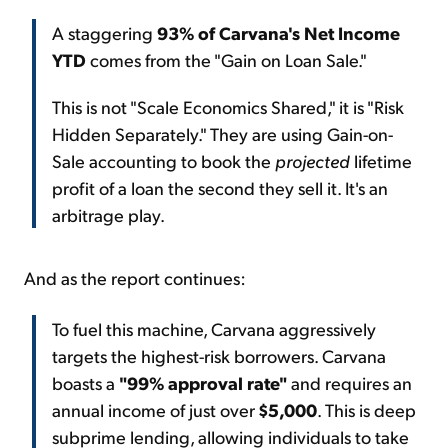
A staggering
93% of Carvana's Net Income
YTD
comes from the "Gain on Loan Sale."
This is not "Scale Economics Shared," it is "Risk
Hidden Separately." They are using Gain-on-
Sale accounting to book the
projected
lifetime
profit of a loan the second they sell it. It's an
arbitrage play.
And as the report continues:
To fuel this machine, Carvana aggressively
targets the highest-risk borrowers. Carvana
boasts a
"99% approval rate"
and requires an
annual income of just over
$5,000
. This is deep
subprime lending, allowing individuals to take