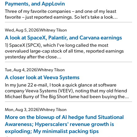
Payments, and AppLovin
Three of my favorite companies – and one of my least
favorite – just reported earnings. So let's take a look...
Wed, Aug 5, 2026
|
Whitney Tilson
A look at SpaceX, Palantir, and Carvana earnings
1) SpaceX (SPCX), which I've long called the most
overvalued large-cap stock of all time, reported earnings
yesterday after the close...
Tue, Aug 4, 2026
|
Whitney Tilson
A closer look at Veeva Systems
In my June 22 e-mail, I took a quick glance at software
company Veeva Systems (VEEV), noting that my old friend
Michael Burry of The Big Short fame had been buying the
stock.
Mon, Aug 3, 2026
|
Whitney Tilson
More on the blowup of AI hedge fund Situational
Awareness; Hyperscalers' revenue growth is
exploding; My minimalist packing tips