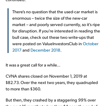
There's no question that the used-car market is
enormous – twice the size of the new-car
market – and poorly served currently, so it's ripe
for disruption. If you're interested in reading the
bull case, check out these two write-ups that
were posted on ValueInvestorsClub in
October
2017
and
December 2018
.
It was a great call for a while...
CVNA shares closed on November 1, 2019 at
$82.73. Over the next two years, they quadrupled
to more than $360.
But then, they crashed by a staggering
99%
over