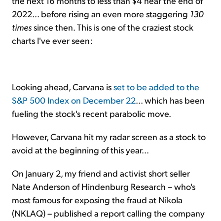
the next 16 months to less than $4 near the end of
2022... before rising an even more staggering
130
times
since then. This is one of the craziest stock
charts I've ever seen:
Looking ahead, Carvana is
set to be added to the
S&P 500 Index on December 22
... which has been
fueling the stock's recent parabolic move.
However, Carvana hit my radar screen as a stock to
avoid at the beginning of this year...
On January 2, my friend and activist short seller
Nate Anderson of Hindenburg Research – who's
most famous for exposing the fraud at Nikola
(NKLAQ) – published a report calling the company