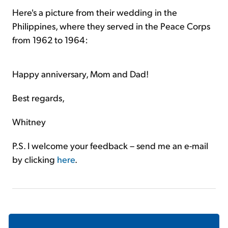
Here's a picture from their wedding in the
Philippines, where they served in the Peace Corps
from 1962 to 1964:
Happy anniversary, Mom and Dad!
Best regards,
Whitney
P.S. I welcome your feedback – send me an e-mail
by clicking
here
.