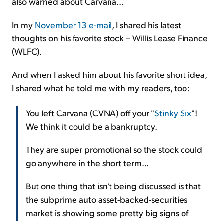
also warned about Carvana...
In my
November 13 e-mail
, I shared his latest
thoughts on his favorite stock – Willis Lease Finance
(WLFC).
And when I asked him about his favorite short idea,
I shared what he told me with my readers, too:
You left Carvana (CVNA) off your "
Stinky Six
"!
We think it could be a bankruptcy.
They are super promotional so the stock could
go anywhere in the short term...
But one thing that isn't being discussed is that
the subprime auto asset-backed-securities
market is showing some pretty big signs of