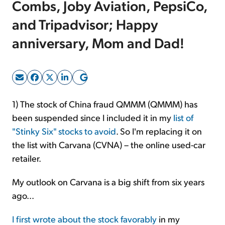
Combs, Joby Aviation, PepsiCo,
and Tripadvisor; Happy
Sign Up Free
anniversary, Mom and Dad!
1) The stock of China fraud QMMM (QMMM) has
been suspended since I included it in my
list of
"Stinky Six" stocks to avoid
. So I'm replacing it on
the list with Carvana (CVNA) – the online used-car
retailer.
My outlook on Carvana is a big shift from six years
ago...
I first wrote about the stock favorably
in my