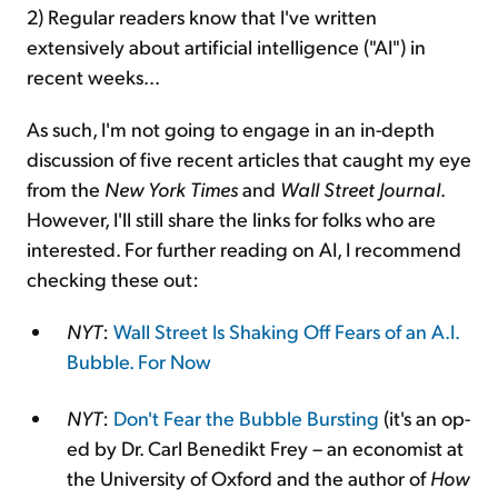
2) Regular readers know that I've written
extensively about artificial intelligence ("AI") in
recent weeks...
As such, I'm not going to engage in an in-depth
discussion of five recent articles that caught my eye
from the
New York Times
and
Wall Street Journal
.
However, I'll still share the links for folks who are
interested. For further reading on AI, I recommend
checking these out:
NYT
:
Wall Street Is Shaking Off Fears of an A.I.
Bubble. For Now
NYT
:
Don't Fear the Bubble Bursting
(it's an op-
ed by Dr. Carl Benedikt Frey – an economist at
the University of Oxford and the author of
How