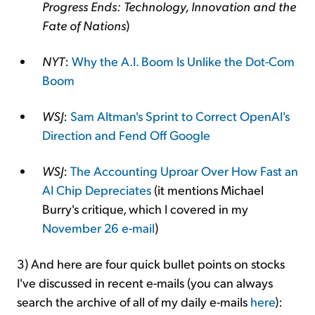
Progress Ends: Technology, Innovation and the
Fate of Nations
)
NYT
:
Why the A.I. Boom Is Unlike the Dot-Com
Boom
WSJ
:
Sam Altman's Sprint to Correct OpenAI's
Direction and Fend Off Google
WSJ
:
The Accounting Uproar Over How Fast an
AI Chip Depreciates
(it mentions Michael
Burry's critique, which I covered in my
November 26 e-mail
)
3) And here are four quick bullet points on stocks
I've discussed in recent e-mails (you can always
search the archive of all of my daily e-mails
here
):