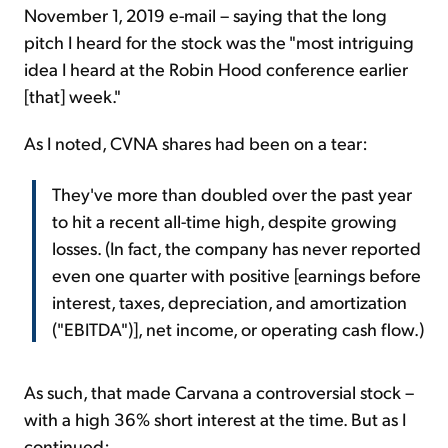
November 1, 2019 e-mail – saying that the long
pitch I heard for the stock was the "most intriguing
idea I heard at the Robin Hood conference earlier
[that] week."
As I noted, CVNA shares had been on a tear:
They've more than doubled over the past year
to hit a recent all-time high, despite growing
losses. (In fact, the company has never reported
even one quarter with positive [earnings before
interest, taxes, depreciation, and amortization
("EBITDA")], net income, or operating cash flow.)
As such, that made Carvana a controversial stock –
with a high 36% short interest at the time. But as I
continued: