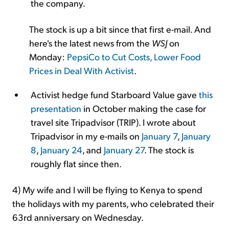
the company.
The stock is up a bit since that first e-mail. And
here's the latest news from the
WSJ
on
Monday:
PepsiCo to Cut Costs, Lower Food
Prices in Deal With Activist
.
Activist hedge fund Starboard Value gave
this
presentation
in October making the case for
travel site Tripadvisor (TRIP). I wrote about
Tripadvisor in my e-mails on
January 7
,
January
8
,
January 24
, and
January 27
. The stock is
roughly flat since then.
4) My wife and I will be flying to Kenya to spend
the holidays with my parents, who celebrated their
63rd anniversary on Wednesday.