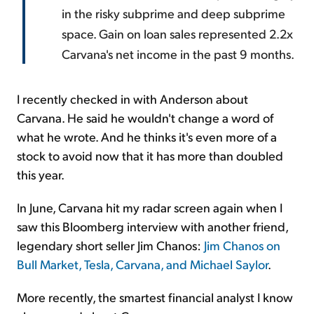
in the risky subprime and deep subprime
space. Gain on loan sales represented 2.2x
Carvana's net income in the past 9 months.
I recently checked in with Anderson about
Carvana. He said he wouldn't change a word of
what he wrote. And he thinks it's even more of a
stock to avoid now that it has more than doubled
this year.
In June, Carvana hit my radar screen again when I
saw this Bloomberg interview with another friend,
legendary short seller Jim Chanos:
Jim Chanos on
Bull Market, Tesla, Carvana, and Michael Saylor
.
More recently, the smartest financial analyst I know