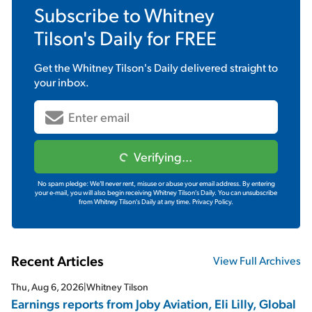
Subscribe to
Whitney
Tilson's Daily
for FREE
Get the
Whitney Tilson's Daily
delivered straight to
your inbox.
Verifying...
No spam pledge: We'll never rent, misuse or abuse your email address. By entering
your e-mail, you will also begin receiving Whitney Tilson's Daily. You can unsubscribe
from Whitney Tilson's Daily at any time.
Privacy Policy.
Recent Articles
View Full Archives
Thu, Aug 6, 2026
|
Whitney Tilson
Earnings reports from Joby Aviation, Eli Lilly, Global