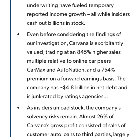
underwriting have fueled temporary
reported income growth – all while insiders
cash out billions in stock.
Even before considering the findings of
our investigation, Carvana is exorbitantly
valued, trading at an 845% higher sales
multiple relative to online car peers
CarMax and AutoNation, and a 754%
premium on a forward earnings basis. The
company has ~$4.8 billion in net debt and
is junk-rated by ratings agencies...
As insiders unload stock, the company's
solvency risks remain. Almost 26% of
Carvana's gross profit consisted of sales of
customer auto loans to third parties, largely