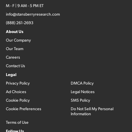
M - F | 9 AM - 5 PM ET
info@stansberryresearch.com
(888) 261-2693
About Us
Our Company
Our Team
Careers
Contact Us
Legal
Privacy Policy
DMCA Policy
Ad Choices
Legal Notices
Cookie Policy
SMS Policy
Cookie Preferences
Do Not Sell My Personal
Information
Terms of Use
Follow Us