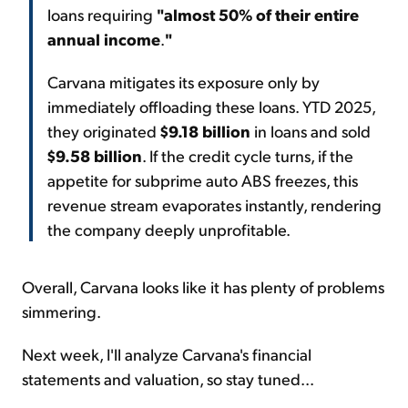
loans requiring
"almost 50% of their entire
annual income
.
"
Carvana mitigates its exposure only by
immediately offloading these loans. YTD 2025,
they originated
$9.18 billion
in loans and sold
$9.58 billion
. If the credit cycle turns, if the
appetite for subprime auto ABS freezes, this
revenue stream evaporates instantly, rendering
the company deeply unprofitable.
Overall, Carvana looks like it has plenty of problems
simmering.
Next week, I'll analyze Carvana's financial
statements and valuation, so stay tuned...