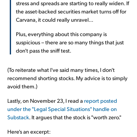
stress and spreads are starting to really widen. If
the asset-backed securities market turns off for
Carvana, it could really unravel...
Plus, everything about this company is
suspicious – there are so many things that just
don't pass the sniff test.
(To reiterate what I've said many times, I don't
recommend shorting stocks. My advice is to simply
avoid them.)
Lastly, on November 23, I read a
report posted
under the "Legal Special Situations" handle on
Substack
. It argues that the stock is "worth zero."
Here's an excerpt: