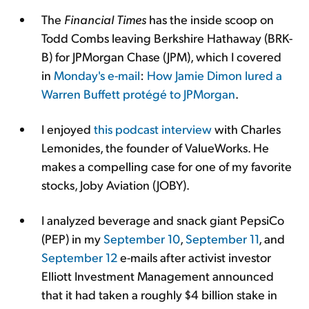
The
Financial Times
has the inside scoop on
Todd Combs leaving Berkshire Hathaway (BRK-
B) for JPMorgan Chase (JPM), which I covered
in
Monday's e-mail
:
How Jamie Dimon lured a
Warren Buffett protégé to JPMorgan
.
I enjoyed
this podcast interview
with Charles
Lemonides, the founder of ValueWorks. He
makes a compelling case for one of my favorite
stocks, Joby Aviation (JOBY).
I analyzed beverage and snack giant PepsiCo
(PEP) in my
September 10
,
September 11
, and
September 12
e-mails after activist investor
Elliott Investment Management announced
that it had taken a roughly $4 billion stake in