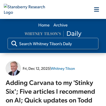
Home
Archive
Our Products
Our Editors
Media
Fri, Dec 12, 2025
|
Whitney Tilson
Free Resources
Adding Carvana to my 'Stinky
Six'; Five articles I recommend
on AI; Quick updates on Todd
Log In