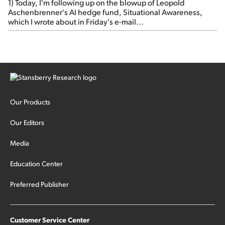
1) Today, I'm following up on the blowup of Leopold
Aschenbrenner's AI hedge fund, Situational Awareness,
which I wrote about in Friday's e-mail...
Our Products
Our Editors
Media
Education Center
Preferred Publisher
Customer Service Center