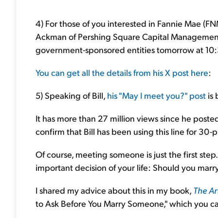
4) For those of you interested in Fannie Mae (
Ackman of Pershing Square Capital Management w
government-sponsored entities tomorrow at 10:3
You can get all the details from his X post here
:
5) Speaking of Bill,
his "May I meet you?" post
is 
It has more than 27 million views since he post
confirm that Bill has been using this line for 30-p
Of course, meeting someone is just the first step
important decision of your life: Should you marr
I shared my advice about this in my book,
The Ar
to Ask Before You Marry Someone," which you c