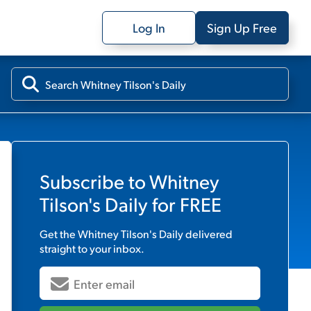
Log In
Sign Up Free
Subscribe to
Whitney
Tilson's Daily
for FREE
Get the
Whitney Tilson's Daily
delivered
straight to your inbox.