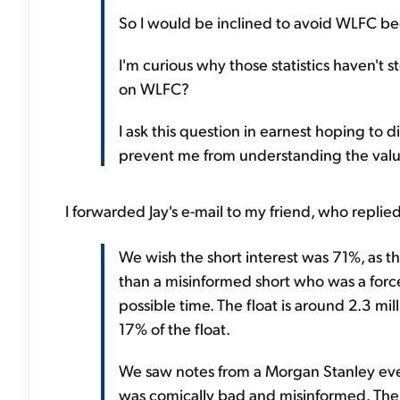
So I would be inclined to avoid WLFC beca
I'm curious why those statistics haven't 
on WLFC?
I ask this question in earnest hoping to 
prevent me from understanding the valu
I forwarded Jay's e-mail to my friend, who replie
We wish the short interest was 71%, as th
than a misinformed short who was a forc
possible time. The float is around 2.3 mill
17% of the float.
We saw notes from a Morgan Stanley eve
was comically bad and misinformed. The