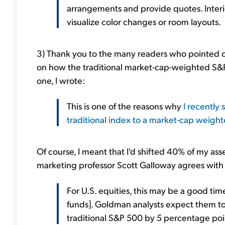
arrangements and provide quotes. Interi
visualize color changes or room layouts.
3) Thank you to the many readers who pointed o
on how the traditional market-cap-weighted S
one, I wrote:
This is one of the reasons why
I recently
traditional index to a market-cap weigh
Of course, I meant that I'd shifted 40% of my ass
marketing professor Scott Galloway agrees with m
For U.S. equities, this may be a good t
funds]. Goldman analysts expect them to
traditional S&P 500 by 5 percentage poin