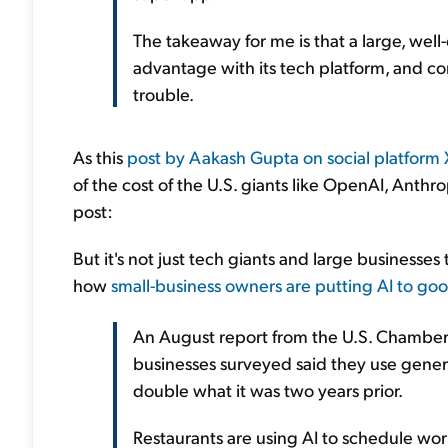
The takeaway for me is that a large, wel
advantage with its tech platform, and co
trouble.
As this
post by Aakash Gupta on social platform 
of the cost of the U.S. giants like OpenAI, Anthr
post:
But it's not just tech giants and large businesses 
how
small-business owners are putting AI to goo
An August report from the U.S. Chambe
businesses surveyed said they use gener
double what it was two years prior.
Restaurants are using AI to schedule work