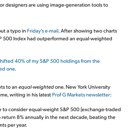
or designers are using image-generation tools to
ut a typo in
Friday's e-mail
. After showing two charts
&P 500 Index had outperformed an equal-weighted
 shifted 40% of my S&P 500 holdings from the
ted one
.
ets to an
equal-weighted
one. New York University
e, writing in his latest
Prof G Markets newsletter
:
ime to consider equal-weight S&P 500 [exchange-traded
 return 8% annually in the next decade, beating the
ts per year.