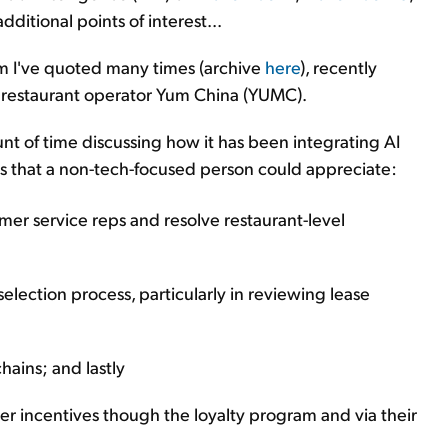
dditional points of interest...
om I've quoted many times (archive
here
), recently
r restaurant operator Yum China (YUMC).
t of time discussing how it has been integrating AI
ions that a non-tech-focused person could appreciate:
omer service reps and resolve restaurant-level
-selection process, particularly in reviewing lease
hains; and lastly
er incentives though the loyalty program and via their