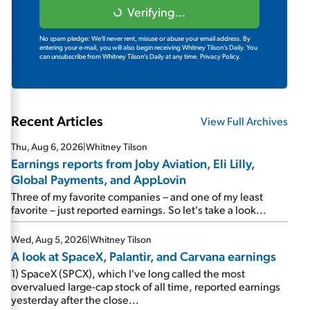
Verifying...
No spam pledge: We'll never rent, misuse or abuse your email address. By
entering your e-mail, you will also begin receiving Whitney Tilson's Daily. You
can unsubscribe from Whitney Tilson's Daily at any time.
Privacy Policy.
Recent Articles
View Full Archives
Thu, Aug 6, 2026
|
Whitney Tilson
Earnings reports from Joby Aviation, Eli Lilly,
Global Payments, and AppLovin
Three of my favorite companies – and one of my least
favorite – just reported earnings. So let's take a look...
Wed, Aug 5, 2026
|
Whitney Tilson
A look at SpaceX, Palantir, and Carvana earnings
1) SpaceX (SPCX), which I've long called the most
overvalued large-cap stock of all time, reported earnings
yesterday after the close...