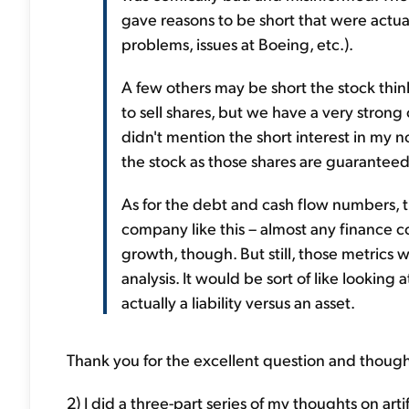
gave reasons to be short that were actua
problems, issues at Boeing, etc.).
A few others may be short the stock think
to sell shares, but we have a very strong o
didn't mention the short interest in my no
the stock as those shares are guaranteed
As for the debt and cash flow numbers, t
company like this – almost any finance c
growth, though. But still, those metrics
analysis. It would be sort of like looking
actually a liability versus an asset.
Thank you for the excellent question and though
2) I did a three-part series of my thoughts on artif