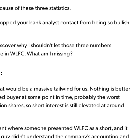
use of these three statistics.
stopped your bank analyst contact from being so bullish
discover why I shouldn't let those three numbers
e in WLFC. What am I missing?
d:
at would be a massive tailwind for us. Nothing is better
ed buyer at some point in time, probably the worst
ion shares, so short interest is still elevated at around
nt where someone presented WLFC as a short, and it
 guy didn't understand the company's accounting and