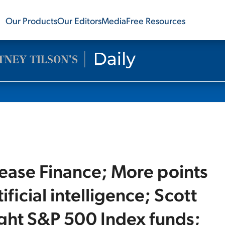
Our Products
Our Editors
Media
Free Resources
Lease Finance; More points
ificial intelligence; Scott
ght S&P 500 Index funds;