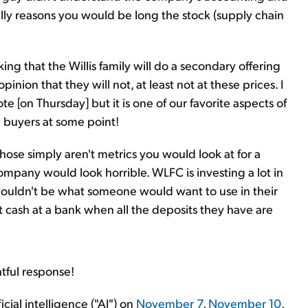
lly reasons you would be long the stock (supply chain
ing that the Willis family will do a secondary offering
pinion that they will not, at least not at these prices. I
te [on Thursday] but it is one of our favorite aspects of
 buyers at some point!
hose simply aren't metrics you would look at for a
ompany would look horrible. WLFC is investing a lot in
 wouldn't be what someone would want to use in their
 at cash at a bank when all the deposits they have are
tful response!
icial intelligence ("AI") on
November 7
,
November 10
,