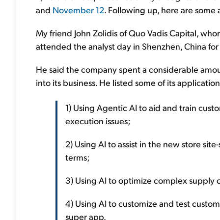
and
November 12
. Following up, here are some a
My friend John Zolidis of Quo Vadis Capital, wh
attended the analyst day in Shenzhen, China fo
He said the company spent a considerable amoun
into its business. He listed some of its applicat
1) Using Agentic AI to aid and train cust
execution issues;
2) Using AI to assist in the new store site
terms;
3) Using AI to optimize complex supply c
4) Using AI to customize and test custom
super app.