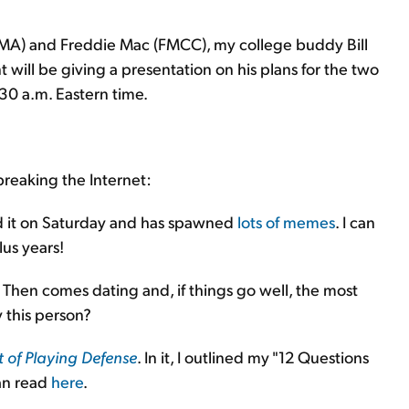
FNMA) and Freddie Mac (FMCC), my college buddy Bill
ill be giving a presentation on his plans for the two
0 a.m. Eastern time.
breaking the Internet:
ed it on Saturday and has spawned
lots of memes
. I can
lus years!
. Then comes dating and, if things go well, the most
y this person?
t of Playing Defense
. In it, I outlined my "12 Questions
an read
here
.