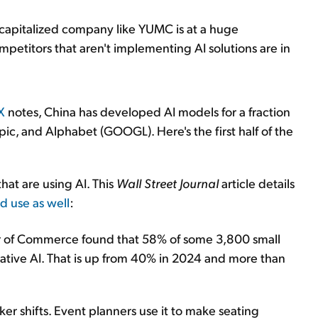
l-capitalized company like YUMC is at a huge
mpetitors that aren't implementing AI solutions are in
X
notes, China has developed AI models for a fraction
opic, and Alphabet (GOOGL). Here's the first half of the
that are using AI. This
Wall Street Journal
article details
d use as well
:
r of Commerce found that 58% of some 3,800 small
ative AI. That is up from 40% in 2024 and more than
er shifts. Event planners use it to make seating