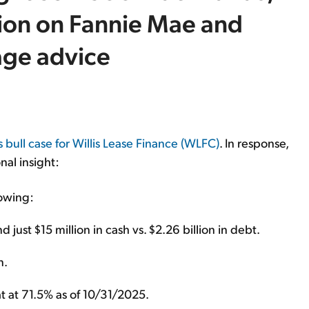
tion on Fannie Mae and
age advice
s bull case for Willis Lease Finance (WLFC)
. In response,
nal insight:
owing:
 just $15 million in cash vs. $2.26 billion in debt.
n.
at at 71.5% as of 10/31/2025.