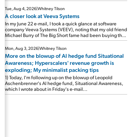
Tue, Aug 4, 2026
|
Whitney Tilson
A closer look at Veeva Systems
In my June 22 e-mail, I took a quick glance at software
company Veeva Systems (VEEV), noting that my old friend
Michael Burry of The Big Short fame had been buying the
stock.
Mon, Aug 3, 2026
|
Whitney Tilson
More on the blowup of AI hedge fund Situational
Awareness; Hyperscalers' revenue growth is
exploding; My minimalist packing tips
1) Today, I'm following up on the blowup of Leopold
Aschenbrenner's AI hedge fund, Situational Awareness,
which I wrote about in Friday's e-mail...