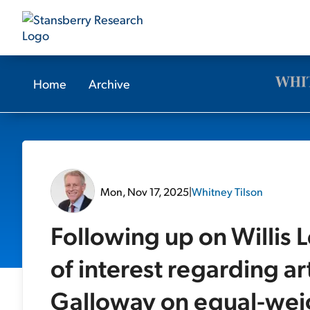
Home
Archive
Mon, Nov 17, 2025
|
Whitney Tilson
Following up on Willis 
of interest regarding art
Galloway on equal-wei