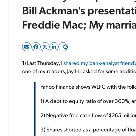
Bill Ackman's presenta
Freddie Mac; My marri
1) Last Thursday,
I shared my bank-analyst friend'
one of my readers, Jay H., asked for some additio
Yahoo Finance shows WLFC with the foll
1) A debt to equity ratio of over 300%, and
2) Negative free cash flow of $265 millio
3) Shares shorted as a percentage of flo