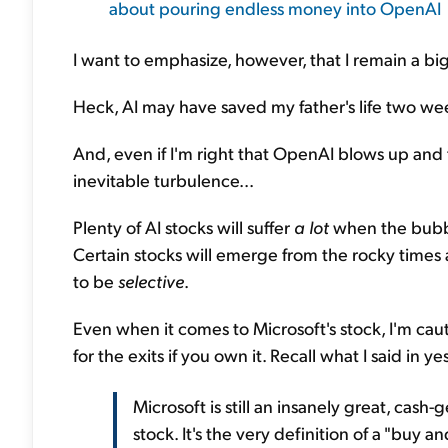
about pouring endless money into OpenAI
I want to emphasize, however, that I remain a big
Heck, AI may have saved my father's life two wee
And, even if I'm right that OpenAI blows up and
inevitable turbulence...
Plenty of AI stocks will suffer
a lot
when the bubbl
Certain stocks will emerge from the rocky times as
to be
selective
.
Even when it comes to Microsoft's stock, I'm caut
for the exits if you own it. Recall what I said in ye
Microsoft is still an insanely great, cas
stock. It's the very definition of a "buy 