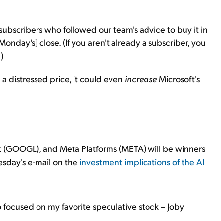
subscribers who followed our team's advice to buy it in
onday's] close. (If you aren't already a subscriber, you
.)
a distressed price, it could even
increase
Microsoft's
et (GOOGL), and Meta Platforms (META) will be winners
nesday's e-mail on the
investment implications of the AI
o focused on my favorite speculative stock – Joby