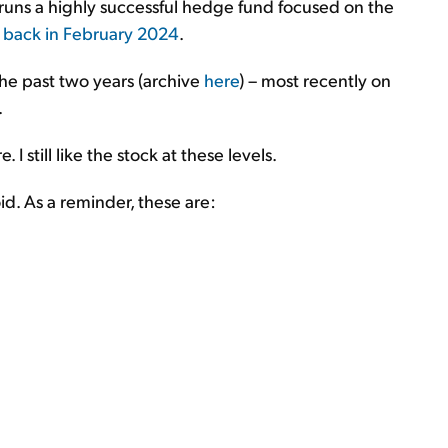
runs a highly successful hedge fund focused on the
e back in February 2024
.
the past two years (archive
here
) – most recently on
.
 I still like the stock at these levels.
oid. As a reminder, these are: