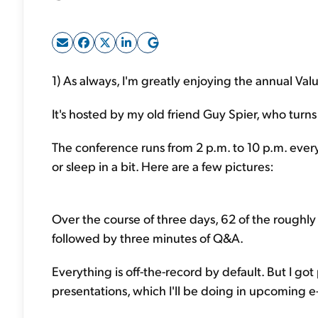
1) As always, I'm greatly enjoying the annual Val
It's hosted by my old friend Guy Spier, who turn
The conference runs from 2 p.m. to 10 p.m. every
or sleep in a bit. Here are a few pictures:
Over the course of three days, 62 of the roughly
followed by three minutes of Q&A.
Everything is off-the-record by default. But I go
presentations, which I'll be doing in upcoming e