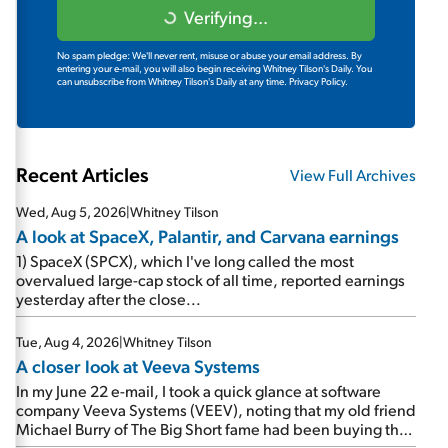
Verifying...
No spam pledge: We'll never rent, misuse or abuse your email address. By
entering your e-mail, you will also begin receiving Whitney Tilson's Daily. You
can unsubscribe from Whitney Tilson's Daily at any time.
Privacy Policy.
Recent Articles
View Full Archives
Wed, Aug 5, 2026
|
Whitney Tilson
A look at SpaceX, Palantir, and Carvana earnings
1) SpaceX (SPCX), which I've long called the most
overvalued large-cap stock of all time, reported earnings
yesterday after the close...
Tue, Aug 4, 2026
|
Whitney Tilson
A closer look at Veeva Systems
In my June 22 e-mail, I took a quick glance at software
company Veeva Systems (VEEV), noting that my old friend
Michael Burry of The Big Short fame had been buying the
stock.