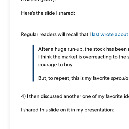
Here's the slide I shared:
Regular readers will recall that I
last wrote about
After a huge run-up, the stock has been n
I think the market is overreacting to the 
courage to buy.
But, to repeat, this is my favorite
specula
4) I then discussed another one of my favorite id
I shared this slide on it in my presentation: