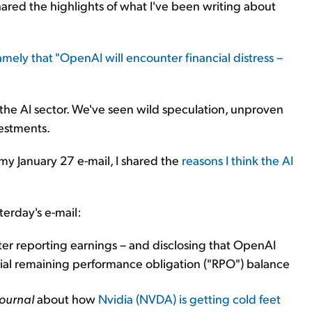
shared the highlights of what I've been writing about
mely that "OpenAI will encounter financial distress –
 the AI sector. We've seen wild speculation, unproven
vestments.
n my January 27 e-mail, I shared the
reasons I think the AI
erday's e-mail:
ter reporting earnings – and disclosing that OpenAI
ial remaining performance obligation ("RPO") balance
Journal
about how
Nvidia
(NVDA)
is getting cold feet