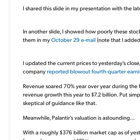
I shared this slide in my presentation with the la
In another slide, I showed how poorly these stoc
them in my
October 29 e-mail
(note that I add
I updated the current prices to yesterday's close
company
reported blowout fourth-quarter earn
Revenue soared 70% year over year during the 
revenue growth this year to $7.2 billion. Put sim
skeptical of guidance like that.
Meanwhile, Palantir's valuation is astounding...
With a roughly $376 billion market cap as of yest