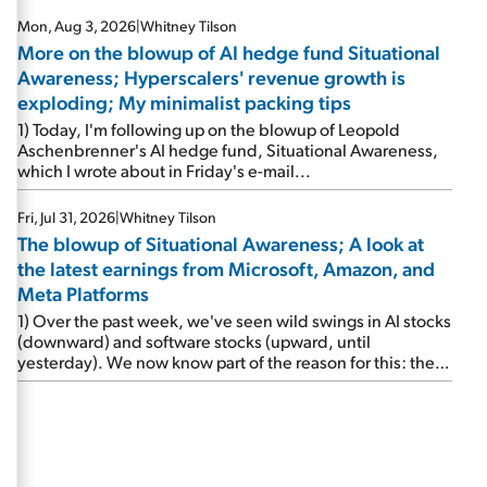
Mon, Aug 3, 2026
|
Whitney Tilson
More on the blowup of AI hedge fund Situational
Awareness; Hyperscalers' revenue growth is
exploding; My minimalist packing tips
1) Today, I'm following up on the blowup of Leopold
Aschenbrenner's AI hedge fund, Situational Awareness,
which I wrote about in Friday's e-mail...
Fri, Jul 31, 2026
|
Whitney Tilson
The blowup of Situational Awareness; A look at
the latest earnings from Microsoft, Amazon, and
Meta Platforms
1) Over the past week, we've seen wild swings in AI stocks
(downward) and software stocks (upward, until
yesterday). We now know part of the reason for this: the
implosion of major hedge fund Situational Awareness...
It's run by 24-year-old former wunderkind Leopold
Aschenbrenner (see this glowing profile in the Wall Street
Journal from June 8). The fund was up 439% year to date
through June and peaked at $45 billion in assets on July 1,
thanks to concentrated bets on public and private AI