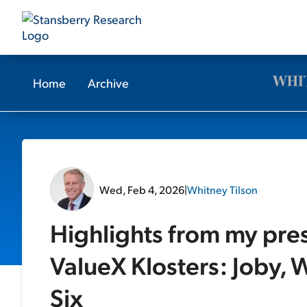
Home
Archive
Wed, Feb 4, 2026
|
Whitney Tilson
Highlights from my pre
ValueX Klosters: Joby, W
Six