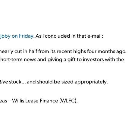
 Joby on Friday
. As I concluded in that e-mail:
early cut in half from its recent highs four months ago.
short-term news and giving a gift to investors with the
tive
stock... and should be sized appropriately.
eas – Willis Lease Finance (WLFC).