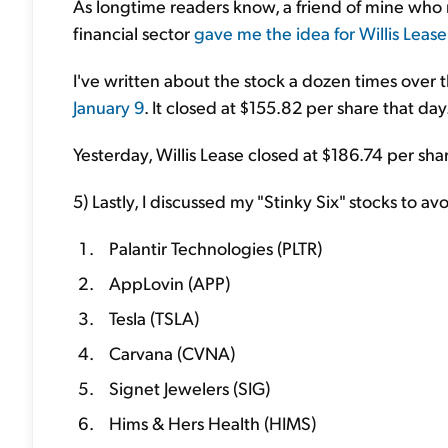
As longtime readers know, a friend of mine who 
financial sector
gave me the idea for Willis Leas
I've written about the stock a dozen times over 
January 9
. It closed at $155.82 per share that day
Yesterday, Willis Lease closed at $186.74 per share.
5) Lastly, I discussed my "Stinky Six" stocks to av
Palantir Technologies (PLTR)
AppLovin (APP)
Tesla (TSLA)
Carvana (CVNA)
Signet Jewelers (SIG)
Hims & Hers Health (HIMS)