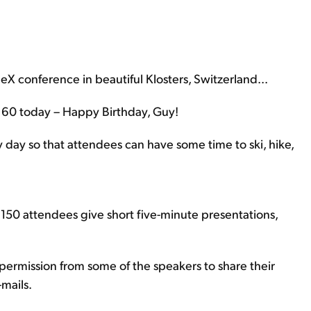
ueX conference in beautiful Klosters, Switzerland...
s 60 today – Happy Birthday, Guy!
 day so that attendees can have some time to ski, hike,
 150 attendees give short five-minute presentations,
t permission from some of the speakers to share their
-mails.