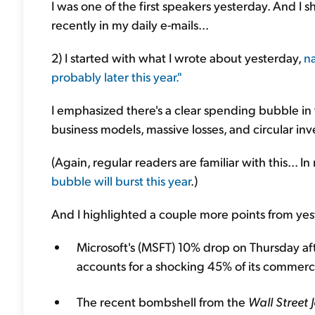
I was one of the first speakers yesterday. And I 
recently in my daily e-mails...
2) I started with what I wrote about yesterday,
na
probably later this year."
I emphasized there's a clear spending bubble in
business models, massive losses, and circular in
(Again, regular readers are familiar with this... I
bubble will burst this year
.)
And I highlighted a couple more points from yest
Microsoft's (MSFT) 10% drop on Thursday af
accounts for a shocking 45% of its commerc
The recent bombshell from the
Wall Street 