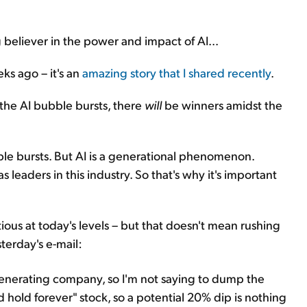
 believer in the power and impact of AI...
ks ago – it's an
amazing story that I shared recently
.
 the AI bubble bursts, there
will
be winners amidst the
e bursts. But AI is a generational phenomenon.
 leaders in this industry. So that's why it's important
ious at today's levels – but that doesn't mean rushing
sterday's e-mail:
h-generating company, so I'm not saying to dump the
and hold forever" stock, so a potential 20% dip is nothing