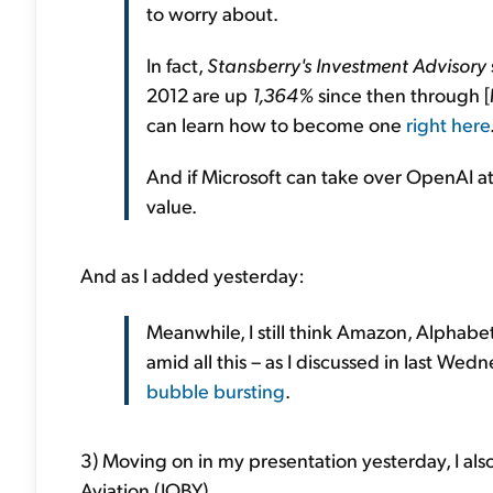
to worry about.
In fact,
Stansberry's Investment Advisory
2012 are up
1,364%
since then through [M
can learn how to become one
right here
And if Microsoft can take over OpenAI at 
value.
And as I added yesterday:
Meanwhile, I still think Amazon, Alphab
amid all this – as I discussed in last Wed
bubble bursting
.
3) Moving on in my presentation yesterday, I als
Aviation (JOBY).