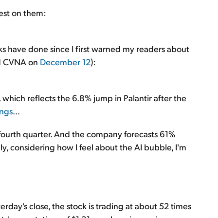
test on them:
ks have done since I first warned my readers about
ed CVNA on
December 12
):
, which reflects the 6.8% jump in Palantir after the
ings
...
fourth quarter. And the company forecasts 61%
ply, considering how I feel about the AI bubble, I'm
erday's close, the stock is trading at about 52 times