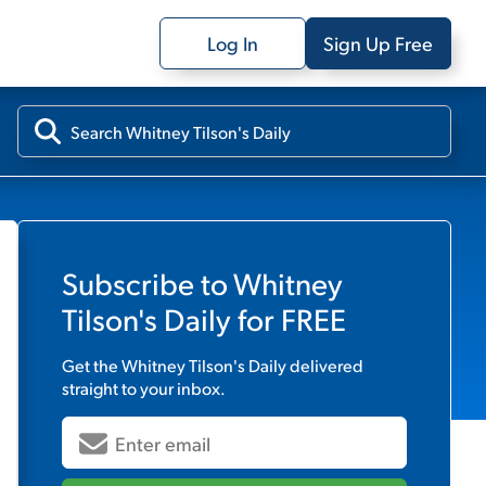
Log In
Sign Up Free
Subscribe to
Whitney
Tilson's Daily
for FREE
Get the
Whitney Tilson's Daily
delivered
straight to your inbox.