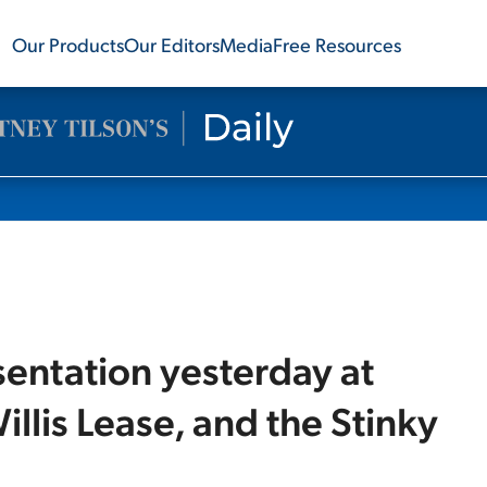
Our Products
Our Editors
Media
Free Resources
sentation yesterday at
illis Lease, and the Stinky