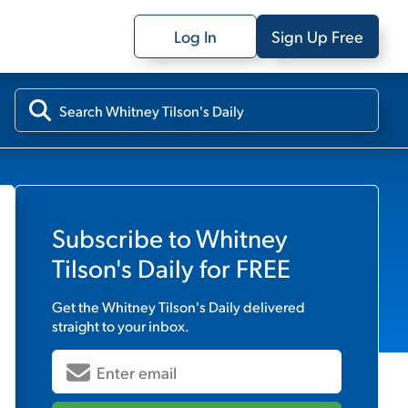
Log In
Sign Up Free
Subscribe to
Whitney
Tilson's Daily
for FREE
Get the
Whitney Tilson's Daily
delivered
straight to your inbox.