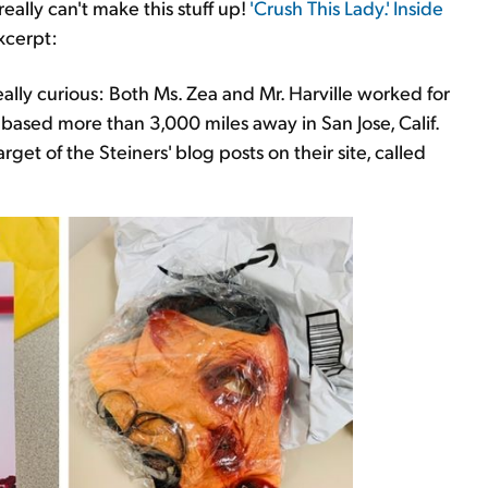
eally can't make this stuff up!
'Crush This Lady.' Inside
Excerpt:
lly curious: Both Ms. Zea and Mr. Harville worked for
 based more than 3,000 miles away in San Jose, Calif.
get of the Steiners' blog posts on their site, called