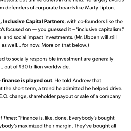
rom defenders of corporate boards like Marty Lipton.
, Inclusive Capital Partners
, with co-founders like the
's focused on — you guessed it – "inclusive capitalism."
and social impact investments. (Mr. Ubben will still
as well... for now. More on that below.)
ied to socially responsible investment are generally
., out of $30 trillion worldwide.
 finance is played out
. He told Andrew that
 the short term, a trend he admitted he helped drive.
 C.E.O. change, shareholder payout or sale of a company
l Times
: "Finance is, like, done. Everybody's bought
ybody's maximized their margin. They've bought all