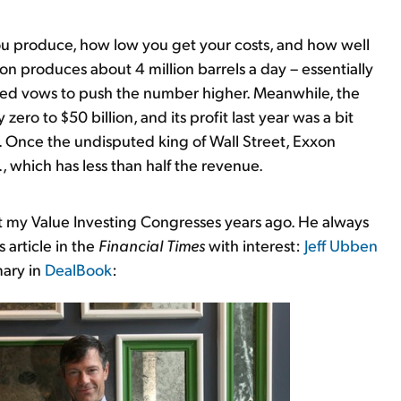
you produce, how low you get your costs, and how well
on produces about 4 million barrels a day – essentially
ted vows to push the number higher. Meanwhile, the
ero to $50 billion, and its profit last year was a bit
. Once the undisputed king of Wall Street, Exxon
, which has less than half the revenue.
t my Value Investing Congresses years ago. He always
 article in the
Financial Times
with interest:
Jeff Ubben
mary in
DealBook
: