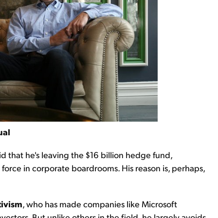
ual
id that he's leaving the $16 billion hedge fund,
 force in corporate boardrooms. His reason is, perhaps,
tivism
, who has made companies like Microsoft
estors. But unlike others in the field, he largely avoids