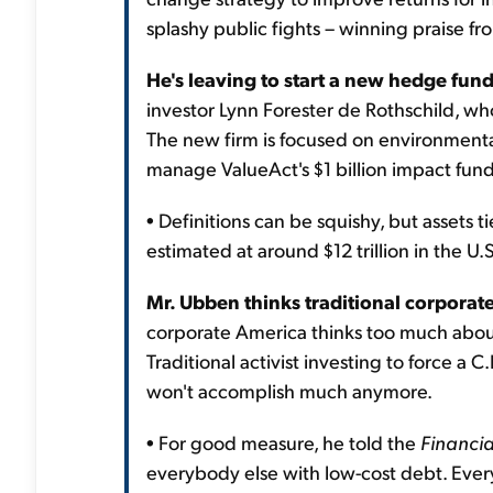
splashy public fights – winning praise f
He's leaving to start a new hedge fund
investor Lynn Forester de Rothschild, who
The new firm is focused on environmental 
manage ValueAct's $1 billion impact fund 
• Definitions can be squishy, but assets t
estimated at around $12 trillion in the U.S
Mr. Ubben thinks traditional corporate
corporate America thinks too much about
Traditional activist investing to force a
won't accomplish much anymore.
• For good measure, he told the
Financia
everybody else with low-cost debt. Ever