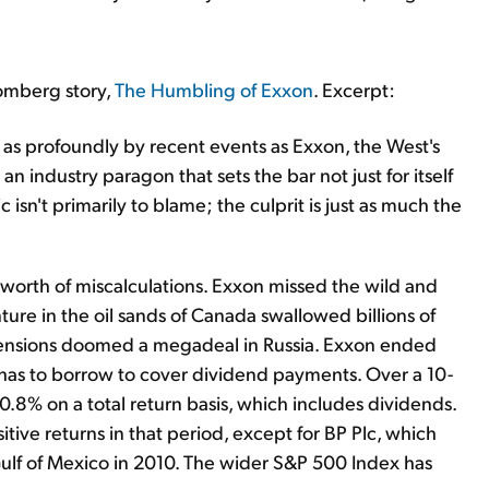
oomberg story,
The Humbling of Exxon
. Excerpt:
 profoundly by recent events as Exxon, the West's
n industry paragon that sets the bar not just for itself
isn't primarily to blame; the culprit is just as much the
 worth of miscalculations. Exxon missed the wild and
nture in the oil sands of Canada swallowed billions of
ical tensions doomed a megadeal in Russia. Exxon ended
 has to borrow to cover dividend payments. Over a 10-
0.8% on a total return basis, which includes dividends.
itive returns in that period, except for BP Plc, which
Gulf of Mexico in 2010. The wider S&P 500 Index has