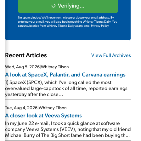
Verifying...
No spam pledge: We'll never rent, misuse or abuse your email address. By
entering your e-mail, you will also begin receiving Whitney Tilson's Daily. You
can unsubscribe from Whitney Tilson's Daily at any time.
Privacy Policy.
Recent Articles
View Full Archives
Wed, Aug 5, 2026
|
Whitney Tilson
A look at SpaceX, Palantir, and Carvana earnings
1) SpaceX (SPCX), which I've long called the most
overvalued large-cap stock of all time, reported earnings
yesterday after the close...
Tue, Aug 4, 2026
|
Whitney Tilson
A closer look at Veeva Systems
In my June 22 e-mail, I took a quick glance at software
company Veeva Systems (VEEV), noting that my old friend
Michael Burry of The Big Short fame had been buying the
stock.