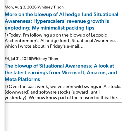
Mon, Aug 3, 2026
|
Whitney Tilson
More on the blowup of AI hedge fund Situational
Awareness; Hyperscalers' revenue growth is
exploding; My minimalist packing tips
1) Today, I'm following up on the blowup of Leopold
Aschenbrenner's AI hedge fund, Situational Awareness,
which I wrote about in Friday's e-mail...
Fri, Jul 31, 2026
|
Whitney Tilson
The blowup of Situational Awareness; A look at
the latest earnings from Microsoft, Amazon, and
Meta Platforms
1) Over the past week, we've seen wild swings in AI stocks
(downward) and software stocks (upward, until
yesterday). We now know part of the reason for this: the
implosion of major hedge fund Situational Awareness...
It's run by 24-year-old former wunderkind Leopold
Aschenbrenner (see this glowing profile in the Wall Street
Journal from June 8). The fund was up 439% year to date
through June and peaked at $45 billion in assets on July 1,
thanks to concentrated bets on public and private AI