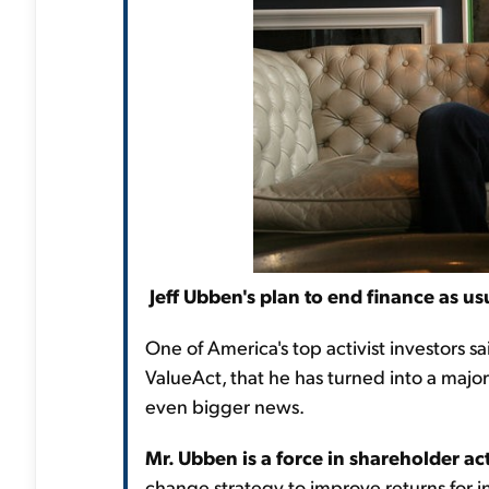
Jeff Ubben's plan to end finance as us
One of America's top activist investors sa
ValueAct, that he has turned into a major
even bigger news.
Mr. Ubben is a force in shareholder ac
change strategy to improve returns for inv