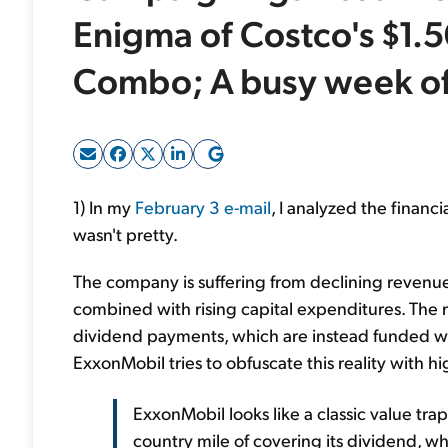
Enigma of Costco's $1.
Combo; A busy week of
1) In my
February 3 e-mail
, I analyzed the finan
wasn't pretty.
The company is suffering from declining revenue,
combined with rising capital expenditures. The res
dividend payments, which are instead funded with 
ExxonMobil tries to obfuscate this reality with hi
ExxonMobil looks like a classic value tra
country mile of covering its dividend, whi