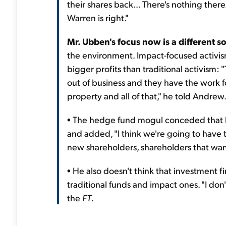
their shares back... There's nothing ther
Warren is right."
Mr. Ubben's focus now is a different sor
the environment. Impact-focused activism
bigger profits than traditional activism:
out of business and they have the work f
property and all of that," he told Andrew
• The hedge fund mogul conceded that he
and added, "I think we're going to have t
new shareholders, shareholders that wan
• He also doesn't think that investment f
traditional funds and impact ones. "I don'
the
FT
.