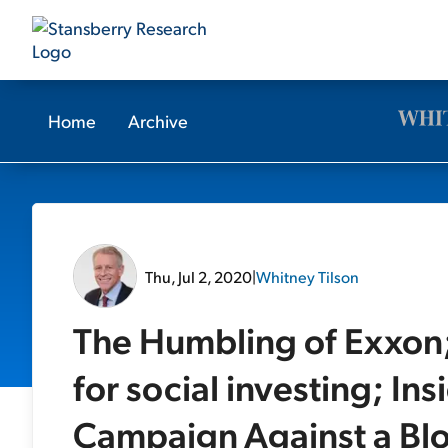
Home
Archive
Thu, Jul 2, 2020
|
Whitney Tilson
The Humbling of Exxon;
for social investing; In
Campaign Against a Blo