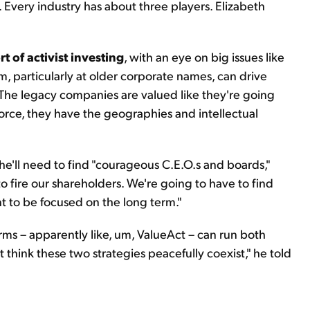
e. Every industry has about three players. Elizabeth
t of activist investing
, with an eye on big issues like
, particularly at older corporate names, can drive
 "The legacy companies are valued like they're going
orce, they have the geographies and intellectual
.
'll need to find "courageous C.E.O.s and boards,"
o fire our shareholders. We're going to have to find
t to be focused on the long term."
irms – apparently like, um, ValueAct – can run both
t think these two strategies peacefully coexist," he told