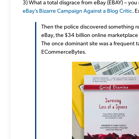
3) What a total disgrace from eBay (EBAY) – you r
eBay's Bizarre Campaign Against a Blog Critic
. 
Then the police discovered something rea
eBay, the $34 billion online marketplace
The once dominant site was a frequent tar
ECommerceBytes.