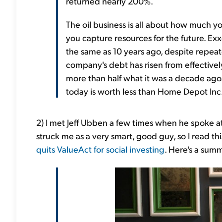
returned nearly 200%.
The oil business is all about how much 
you capture resources for the future. Exx
the same as 10 years ago, despite repea
company's debt has risen from effectively z
more than half what it was a decade ago
today is worth less than Home Depot Inc.
2) I met Jeff Ubben a few times when he spoke a
struck me as a very smart, good guy, so I read this
quits ValueAct for social investing
. Here's a sum