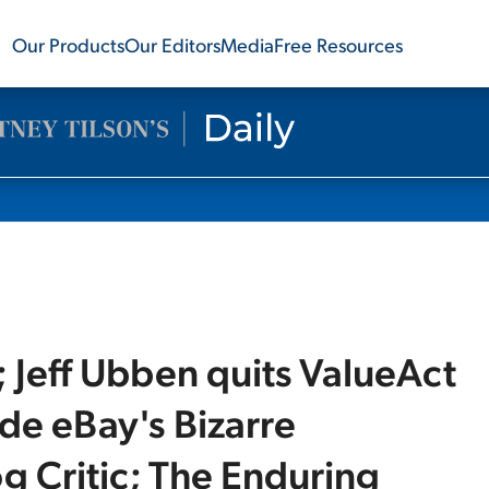
Our Products
Our Editors
Media
Free Resources
 Jeff Ubben quits ValueAct
side eBay's Bizarre
g Critic; The Enduring