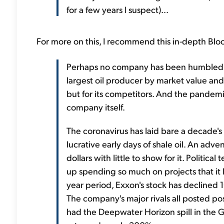
for a few years I suspect)...
For more on this, I recommend this in-depth Bl
Perhaps no company has been humbled as
largest oil producer by market value and a
but for its competitors. And the pandemic 
company itself.
The coronavirus has laid bare a decade's
lucrative early days of shale oil. An adve
dollars with little to show for it. Polit
up spending so much on projects that it
year period, Exxon's stock has declined 1
The company's major rivals all posted pos
had the Deepwater Horizon spill in the 