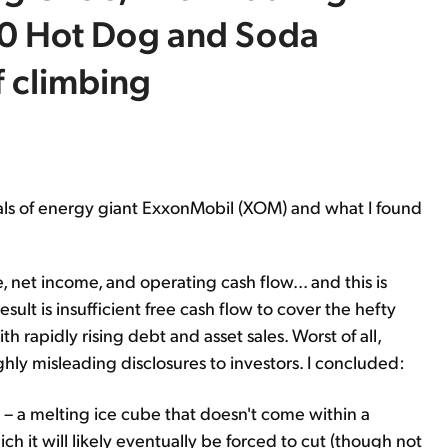
50 Hot Dog and Soda
 climbing
cials of energy giant ExxonMobil (XOM) and what I found
 net income, and operating cash flow... and this is
ult is insufficient free cash flow to cover the hefty
rapidly rising debt and asset sales. Worst of all,
ghly misleading disclosures to investors. I concluded:
p – a melting ice cube that doesn't come within a
ch it will likely eventually be forced to cut (though not