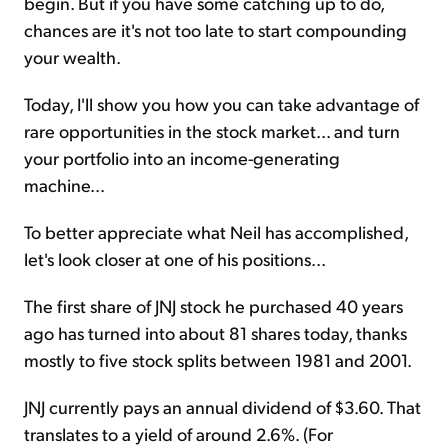
begin. But if you have some catching up to do,
chances are it's not too late to start compounding
your wealth.
Today, I'll show you how you can take advantage of
rare opportunities in the stock market... and turn
your portfolio into an income-generating
machine...
To better appreciate what Neil has accomplished,
let's look closer at one of his positions...
The first share of JNJ stock he purchased 40 years
ago has turned into about 81 shares today, thanks
mostly to five stock splits between 1981 and 2001.
JNJ currently pays an annual dividend of $3.60. That
translates to a yield of around 2.6%. (For