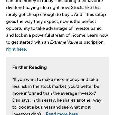
can put money in today – including their favorite
dividend-paying idea right now. Stocks like this
rarely get cheap enough to buy... And if this setup
goes the way they expect, now is the perfect
opportunity to take advantage of investor panic
and lock in a powerful stream of income. Learn how
to get started with an
Extreme Value
subscription
right here
.
Further Reading
"If you want to make more money and take
less risk in the stock market, you'd better be
more informed than the average investor,"
Dan says. In this essay, he shares another way
to look at a business and see what most
investors don't...
Read more here
.