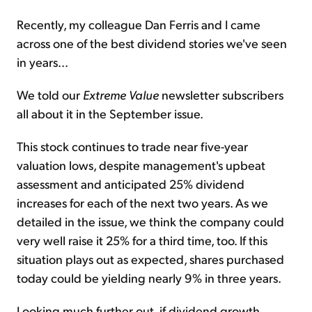
Recently, my colleague Dan Ferris and I came
across one of the best dividend stories we've seen
in years...
We told our
Extreme Value
newsletter subscribers
all about it in the September issue.
This stock continues to trade near five-year
valuation lows, despite management's upbeat
assessment and anticipated 25% dividend
increases for each of the next two years. As we
detailed in the issue, we think the company could
very well raise it 25% for a third time, too. If this
situation plays out as expected, shares purchased
today could be yielding nearly 9% in three years.
Looking much further out, if dividend growth