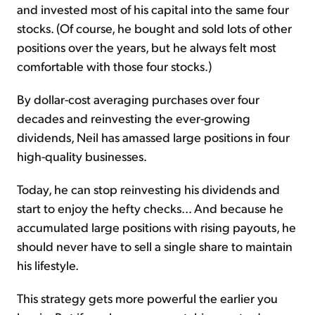
and invested most of his capital into the same four
stocks. (Of course, he bought and sold lots of other
positions over the years, but he always felt most
comfortable with those four stocks.)
By dollar-cost averaging purchases over four
decades and reinvesting the ever-growing
dividends, Neil has amassed large positions in four
high-quality businesses.
Today, he can stop reinvesting his dividends and
start to enjoy the hefty checks... And because he
accumulated large positions with rising payouts, he
should never have to sell a single share to maintain
his lifestyle.
This strategy gets more powerful the earlier you