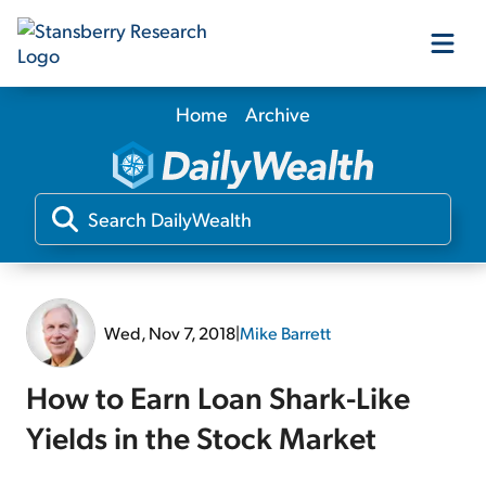
Home
Archive
Our Products
Our Editors
Media
Wed, Nov 7, 2018
|
Mike Barrett
Free Resources
How to Earn Loan Shark-Like
Yields in the Stock Market
Log In