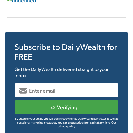
Subscribe to
DailyWealth
for
FREE
Get the
DailyWealth
delivered straight to your
inbox.
Verifying...
By entering your email, you will begin receiving the DailyWealth newsletter as well as
occasional marketing messages. You can unsubscribe from each at any time.
Our
privacy policy.