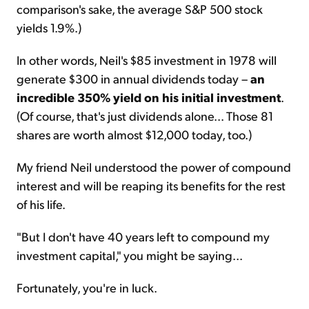
comparison's sake, the average S&P 500 stock
yields 1.9%.)
In other words, Neil's $85 investment in 1978 will
generate $300 in annual dividends today –
an
incredible 350% yield on his initial investment
.
(Of course, that's just dividends alone... Those 81
shares are worth almost $12,000 today, too.)
My friend Neil understood the power of compound
interest and will be reaping its benefits for the rest
of his life.
"But I don't have 40 years left to compound my
investment capital," you might be saying...
Fortunately, you're in luck.