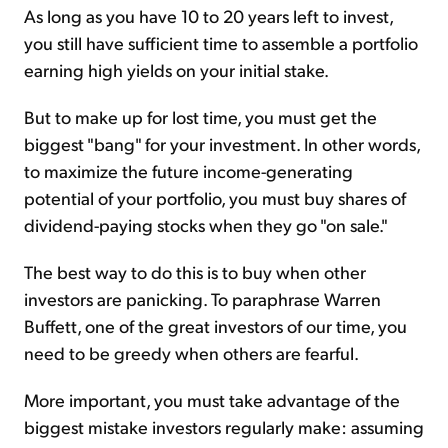
As long as you have 10 to 20 years left to invest,
you still have sufficient time to assemble a portfolio
earning high yields on your initial stake.
But to make up for lost time, you must get the
biggest "bang" for your investment. In other words,
to maximize the future income-generating
potential of your portfolio, you must buy shares of
dividend-paying stocks when they go "on sale."
The best way to do this is to buy when other
investors are panicking. To paraphrase Warren
Buffett, one of the great investors of our time, you
need to be greedy when others are fearful.
More important, you must take advantage of the
biggest mistake investors regularly make: assuming