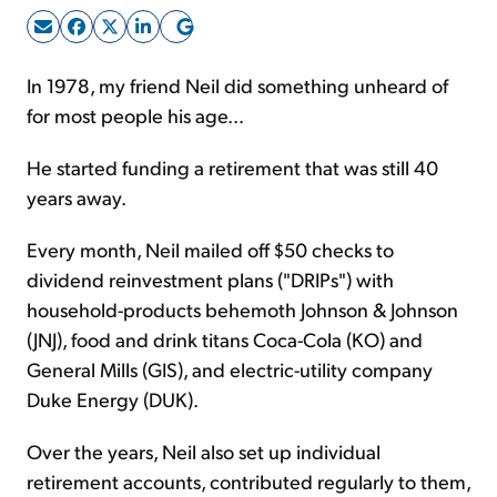
Sign Up Free
In 1978, my friend Neil did something unheard of
for most people his age...
He started funding a retirement that was still 40
years away.
Every month, Neil mailed off $50 checks to
dividend reinvestment plans ("DRIPs") with
household-products behemoth Johnson & Johnson
(JNJ), food and drink titans Coca-Cola (KO) and
General Mills (GIS), and electric-utility company
Duke Energy (DUK).
Over the years, Neil also set up individual
retirement accounts, contributed regularly to them,