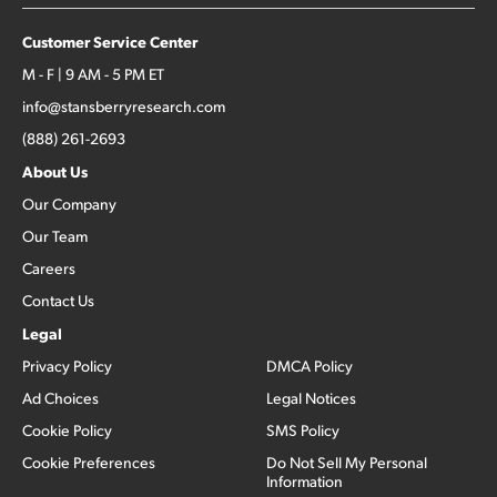
Customer Service Center
M - F | 9 AM - 5 PM ET
info@stansberryresearch.com
(888) 261-2693
About Us
Our Company
Our Team
Careers
Contact Us
Legal
Privacy Policy
DMCA Policy
Ad Choices
Legal Notices
Cookie Policy
SMS Policy
Cookie Preferences
Do Not Sell My Personal
Information