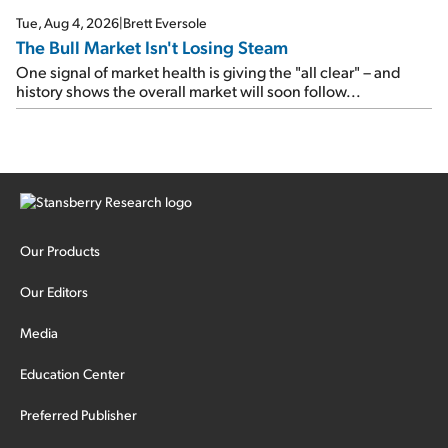
Tue, Aug 4, 2026
|
Brett Eversole
The Bull Market Isn't Losing Steam
One signal of market health is giving the "all clear" – and
history shows the overall market will soon follow...
Our Products
Our Editors
Media
Education Center
Preferred Publisher