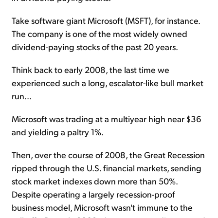
Take software giant Microsoft (MSFT), for instance.
The company is one of the most widely owned
dividend-paying stocks of the past 20 years.
Think back to early 2008, the last time we
experienced such a long, escalator-like bull market
run...
Microsoft was trading at a multiyear high near $36
and yielding a paltry 1%.
Then, over the course of 2008, the Great Recession
ripped through the U.S. financial markets, sending
stock market indexes down more than 50%.
Despite operating a largely recession-proof
business model, Microsoft wasn't immune to the