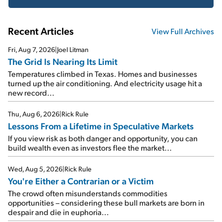
Recent Articles
View Full Archives
Fri, Aug 7, 2026
|
Joel Litman
The Grid Is Nearing Its Limit
Temperatures climbed in Texas. Homes and businesses
turned up the air conditioning. And electricity usage hit a
new record...
Thu, Aug 6, 2026
|
Rick Rule
Lessons From a Lifetime in Speculative Markets
If you view risk as both danger and opportunity, you can
build wealth even as investors flee the market...
Wed, Aug 5, 2026
|
Rick Rule
You're Either a Contrarian or a Victim
The crowd often misunderstands commodities
opportunities – considering these bull markets are born in
despair and die in euphoria...