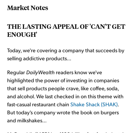
Market Notes
THE LASTING APPEAL OF 'CAN'T GET
ENOUGH'
Today, we're covering a company that succeeds by
selling addictive products...
Regular
DailyWealth
readers know we've
highlighted the power of investing in companies
that sell products people crave, like coffee, soda,
and alcohol. We last checked in on this theme with
fast-casual restaurant chain
Shake Shack (SHAK)
.
But today's company wrote the book on burgers
and milkshakes...