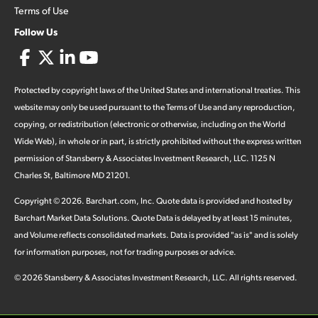
Terms of Use
Follow Us
Protected by copyright laws of the United States and international treaties. This
website may only be used pursuant to the Terms of Use and any reproduction,
copying, or redistribution (electronic or otherwise, including on the World
Wide Web), in whole or in part, is strictly prohibited without the express written
permission of Stansberry & Associates Investment Research, LLC. 1125 N
Charles St, Baltimore MD 21201.
Copyright ©
2026
.
Barchart.com
, Inc. Quote data is provided and hosted by
Barchart Market Data Solutions. Quote Data is delayed by at least 15 minutes,
and Volume reflects consolidated markets. Data is provided "as is" and is solely
for information purposes, not for trading purposes or advice.
©
2026
Stansberry & Associates Investment Research, LLC. All rights reserved.