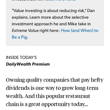
"Value investing is about reducing risk," Dan
explains. Learn more about the selective
investment approach he and Mike take in
Extreme Value
right here:
How (and When) to
Be a Pig
.
INSIDE TODAY'S
DailyWealth Premium
Owning quality companies that pay hefty
dividends is one way to grow long-term
wealth. And this popular restaurant
chain is a great opportunity today...