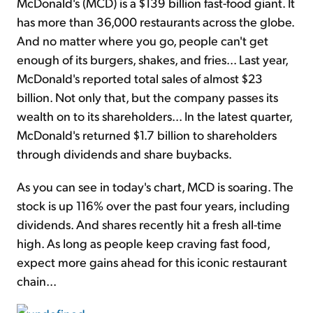
McDonald's (MCD) is a $139 billion fast-food giant. It
has more than 36,000 restaurants across the globe.
And no matter where you go, people can't get
enough of its burgers, shakes, and fries... Last year,
McDonald's reported total sales of almost $23
billion. Not only that, but the company passes its
wealth on to its shareholders... In the latest quarter,
McDonald's returned $1.7 billion to shareholders
through dividends and share buybacks.
As you can see in today's chart, MCD is soaring. The
stock is up 116% over the past four years, including
dividends. And shares recently hit a fresh all-time
high. As long as people keep craving fast food,
expect more gains ahead for this iconic restaurant
chain...