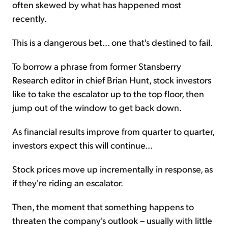
often skewed by what has happened most
recently.
This is a dangerous bet... one that's destined to fail.
To borrow a phrase from former Stansberry
Research editor in chief Brian Hunt, stock investors
like to take the escalator up to the top floor, then
jump out of the window to get back down.
As financial results improve from quarter to quarter,
investors expect this will continue...
Stock prices move up incrementally in response, as
if they're riding an escalator.
Then, the moment that something happens to
threaten the company's outlook – usually with little