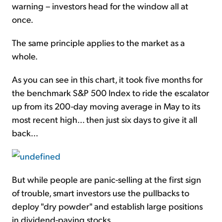
warning – investors head for the window all at
once.
The same principle applies to the market as a
whole.
As you can see in this chart, it took five months for
the benchmark S&P 500 Index to ride the escalator
up from its 200-day moving average in May to its
most recent high... then just six days to give it all
back...
But while people are panic-selling at the first sign
of trouble, smart investors use the pullbacks to
deploy "dry powder" and establish large positions
in dividend-paying stocks.