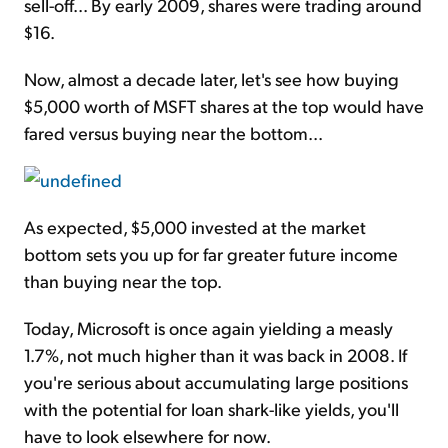
sell-off... By early 2009, shares were trading around
$16.
Now, almost a decade later, let's see how buying
$5,000 worth of MSFT shares at the top would have
fared versus buying near the bottom...
As expected, $5,000 invested at the market
bottom sets you up for far greater future income
than buying near the top.
Today, Microsoft is once again yielding a measly
1.7%, not much higher than it was back in 2008. If
you're serious about accumulating large positions
with the potential for loan shark-like yields, you'll
have to look elsewhere for now.