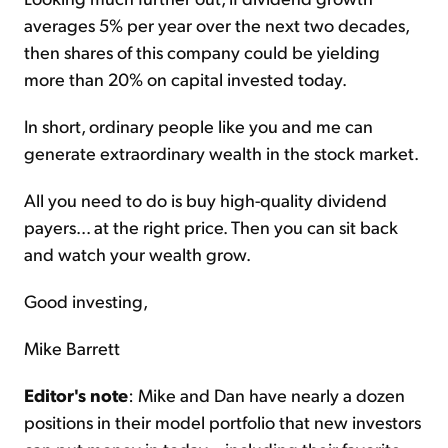
averages 5% per year over the next two decades,
then shares of this company could be yielding
more than 20% on capital invested today.
In short, ordinary people like you and me can
generate extraordinary wealth in the stock market.
All you need to do is buy high-quality dividend
payers... at the right price. Then you can sit back
and watch your wealth grow.
Good investing,
Mike Barrett
Editor's note
: Mike and Dan have nearly a dozen
positions in their model portfolio that new investors