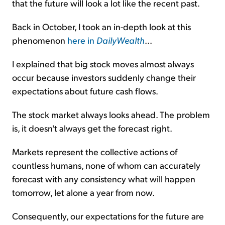
that the future will look a lot like the recent past.
Back in October, I took an in-depth look at this
phenomenon
here in
DailyWealth
...
I explained that big stock moves almost always
occur because investors suddenly change their
expectations about future cash flows.
The stock market always looks ahead. The problem
is, it doesn't always get the forecast right.
Markets represent the collective actions of
countless humans, none of whom can accurately
forecast with any consistency what will happen
tomorrow, let alone a year from now.
Consequently, our expectations for the future are