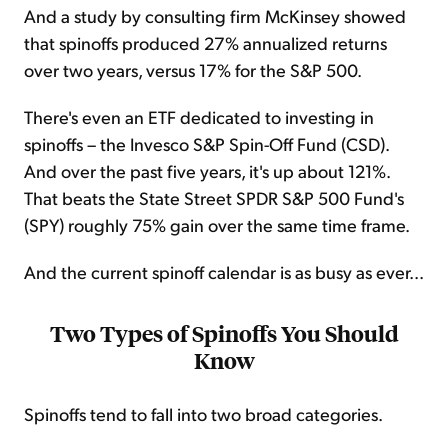
And a study by consulting firm McKinsey showed
that spinoffs produced 27% annualized returns
over two years, versus 17% for the S&P 500.
There's even an ETF dedicated to investing in
spinoffs – the Invesco S&P Spin-Off Fund (CSD).
And over the past five years, it's up about 121%.
That beats the State Street SPDR S&P 500 Fund's
(SPY) roughly 75% gain over the same time frame.
And the current spinoff calendar is as busy as ever...
Two Types of Spinoffs You Should
Know
Spinoffs tend to fall into two broad categories.