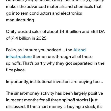
makes the advanced materials and chemicals that
go into semiconductors and electronics
manufacturing.
Qnity posted sales of about $4.8 billion and EBITDA
of $1.4 billion in 2025.
Folks, as I'm sure you noticed... the
AI and
infrastructure
theme runs through all of these
spinoffs. That's partly why they got separated in the
first place.
Importantly, institutional investors are buying too...
The smart-money activity has been largely positive
in recent months for all three spinoff stocks I just
discussed. If the smart money is buying a stock, it's