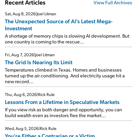
Recent Articles
View Full Archives
Sat, Aug 8, 2026
|
Joel Litman
The Unexpected Source of AI's Latest Mega-
Investment
A shortage of memory chips is slowing AI development. But
one country is coming to the rescue...
Fri, Aug 7, 2026
|
Joel Litman
The Grid Is Nearing Its Limit
Temperatures climbed in Texas. Homes and businesses
turned up the air conditioning. And electricity usage hit a
new record...
Thu, Aug 6, 2026
|
Rick Rule
Lessons From a Lifetime in Speculative Markets
If you view risk as both danger and opportunity, you can
build wealth even as investors flee the market...
Wed, Aug 5, 2026
|
Rick Rule
You're Either a Contrarian or a Victim