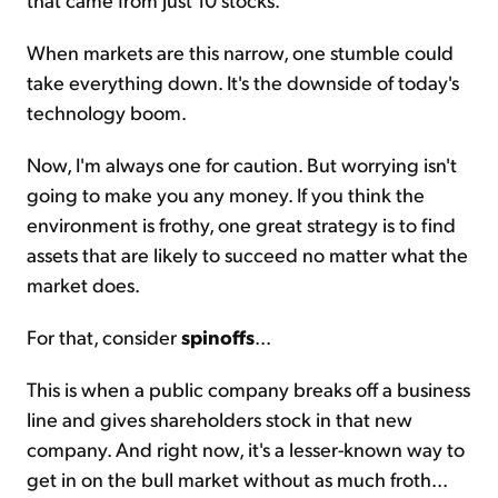
When markets are this narrow, one stumble could
take everything down. It's the downside of today's
technology boom.
Now, I'm always one for caution. But worrying isn't
going to make you any money. If you think the
environment is frothy, one great strategy is to find
assets that are likely to succeed no matter what the
market does.
For that, consider
spinoffs
...
This is when a public company breaks off a business
line and gives shareholders stock in that new
company. And right now, it's a lesser-known way to
get in on the bull market without as much froth...