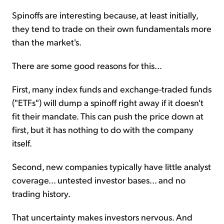
Spinoffs are interesting because, at least initially,
they tend to trade on their own fundamentals more
than the market's.
There are some good reasons for this...
First, many index funds and exchange-traded funds
("ETFs") will dump a spinoff right away if it doesn't
fit their mandate. This can push the price down at
first, but it has nothing to do with the company
itself.
Second, new companies typically have little analyst
coverage... untested investor bases... and no
trading history.
That uncertainty makes investors nervous. And