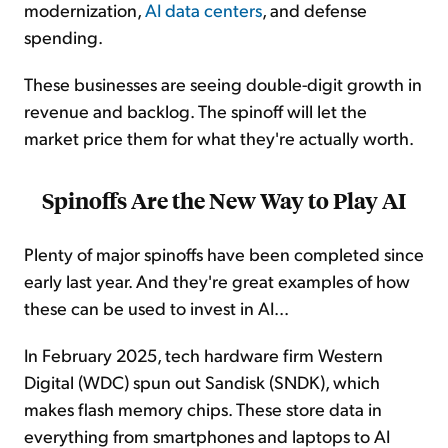
modernization,
AI data centers
, and defense
spending.
These businesses are seeing double-digit growth in
revenue and backlog. The spinoff will let the
market price them for what they're actually worth.
Spinoffs Are the New Way to Play AI
Plenty of major spinoffs have been completed since
early last year. And they're great examples of how
these can be used to invest in AI...
In February 2025, tech hardware firm Western
Digital (WDC) spun out Sandisk (SNDK), which
makes flash memory chips. These store data in
everything from smartphones and laptops to AI