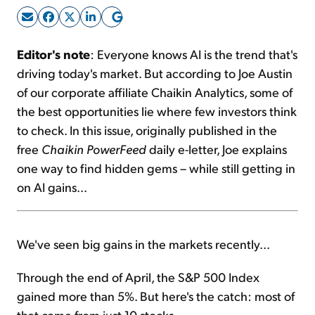
Sign Up Free
Editor's note
: Everyone knows AI is the trend that's
driving today's market. But according to Joe Austin
of our corporate affiliate Chaikin Analytics, some of
the best opportunities lie where few investors think
to check. In this issue, originally published in the
free
Chaikin PowerFeed
daily e-letter, Joe explains
one way to find hidden gems – while still getting in
on AI gains...
We've seen big gains in the markets recently...
Through the end of April, the S&P 500 Index
gained more than 5%. But here's the catch: most of
that came from just 10 stocks.