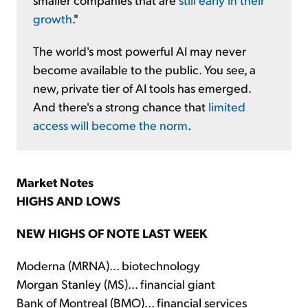
growth
."
The world's most powerful AI may never
become available to the public. You see, a
new, private tier of AI tools has emerged.
And there's a strong chance that
limited
access will become the norm
.
Market Notes
HIGHS AND LOWS
NEW HIGHS OF NOTE LAST WEEK
Moderna (MRNA)... biotechnology
Morgan Stanley (MS)... financial giant
Bank of Montreal (BMO)... financial services