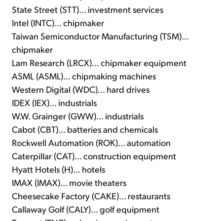
State Street (STT)... investment services
Intel (INTC)... chipmaker
Taiwan Semiconductor Manufacturing (TSM)...
chipmaker
Lam Research (LRCX)... chipmaker equipment
ASML (ASML)... chipmaking machines
Western Digital (WDC)... hard drives
IDEX (IEX)... industrials
W.W. Grainger (GWW)... industrials
Cabot (CBT)... batteries and chemicals
Rockwell Automation (ROK)... automation
Caterpillar (CAT)... construction equipment
Hyatt Hotels (H)... hotels
IMAX (IMAX)... movie theaters
Cheesecake Factory (CAKE)... restaurants
Callaway Golf (CALY)... golf equipment