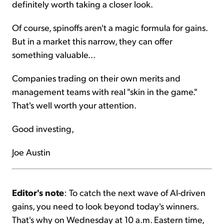
definitely worth taking a closer look.
Of course, spinoffs aren't a magic formula for gains.
But in a market this narrow, they can offer
something valuable...
Companies trading on their own merits and
management teams with real "skin in the game."
That's well worth your attention.
Good investing,
Joe Austin
Editor's note
: To catch the next wave of AI-driven
gains, you need to look beyond today's winners.
That's why on Wednesday at 10 a.m. Eastern time,