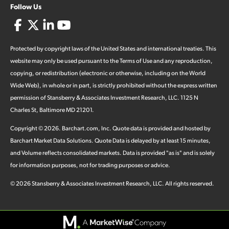
Follow Us
Protected by copyright laws of the United States and international treaties. This
website may only be used pursuant to the Terms of Use and any reproduction,
copying, or redistribution (electronic or otherwise, including on the World
Wide Web), in whole or in part, is strictly prohibited without the express written
permission of Stansberry & Associates Investment Research, LLC. 1125 N
Charles St, Baltimore MD 21201.
Copyright ©
2026
.
Barchart.com
, Inc. Quote data is provided and hosted by
Barchart Market Data Solutions. Quote Data is delayed by at least 15 minutes,
and Volume reflects consolidated markets. Data is provided "as is" and is solely
for information purposes, not for trading purposes or advice.
©
2026
Stansberry & Associates Investment Research, LLC. All rights reserved.