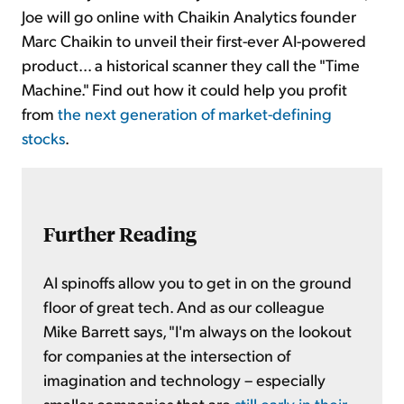
Joe will go online with Chaikin Analytics founder
Marc Chaikin to unveil their first-ever AI-powered
product... a historical scanner they call the "Time
Machine." Find out how it could help you profit
from
the next generation of market-defining
stocks
.
Further Reading
AI spinoffs allow you to get in on the ground
floor of great tech. And as our colleague
Mike Barrett says, "I'm always on the lookout
for companies at the intersection of
imagination and technology – especially
smaller companies that are
still early in their