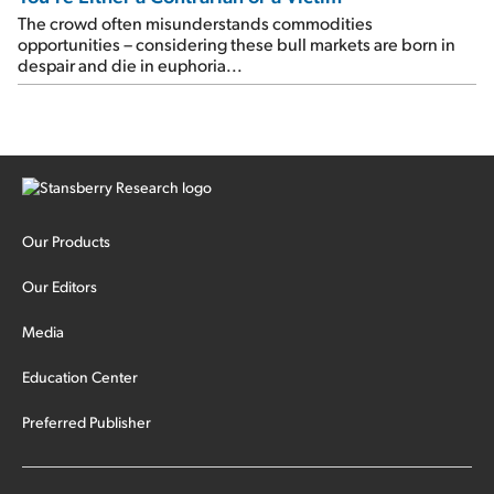
The crowd often misunderstands commodities
opportunities – considering these bull markets are born in
despair and die in euphoria...
Our Products
Our Editors
Media
Education Center
Preferred Publisher