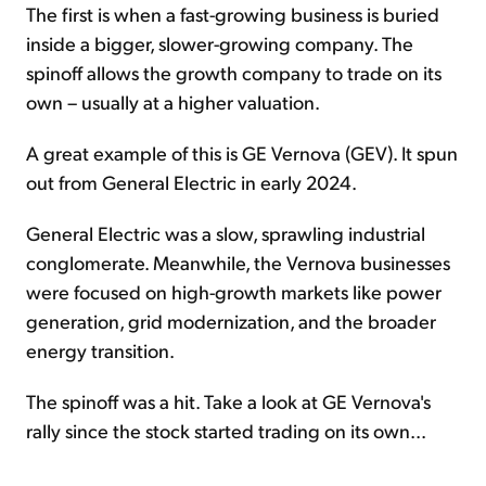
The first is when a fast-growing business is buried
inside a bigger, slower-growing company. The
spinoff allows the growth company to trade on its
own – usually at a higher valuation.
A great example of this is GE Vernova (GEV). It spun
out from General Electric in early 2024.
General Electric was a slow, sprawling industrial
conglomerate. Meanwhile, the Vernova businesses
were focused on high-growth markets like power
generation, grid modernization, and the broader
energy transition.
The spinoff was a hit. Take a look at GE Vernova's
rally since the stock started trading on its own...