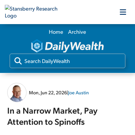
Home
Archive
Our Products
Our Editors
Media
Mon, Jun 22, 2026
|
Joe Austin
Free Resources
In a Narrow Market, Pay
Attention to Spinoffs
Log In