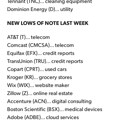
Tennant (TNC)... cleaning equipment
Dominion Energy (D)... utility
NEW LOWS OF NOTE LAST WEEK
AT&T (T)... telecom
Comcast (CMCSA)... telecom
Equifax (EFX)... credit reports
TransUnion (TRU)... credit reports
Copart (CPRT)... used cars
Kroger (KR)... grocery stores
Wix (WIX)... website maker
Zillow (Z)... online real estate
Accenture (ACN)... digital consulting
Boston Scientific (BSX)... medical devices
Adobe (ADBE)... cloud services