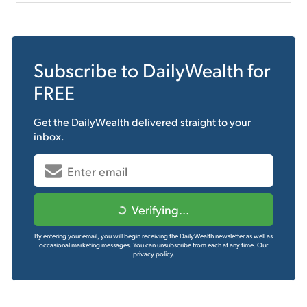
Subscribe to
DailyWealth
for
FREE
Get the
DailyWealth
delivered straight to your
inbox.
Verifying...
By entering your email, you will begin receiving the DailyWealth newsletter as well as
occasional marketing messages. You can unsubscribe from each at any time.
Our
privacy policy.