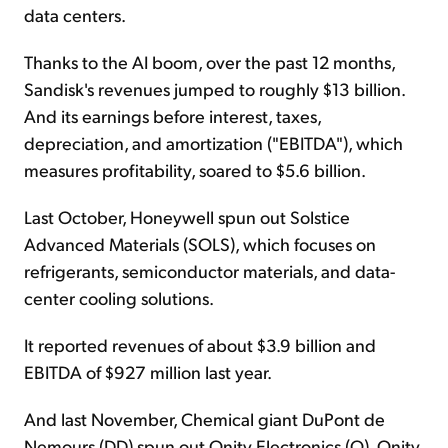
data centers.
Thanks to the AI boom, over the past 12 months,
Sandisk's revenues jumped to roughly $13 billion.
And its earnings before interest, taxes,
depreciation, and amortization ("EBITDA"), which
measures profitability, soared to $5.6 billion.
Last October, Honeywell spun out Solstice
Advanced Materials (SOLS), which focuses on
refrigerants, semiconductor materials, and data-
center cooling solutions.
It reported revenues of about $3.9 billion and
EBITDA of $927 million last year.
And last November, Chemical giant DuPont de
Nemours (DD) spun out Qnity Electronics (Q). Qnity