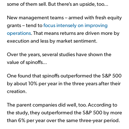
some of them sell. But there's an upside, too...
New management teams – armed with fresh equity
grants – tend to
focus intensely on improving
operations
. That means returns are driven more by
execution and less by market sentiment.
Over the years, several studies have shown the
value of spinoffs...
One found that spinoffs outperformed the S&P 500
by about 10% per year in the three years after their
creation.
The parent companies did well, too. According to
the study, they outperformed the S&P 500 by more
than 6% per year over the same three-year period.