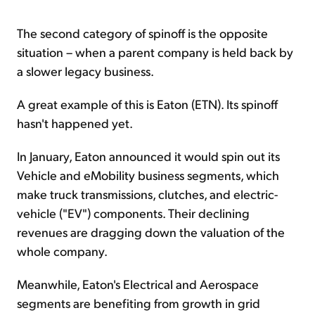
The second category of spinoff is the opposite
situation – when a parent company is held back by
a slower legacy business.
A great example of this is Eaton (ETN). Its spinoff
hasn't happened yet.
In January, Eaton announced it would spin out its
Vehicle and eMobility business segments, which
make truck transmissions, clutches, and electric-
vehicle ("EV") components. Their declining
revenues are dragging down the valuation of the
whole company.
Meanwhile, Eaton's Electrical and Aerospace
segments are benefiting from growth in grid