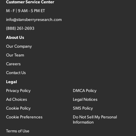
Customer Service Center
M - F | 9 AM - 5 PM ET
info@stansberryresearch.com
(888) 261-2693
About Us
Our Company
Our Team
Careers
Contact Us
Legal
Privacy Policy
DMCA Policy
Ad Choices
Legal Notices
Cookie Policy
SMS Policy
Cookie Preferences
Do Not Sell My Personal
Information
Terms of Use