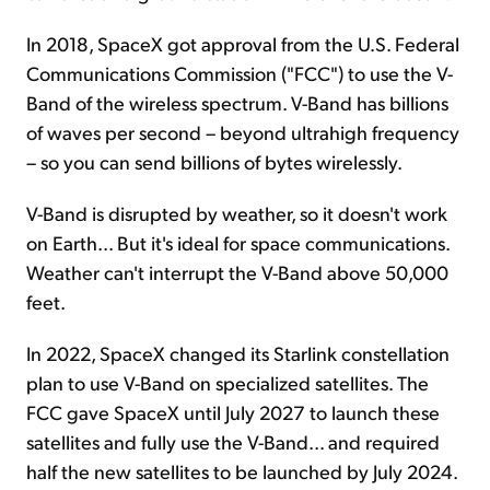
In 2018, SpaceX got approval from the U.S. Federal
Communications Commission ("FCC") to use the V-
Band of the wireless spectrum. V-Band has billions
of waves per second – beyond ultrahigh frequency
– so you can send billions of bytes wirelessly.
V-Band is disrupted by weather, so it doesn't work
on Earth... But it's ideal for space communications.
Weather can't interrupt the V-Band above 50,000
feet.
In 2022, SpaceX changed its Starlink constellation
plan to use V-Band on specialized satellites. The
FCC gave SpaceX until July 2027 to launch these
satellites and fully use the V-Band... and required
half the new satellites to be launched by July 2024.