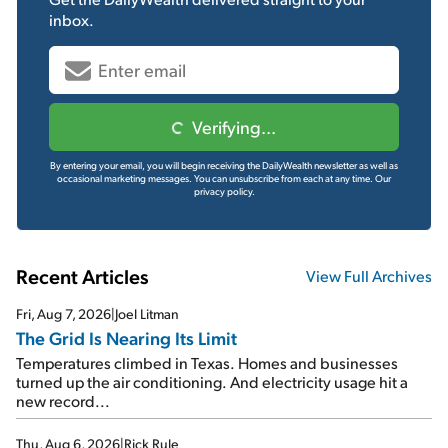
inbox.
Verifying...
By entering your email, you will begin receiving the DailyWealth newsletter as well as
occasional marketing messages. You can unsubscribe from each at any time.
Our
privacy policy.
Recent Articles
View Full Archives
Fri, Aug 7, 2026
|
Joel Litman
The Grid Is Nearing Its Limit
Temperatures climbed in Texas. Homes and businesses
turned up the air conditioning. And electricity usage hit a
new record...
Thu, Aug 6, 2026
|
Rick Rule