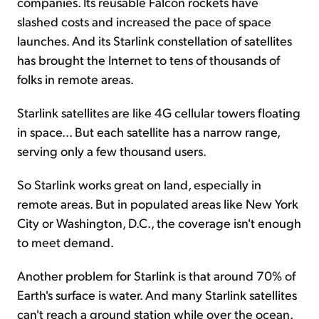
companies. Its reusable Falcon rockets have
slashed costs and increased the pace of space
launches. And its Starlink constellation of satellites
has brought the Internet to tens of thousands of
folks in remote areas.
Starlink satellites are like 4G cellular towers floating
in space... But each satellite has a narrow range,
serving only a few thousand users.
So Starlink works great on land, especially in
remote areas. But in populated areas like New York
City or Washington, D.C., the coverage isn't enough
to meet demand.
Another problem for Starlink is that around 70% of
Earth's surface is water. And many Starlink satellites
can't reach a ground station while over the ocean.