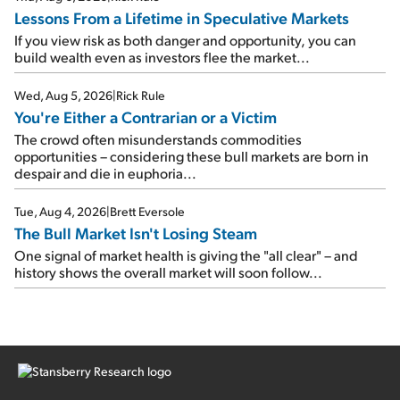
Lessons From a Lifetime in Speculative Markets
If you view risk as both danger and opportunity, you can
build wealth even as investors flee the market...
Wed, Aug 5, 2026
|
Rick Rule
You're Either a Contrarian or a Victim
The crowd often misunderstands commodities
opportunities – considering these bull markets are born in
despair and die in euphoria...
Tue, Aug 4, 2026
|
Brett Eversole
The Bull Market Isn't Losing Steam
One signal of market health is giving the "all clear" – and
history shows the overall market will soon follow...