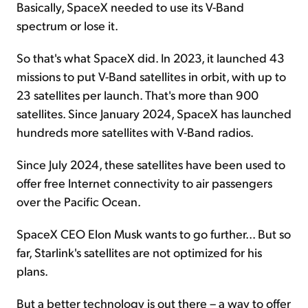
Basically, SpaceX needed to use its V-Band
spectrum or lose it.
So that's what SpaceX did. In 2023, it launched 43
missions to put V-Band satellites in orbit, with up to
23 satellites per launch. That's more than 900
satellites. Since January 2024, SpaceX has launched
hundreds more satellites with V-Band radios.
Since July 2024, these satellites have been used to
offer free Internet connectivity to air passengers
over the Pacific Ocean.
SpaceX CEO Elon Musk wants to go further... But so
far, Starlink's satellites are not optimized for his
plans.
But a better technology is out there – a way to offer