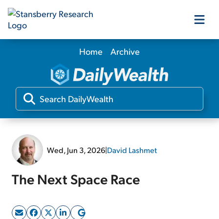
Home
Archive
Our Products
Our Editors
Media
Wed, Jun 3, 2026
|
David Lashmet
Free Resources
The Next Space Race
Log In