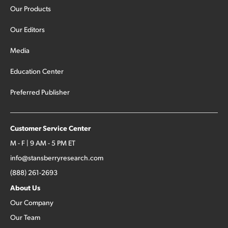
Our Products
Our Editors
Media
Education Center
Preferred Publisher
Customer Service Center
M - F | 9 AM - 5 PM ET
info@stansberryresearch.com
(888) 261-2693
About Us
Our Company
Our Team