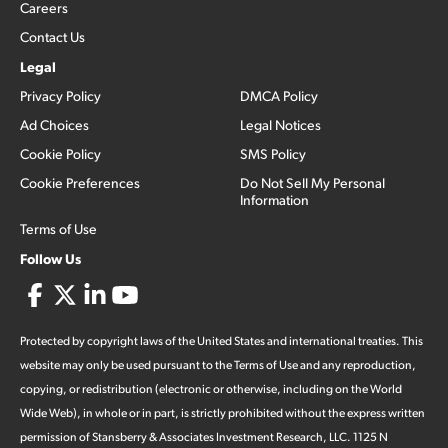
Careers
Contact Us
Legal
Privacy Policy
DMCA Policy
Ad Choices
Legal Notices
Cookie Policy
SMS Policy
Cookie Preferences
Do Not Sell My Personal
Information
Terms of Use
Follow Us
Protected by copyright laws of the United States and international treaties. This
website may only be used pursuant to the Terms of Use and any reproduction,
copying, or redistribution (electronic or otherwise, including on the World
Wide Web), in whole or in part, is strictly prohibited without the express written
permission of Stansberry & Associates Investment Research, LLC. 1125 N