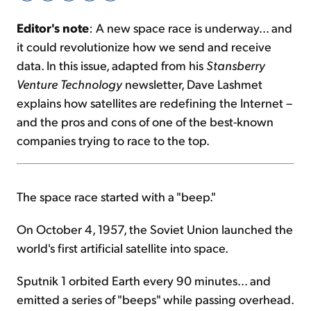
Editor's note
: A new space race is underway... and
Sign Up Free
it could revolutionize how we send and receive
data. In this issue, adapted from his
Stansberry
Venture Technology
newsletter, Dave Lashmet
explains how satellites are redefining the Internet –
and the pros and cons of one of the best-known
companies trying to race to the top.
The space race started with a "beep."
On October 4, 1957, the Soviet Union launched the
world's first artificial satellite into space.
Sputnik 1 orbited Earth every 90 minutes... and
emitted a series of "beeps" while passing overhead.