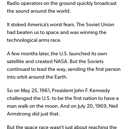
Radio operators on the ground quickly broadcast
the sound around the world.
It stoked America's worst fears. The Soviet Union
had beaten us to space and was winning the
technological arms race.
A few months later, the U.S. launched its own
satellite and created NASA. But the Soviets
continued to lead the way, sending the first person
into orbit around the Earth.
So on May 25, 1961, President John F. Kennedy
challenged the U.S. to be the first nation to have a
man walk on the moon. And on July 20, 1969, Neil
Armstrong did just that.
But the space race wasn't just about reaching the