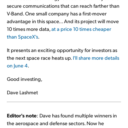
secure communications that can reach farther than
V-Band. One small company has a first-mover
advantage in this space... And its project will
move
10 times more data,
at a price 10 times cheaper
than SpaceX's
.
It presents an exciting opportunity for investors as
the next space race heats up.
I'll share more details
on June 4
.
Good investing,
Dave Lashmet
Editor's note
: Dave has found multiple winners in
the aerospace and defense sectors. Now he