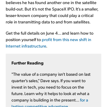
believes he has found another one in the satellite
build-out. But it's not the SpaceX IPO. It's a smaller,
lesser-known company that could play a critical
role in transmitting data to and from satellites.
Get the full details on June 4... and learn how to
position yourself to
profit from this new shift in
Internet infrastructure
.
Further Reading
"The value of a company isn't based on last
quarter's sales," Dave says. If you want to
invest in tech, you need to focus on the
future. Learn why it helps to look at what a
company is building in the present...
for a
lasting competitive advantage
.