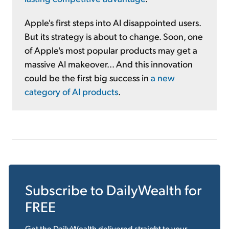
Apple's first steps into AI disappointed users.
But its strategy is about to change. Soon, one
of Apple's most popular products may get a
massive AI makeover... And this innovation
could be the first big success in
a new
category of AI products
.
Subscribe to
DailyWealth
for
FREE
Get the
DailyWealth
delivered straight to your