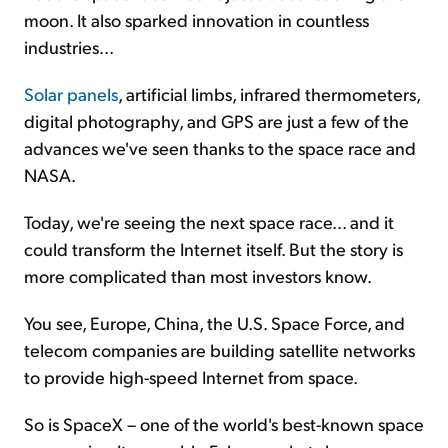
moon. It also sparked innovation in countless
industries...
Solar panels
, artificial limbs, infrared thermometers,
digital photography, and GPS are just a few of the
advances we've seen thanks to the space race and
NASA.
Today, we're seeing the next space race... and it
could transform the Internet itself. But the story is
more complicated than most investors know.
You see, Europe, China, the U.S. Space Force, and
telecom companies are building satellite networks
to provide high-speed Internet from space.
So is SpaceX – one of the world's best-known space