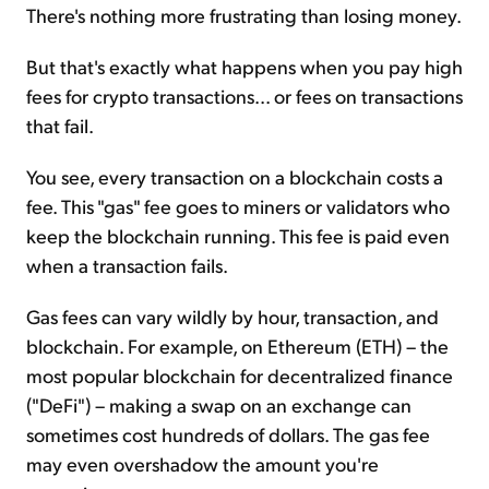
There's nothing more frustrating than losing money.
But that's exactly what happens when you pay high
fees for crypto transactions... or fees on transactions
that fail.
You see, every transaction on a blockchain costs a
fee. This "gas" fee goes to miners or validators who
keep the blockchain running. This fee is paid even
when a transaction fails.
Gas fees can vary wildly by hour, transaction, and
blockchain. For example, on Ethereum (ETH) – the
most popular blockchain for decentralized finance
("DeFi") – making a swap on an exchange can
sometimes cost hundreds of dollars. The gas fee
may even overshadow the amount you're