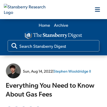
Home
Archive
Our Products
Our Editors
Media
Sun, Aug 14, 2022
|
Stephen Wooldridge II
Free Resources
Everything You Need to Know
About Gas Fees
Log In