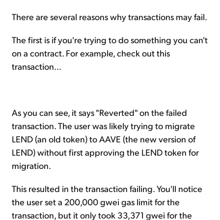
There are several reasons why transactions may fail.
The first is if you're trying to do something you can't
on a contract. For example, check out this
transaction...
As you can see, it says "Reverted" on the failed
transaction. The user was likely trying to migrate
LEND (an old token) to AAVE (the new version of
LEND) without first approving the LEND token for
migration.
This resulted in the transaction failing. You'll notice
the user set a 200,000 gwei gas limit for the
transaction, but it only took 33,371 gwei for the