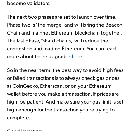
become validators.
The next two phases are set to launch over time.
Phase two is "the merge" and will bring the Beacon
Chain and mainnet Ethereum blockchain together.
The last phase, "shard chains," will reduce the
congestion and load on Ethereum. You can read
more about these upgrades
here
.
So in the near term, the best way to avoid high fees
or failed transactions is to always check gas prices
at CoinGecko, Etherscan, or on your Ethereum
wallet before you make a transaction. If prices are
high, be patient. And make sure your gas limit is set
high enough for the transaction you're trying to
complete.
Good investing,