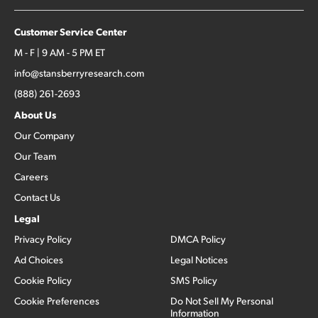
Customer Service Center
M - F | 9 AM - 5 PM ET
info@stansberryresearch.com
(888) 261-2693
About Us
Our Company
Our Team
Careers
Contact Us
Legal
Privacy Policy
DMCA Policy
Ad Choices
Legal Notices
Cookie Policy
SMS Policy
Cookie Preferences
Do Not Sell My Personal
Information