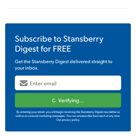
Subscribe to
Stansberry
Digest
for FREE
Get the
Stansberry Digest
delivered straight to
your inbox.
Verifying...
By entering your email, you will begin receiving the Stansberry Digest newsletter as
well as occasional marketing messages. You can unsubscribe from each at any time.
Our privacy policy.