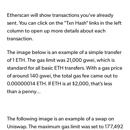
Etherscan will show transactions you've already
sent. You can click on the "Txn Hash" links in the left
column to open up more details about each
transaction.
The image below is an example of a simple transfer
of 1 ETH. The gas limit was 21,000 gwei, which is
standard for all basic ETH transfers. With a gas price
of around 140 gwei, the total gas fee came out to
0.00000014 ETH. If ETH is at $2,000, that's less
than a penny...
The following image is an example of a swap on
Uniswap. The maximum gas limit was set to 177,492