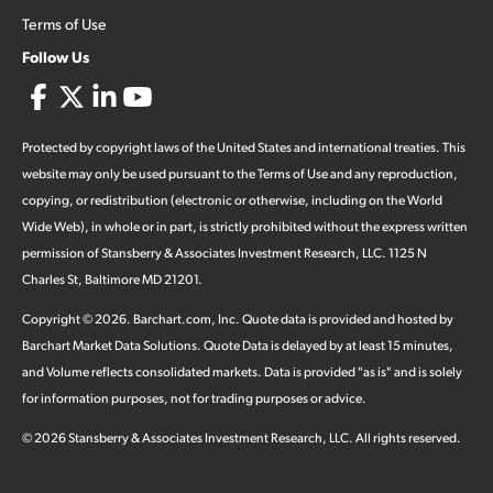
Terms of Use
Follow Us
Protected by copyright laws of the United States and international treaties. This
website may only be used pursuant to the Terms of Use and any reproduction,
copying, or redistribution (electronic or otherwise, including on the World
Wide Web), in whole or in part, is strictly prohibited without the express written
permission of Stansberry & Associates Investment Research, LLC. 1125 N
Charles St, Baltimore MD 21201.
Copyright ©
2026
.
Barchart.com
, Inc. Quote data is provided and hosted by
Barchart Market Data Solutions. Quote Data is delayed by at least 15 minutes,
and Volume reflects consolidated markets. Data is provided "as is" and is solely
for information purposes, not for trading purposes or advice.
©
2026
Stansberry & Associates Investment Research, LLC. All rights reserved.