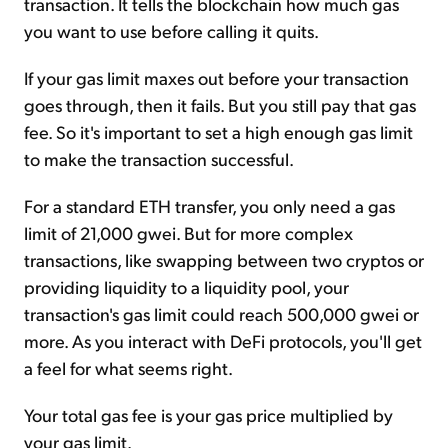
transaction. It tells the blockchain how much gas
you want to use before calling it quits.
If your gas limit maxes out before your transaction
goes through, then it fails. But you still pay that gas
fee. So it's important to set a high enough gas limit
to make the transaction successful.
For a standard ETH transfer, you only need a gas
limit of 21,000 gwei. But for more complex
transactions, like swapping between two cryptos or
providing liquidity to a liquidity pool, your
transaction's gas limit could reach 500,000 gwei or
more. As you interact with DeFi protocols, you'll get
a feel for what seems right.
Your total gas fee is your gas price multiplied by
your gas limit.