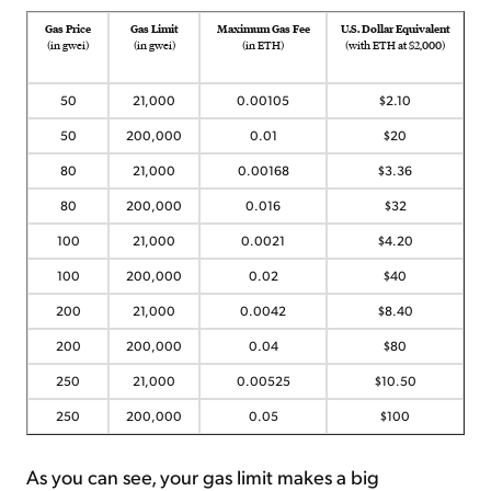
Gas Price
Gas Limit
Maximum Gas Fee
U.S. Dollar Equivalent
(in gwei)
(in gwei)
(in ETH)
(with ETH at $2,000)
50
21,000
0.00105
$2.10
50
200,000
0.01
$20
80
21,000
0.00168
$3.36
80
200,000
0.016
$32
100
21,000
0.0021
$4.20
100
200,000
0.02
$40
200
21,000
0.0042
$8.40
200
200,000
0.04
$80
250
21,000
0.00525
$10.50
250
200,000
0.05
$100
As you can see, your gas limit makes a big