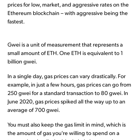
prices for low, market, and aggressive rates on the
Ethereum blockchain – with aggressive being the
fastest.
Gwei is a unit of measurement that represents a
small amount of ETH. One ETH is equivalent to 1
billion gwei.
In a single day, gas prices can vary drastically. For
example, in just a few hours, gas prices can go from
250 gwei for a standard transaction to 80 gwei. In
June 2020, gas prices spiked all the way up to an
average of 700 gwei.
You must also keep the gas limit in mind, which is
the amount of gas you're willing to spend on a