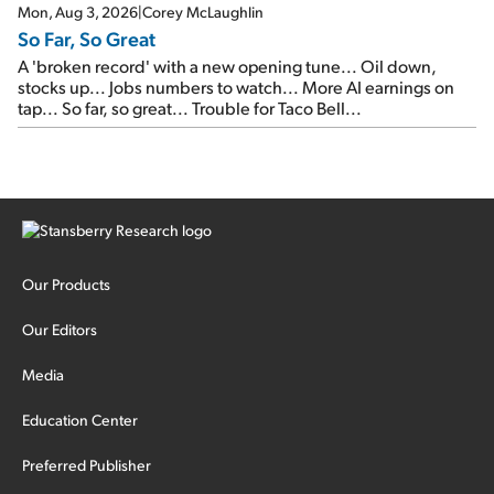
Mon, Aug 3, 2026
|
Corey McLaughlin
So Far, So Great
A 'broken record' with a new opening tune... Oil down,
stocks up... Jobs numbers to watch... More AI earnings on
tap... So far, so great... Trouble for Taco Bell...
Our Products
Our Editors
Media
Education Center
Preferred Publisher