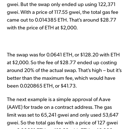
gwei. But the swap only ended up using 122,371
gwei. With a price of 117.55 gwei, the total gas fee
came out to 0.014385 ETH. That's around $28.77
with the price of ETH at $2,000.
The swap was for 0.0641 ETH, or $128.20 with ETH
at $2,000. So the fee of $28.77 ended up costing
around 20% of the actual swap. That's high – but it's
better than the maximum fee, which would have
been 0.020865 ETH, or $41.73.
The next example is a simple approval of Aave
(AAVE) for trade on a contract address. The gas
limit was set to 65,241 gwei and only used 53,647
gwei. So the total gas fee with a price of 127 gwei