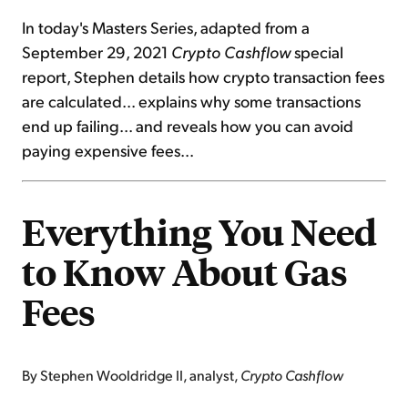
In today's Masters Series, adapted from a
September 29, 2021
Crypto Cashflow
special
report, Stephen details how crypto transaction fees
are calculated... explains why some transactions
end up failing... and reveals how you can avoid
paying expensive fees...
Everything You Need
to Know About Gas
Fees
By Stephen Wooldridge II, analyst,
Crypto Cashflow