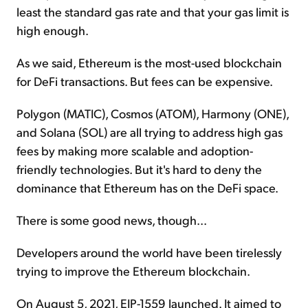
least the standard gas rate and that your gas limit is
high enough.
As we said, Ethereum is the most-used blockchain
for DeFi transactions. But fees can be expensive.
Polygon (MATIC), Cosmos (ATOM), Harmony (ONE),
and Solana (SOL) are all trying to address high gas
fees by making more scalable and adoption-
friendly technologies. But it's hard to deny the
dominance that Ethereum has on the DeFi space.
There is some good news, though...
Developers around the world have been tirelessly
trying to improve the Ethereum blockchain.
On August 5, 2021, EIP-1559 launched. It aimed to