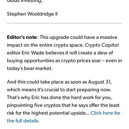
Stephen Wooldridge II
Editor's note
: This upgrade could have a massive
impact on the entire crypto space.
Crypto Capital
editor Eric Wade believes it will create a slew of
buying opportunities as crypto prices soar – even in
today's bear market.
And this could take place as soon as August 31,
which means it's crucial to start preparing now.
That's why Eric has done the hard work for you,
pinpointing five cryptos that he says offer the least
risk for the highest potential upside...
Click here for
the full details
.