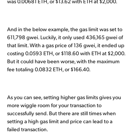
was 0.00681 ETH, or $13.62 with ETH at $2,000.
And in the below example, the gas limit was set to
611,798 gwei. Luckily, it only used 436,165 gwei of
that limit. With a gas price of 136 gwei, it ended up
costing 0.0593 ETH, or $118.60 with ETH at $2,000.
But it could have been worse, with the maximum
fee totaling 0.0832 ETH, or $166.40.
As you can see, setting higher gas limits gives you
more wiggle room for your transaction to
successfully send. But there are still times when
setting a high gas limit and price can lead to a
failed transaction.