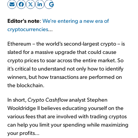
Sign Up Free
Editor's note
:
We're entering a new era of
cryptocurrencies
...
Ethereum – the world's second-largest crypto – is
slated for a massive upgrade that could cause
crypto prices to soar across the entire market. So
it's critical to understand not only how to identify
winners, but how transactions are performed on
the blockchain.
In short,
Crypto Cashflow
analyst Stephen
Wooldridge II believes educating yourself on the
various fees that are involved with trading cryptos
can help you limit your spending while maximizing
your profits...