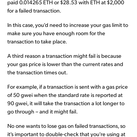
paid 0.014265 ETH or $28.53 with ETH at $2,000
for a failed transaction.
In this case, you'd need to increase your gas limit to
make sure you have enough room for the
transaction to take place.
A third reason a transaction might fail is because
your gas price is lower than the current rates and
the transaction times out.
For example, if a transaction is sent with a gas price
of 50 gwei when the standard rate is reported at
90 gwei, it will take the transaction a lot longer to
go through – and it might fail.
No one wants to lose gas on failed transactions, so
it's important to double-check that you're using at