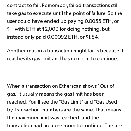
contract to fail. Remember, failed transactions still
take gas to execute until the point of failure. So the
user could have ended up paying 0.0055 ETH, or
$11 with ETH at $2,000 for doing nothing, but
instead only paid 0.00092 ETH, or $1.84.
Another reason a transaction might fail is because it
reaches its gas limit and has no room to continue...
When a transaction on Etherscan shows "Out of
gas," it usually means the gas limit has been
reached. You'll see the "Gas Limit" and "Gas Used
by Transaction" numbers are the same. That means
the maximum limit was reached, and the
transaction had no more room to continue. The user