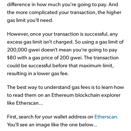
difference in how much you're going to pay. And
the more complicated your transaction, the higher
gas limit you'll need.
However, once your transaction is successful, any
excess gas limit isn't charged. So using a gas limit of
200,000 gwei doesn't mean you're going to pay
$80 with a gas price of 200 gwei. The transaction
could be successful before that maximum limit,
resulting in a lower gas fee.
The best way to understand gas fees is to learn how
to read them on an Ethereum blockchain explorer
like Etherscan...
First, search for your wallet address on
Etherscan
.
You'll see an image like the one below...