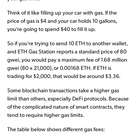
Think of it like filling up your car with gas. If the
price of gas is $4 and your car holds 10 gallons,
you're going to spend $40 to fill it up.
So if you're trying to send 10 ETH to another wallet,
and ETH Gas Station reports a standard price of 80
gwei, you would pay a maximum fee of 1.68 million
gwei (80 x 21,000), or 0.00168 ETH. If ETH is
trading for $2,000, that would be around $3.36.
Some blockchain transactions take a higher gas
limit than others, especially DeFi protocols. Because
of the complicated nature of smart contracts, they
tend to require higher gas limits.
The table below shows different gas fees: