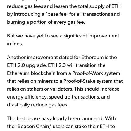
reduce gas fees and lessen the total supply of ETH
by introducing a "base fee" for all transactions and
burning a portion of every gas fee.
But we have yet to see a significant improvement
in fees.
Another improvement slated for Ethereum is the
ETH 2.0 upgrade. ETH 2.0 will transition the
Ethereum blockchain from a Proof-of-Work system
that relies on miners to a Proof-of-Stake system that
relies on stakers or validators. This should increase
energy efficiency, speed up transactions, and
drastically reduce gas fees.
The first phase has already been launched. With
the "Beacon Chain," users can stake their ETH to