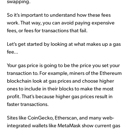
swapping.
So it's important to understand how these fees
work. That way, you can avoid paying expensive
fees, or fees for transactions that fail.
Let's get started by looking at what makes up a gas
fee...
Your gas price is going to be the price you set your
transaction to. For example, miners of the Ethereum
blockchain look at gas prices and choose higher
ones to include in their blocks to make the most
profit. That's because higher gas prices result in
faster transactions.
Sites like CoinGecko, Etherscan, and many web-
integrated wallets like MetaMask show current gas