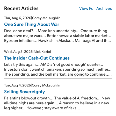
Recent Articles
View Full Archives
Thu, Aug 6, 2026
|
Corey McLaughlin
One Sure Thing About War
Deal or no deal?... More Iran uncertainty... One sure thing
about two major wars... Better news: a stable labor market...
Eyes on inflation... Hawkish in Alaska... Mailbag: AI and the
signal from bad lettuce...
Wed, Aug 5, 2026
|
Nick Koziol
The Insider Cash-Out Continues
Let's try this again... AMD's 'not good enough' quarter...
Investors don't want chipmakers spending so much, either...
The spending, and the bull market, are going to continue...
SpaceX's first earnings report... More insiders are about to
cash out...
Tue, Aug 4, 2026
|
Corey McLaughlin
Selling Sovereignty
Palantir's blowout growth... The value of AI freedom... New
all-time highs are here again... A reason to believe in a new
leg higher... However, stay aware of risks...