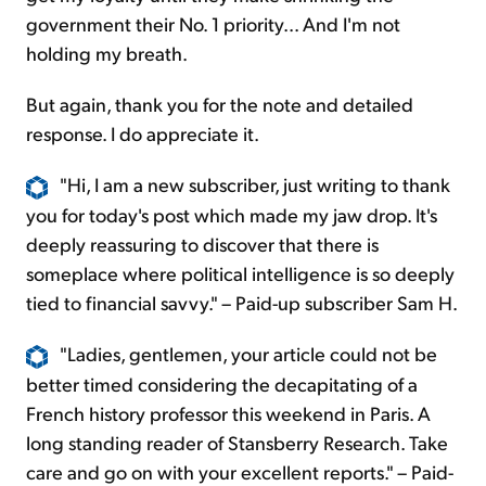
government their No. 1 priority... And I'm not
holding my breath.
But again, thank you for the note and detailed
response. I do appreciate it.
"Hi, I am a new subscriber, just writing to thank
you for today's post which made my jaw drop. It's
deeply reassuring to discover that there is
someplace where political intelligence is so deeply
tied to financial savvy." – Paid-up subscriber Sam H.
"Ladies, gentlemen, your article could not be
better timed considering the decapitating of a
French history professor this weekend in Paris. A
long standing reader of Stansberry Research. Take
care and go on with your excellent reports." – Paid-