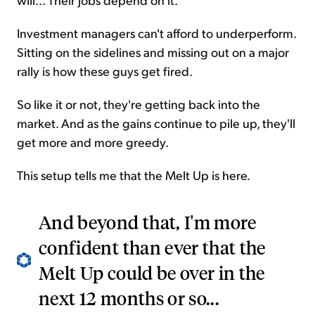
Investment managers can't afford to underperform.
Sitting on the sidelines and missing out on a major
rally is how these guys get fired.
So like it or not, they're getting back into the
market. And as the gains continue to pile up, they'll
get more and more greedy.
This setup tells me that the Melt Up is here.
And beyond that, I'm more
confident than ever that the
Melt Up could be over in the
next 12 months or so...