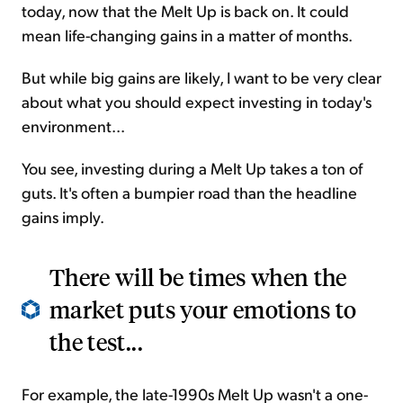
today, now that the Melt Up is back on. It could
mean life-changing gains in a matter of months.
But while big gains are likely, I want to be very clear
about what you should expect investing in today's
environment...
You see, investing during a Melt Up takes a ton of
guts. It's often a bumpier road than the headline
gains imply.
There will be times when the
market puts your emotions to
the test...
For example, the late-1990s Melt Up wasn't a one-