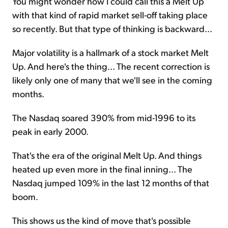
You might wonder how I could call this a Melt Up
with that kind of rapid market sell-off taking place
so recently. But that type of thinking is backward...
Major volatility is a hallmark of a stock market Melt
Up. And here's the thing... The recent correction is
likely only one of many that we'll see in the coming
months.
The Nasdaq soared 390% from mid-1996 to its
peak in early 2000.
That's the era of the original Melt Up. And things
heated up even more in the final inning... The
Nasdaq jumped 109% in the last 12 months of that
boom.
This shows us the kind of move that's possible