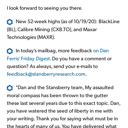
I look forward to seeing you there.
New 52-week highs (as of 10/19/20): BlackLine
(BL), Calibre Mining (CXB.TO), and Maxar
Technologies (MAXR).
In today's mailbag, more feedback
on Dan
Ferris' Friday
Digest
. Do you have a comment or
question? As always, send your e-mails to
feedback@stansberryresearch.com
.
"Dan and the Stansberry team, My assaulted
moral compass has been thrown to the gutter
these last several years due to this exact topic. Dan,
you have watered the seed of liberty in me with
your writing. Thank you for saying what must be in
the hearts of many of us. You have delivered what