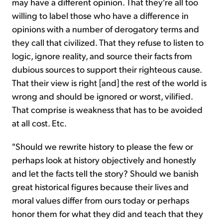
may have a different opinion. That they're all too
willing to label those who have a difference in
opinions with a number of derogatory terms and
they call that civilized. That they refuse to listen to
logic, ignore reality, and source their facts from
dubious sources to support their righteous cause.
That their view is right [and] the rest of the world is
wrong and should be ignored or worst, vilified.
That comprise is weakness that has to be avoided
at all cost. Etc.
"Should we rewrite history to please the few or
perhaps look at history objectively and honestly
and let the facts tell the story? Should we banish
great historical figures because their lives and
moral values differ from ours today or perhaps
honor them for what they did and teach that they