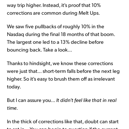
way trip higher. Instead, it's proof that 10%
corrections are common during Melt Ups.
We saw five pullbacks of roughly 10% in the
Nasdaq during the final 18 months of that boom.
The largest one led to a 13% decline before
bouncing back. Take a look...
Thanks to hindsight, we know these corrections
were just that... short-term falls before the next leg
higher. So it's easy to brush them off as irrelevant
today.
But I can assure you...
It didn't feel like that in real
time
.
In the thick of corrections like that, doubt can start
to set in... You can begin to question if the current