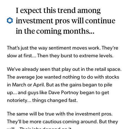
I expect this trend among
investment pros will continue
in the coming months...
That's just the way sentiment moves work. They're
slow at first... Then they burst to extreme levels.
We've already seen that play out in the retail space.
The average Joe wanted nothing to do with stocks
in March or April. But as the gains began to pile
up... and guys like Dave Portnoy began to get
notoriety... things changed fast.
The same will be true with the investment pros.
They'll be more cautious coming around. But they
will... Their jobs depend on it.