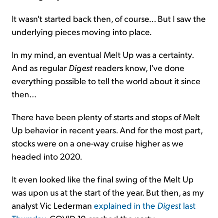
It wasn't started back then, of course... But I saw the
underlying pieces moving into place.
In my mind, an eventual Melt Up was a certainty.
And as regular
Digest
readers know, I've done
everything possible to tell the world about it since
then...
There have been plenty of starts and stops of Melt
Up behavior in recent years. And for the most part,
stocks were on a one-way cruise higher as we
headed into 2020.
It even looked like the final swing of the Melt Up
was upon us at the start of the year. But then, as my
analyst Vic Lederman
explained in the
Digest
last