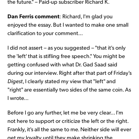
the future." – Paid-up subscriber Richard K.
Dan Ferris comment
: Richard, I'm glad you
enjoyed the essay. But I wanted to make one small
clarification to your comment...
I did not assert – as you suggested – "that it's only
the 'left' that is stifling free speech." You might be
getting confused with what Dr. Gad Saad said
during our interview. Right after that part of Friday's
Digest
, I clearly stated my view that "left" and
"right" are essentially two sides of the same coin. As
I wrote...
Before I go any further, let me be very clear... I'm
not here to support or criticize the left or the right.
Frankly, it's all the same to me. Neither side will ever
get my loyalty until they make shrinking the