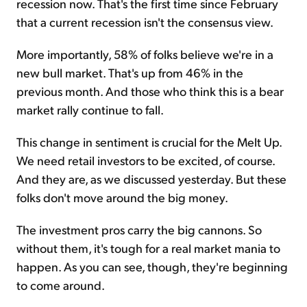
recession now. That's the first time since February
that a current recession isn't the consensus view.
More importantly, 58% of folks believe we're in a
new bull market. That's up from 46% in the
previous month. And those who think this is a bear
market rally continue to fall.
This change in sentiment is crucial for the Melt Up.
We need retail investors to be excited, of course.
And they are, as we discussed yesterday. But these
folks don't move around the big money.
The investment pros carry the big cannons. So
without them, it's tough for a real market mania to
happen. As you can see, though, they're beginning
to come around.