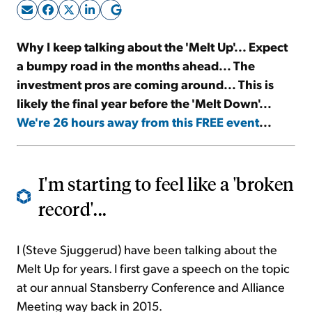
Sign Up Free
Why I keep talking about the 'Melt Up'... Expect
a bumpy road in the months ahead... The
investment pros are coming around... This is
likely the final year before the 'Melt Down'...
We're 26 hours away from this FREE event
...
I'm starting to feel like a 'broken
record'...
I (Steve Sjuggerud) have been talking about the
Melt Up for years. I first gave a speech on the topic
at our annual Stansberry Conference and Alliance
Meeting way back in 2015.