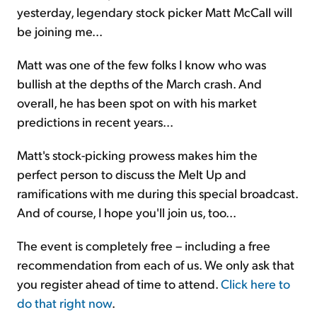
yesterday, legendary stock picker Matt McCall will
be joining me...
Matt was one of the few folks I know who was
bullish at the depths of the March crash. And
overall, he has been spot on with his market
predictions in recent years...
Matt's stock-picking prowess makes him the
perfect person to discuss the Melt Up and
ramifications with me during this special broadcast.
And of course, I hope you'll join us, too...
The event is completely free – including a free
recommendation from each of us. We only ask that
you register ahead of time to attend.
Click here to
do that right now
.