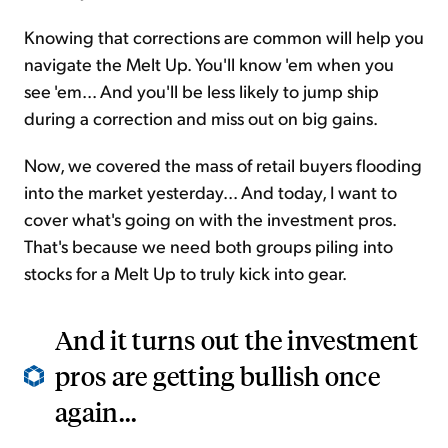
Knowing that corrections are common will help you
navigate the Melt Up. You'll know 'em when you
see 'em... And you'll be less likely to jump ship
during a correction and miss out on big gains.
Now, we covered the mass of retail buyers flooding
into the market yesterday... And today, I want to
cover what's going on with the investment pros.
That's because we need both groups piling into
stocks for a Melt Up to truly kick into gear.
And it turns out the investment
pros are getting bullish once
again...