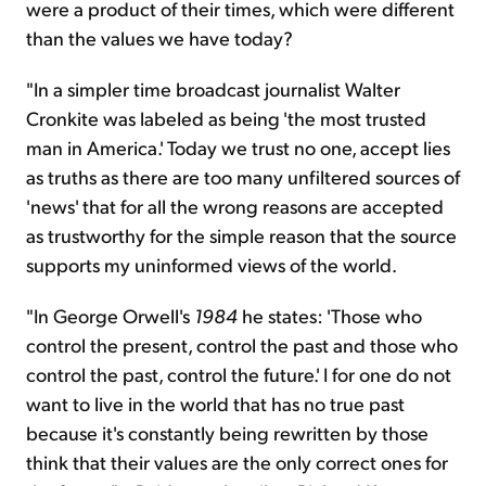
were a product of their times, which were different
than the values we have today?
"In a simpler time broadcast journalist Walter
Cronkite was labeled as being 'the most trusted
man in America.' Today we trust no one, accept lies
as truths as there are too many unfiltered sources of
'news' that for all the wrong reasons are accepted
as trustworthy for the simple reason that the source
supports my uninformed views of the world.
"In George Orwell's
1984
he states: 'Those who
control the present, control the past and those who
control the past, control the future.' I for one do not
want to live in the world that has no true past
because it's constantly being rewritten by those
think that their values are the only correct ones for