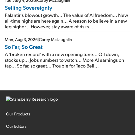
Tue, Aug 4, 2026
|
Corey McLaughlin
Selling Sovereignty
Palantir's blowout growth... The value of AI freedom... New
all-time highs are here again... A reason to believe in a new
leg higher... However, stay aware of risks...
Mon, Aug 3, 2026
|
Corey McLaughlin
So Far, So Great
A 'broken record' with a new opening tune... Oil down,
stocks up... Jobs numbers to watch... More AI earnings on
tap... So far, so great... Trouble for Taco Bell...
Our Products
Our Editors