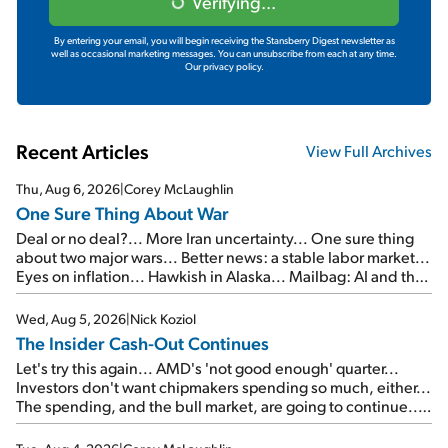
Verifying...
By entering your email, you will begin receiving the Stansberry Digest newsletter as
well as occasional marketing messages. You can unsubscribe from each at any time.
Our privacy policy.
Recent Articles
View Full Archives
Thu, Aug 6, 2026
|
Corey McLaughlin
One Sure Thing About War
Deal or no deal?... More Iran uncertainty... One sure thing
about two major wars... Better news: a stable labor market...
Eyes on inflation... Hawkish in Alaska... Mailbag: AI and the
signal from bad lettuce...
Wed, Aug 5, 2026
|
Nick Koziol
The Insider Cash-Out Continues
Let's try this again... AMD's 'not good enough' quarter...
Investors don't want chipmakers spending so much, either...
The spending, and the bull market, are going to continue...
SpaceX's first earnings report... More insiders are about to
cash out...