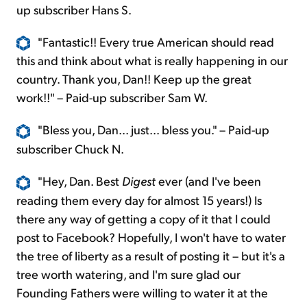
up subscriber Hans S.
"Fantastic!! Every true American should read
this and think about what is really happening in our
country. Thank you, Dan!! Keep up the great
work!!" – Paid-up subscriber Sam W.
"Bless you, Dan... just... bless you." – Paid-up
subscriber Chuck N.
"Hey, Dan. Best
Digest
ever (and I've been
reading them every day for almost 15 years!) Is
there any way of getting a copy of it that I could
post to Facebook? Hopefully, I won't have to water
the tree of liberty as a result of posting it – but it's a
tree worth watering, and I'm sure glad our
Founding Fathers were willing to water it at the