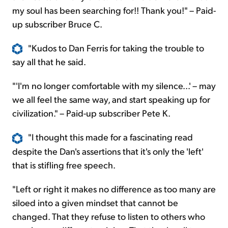
my soul has been searching for!! Thank you!" – Paid-
up subscriber Bruce C.
"Kudos to Dan Ferris for taking the trouble to
say all that he said.
"'I'm no longer comfortable with my silence...' – may
we all feel the same way, and start speaking up for
civilization." – Paid-up subscriber Pete K.
"I thought this made for a fascinating read
despite the Dan's assertions that it's only the 'left'
that is stifling free speech.
"Left or right it makes no difference as too many are
siloed into a given mindset that cannot be
changed. That they refuse to listen to others who