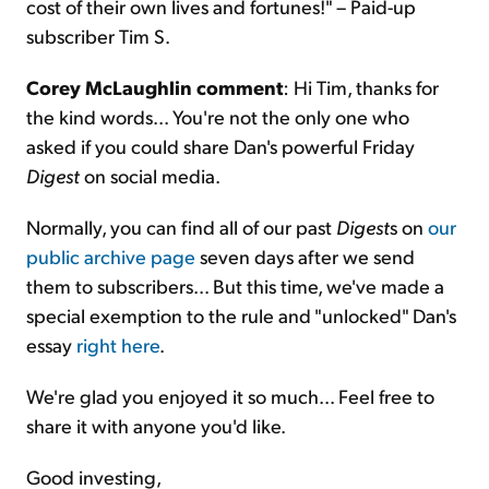
cost of their own lives and fortunes!" – Paid-up
subscriber Tim S.
Corey McLaughlin comment
: Hi Tim, thanks for
the kind words... You're not the only one who
asked if you could share Dan's powerful Friday
Digest
on social media.
Normally, you can find all of our past
Digest
s on
our
public archive page
seven days after we send
them to subscribers... But this time, we've made a
special exemption to the rule and "unlocked" Dan's
essay
right here
.
We're glad you enjoyed it so much... Feel free to
share it with anyone you'd like.
Good investing,