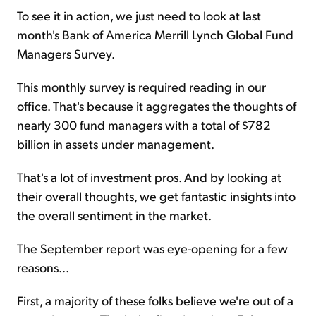
To see it in action, we just need to look at last
month's Bank of America Merrill Lynch Global Fund
Managers Survey.
This monthly survey is required reading in our
office. That's because it aggregates the thoughts of
nearly 300 fund managers with a total of $782
billion in assets under management.
That's a lot of investment pros. And by looking at
their overall thoughts, we get fantastic insights into
the overall sentiment in the market.
The September report was eye-opening for a few
reasons...
First, a majority of these folks believe we're out of a