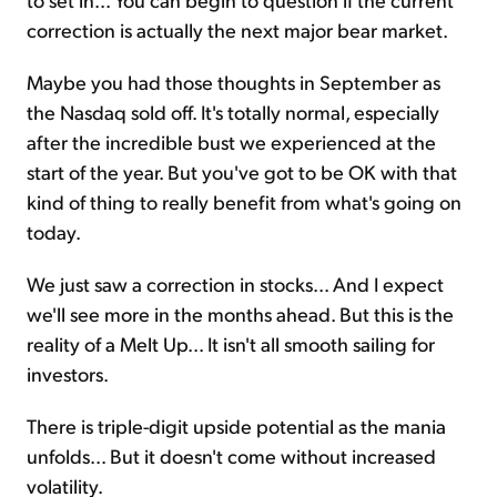
correction is actually the next major bear market.
Maybe you had those thoughts in September as
the Nasdaq sold off. It's totally normal, especially
after the incredible bust we experienced at the
start of the year. But you've got to be OK with that
kind of thing to really benefit from what's going on
today.
We just saw a correction in stocks... And I expect
we'll see more in the months ahead. But this is the
reality of a Melt Up... It isn't all smooth sailing for
investors.
There is triple-digit upside potential as the mania
unfolds... But it doesn't come without increased
volatility.