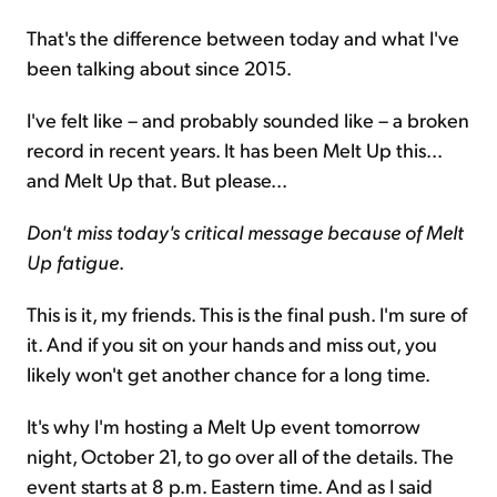
That's the difference between today and what I've
been talking about since 2015.
I've felt like – and probably sounded like – a broken
record in recent years. It has been Melt Up this...
and Melt Up that. But please...
Don't miss today's critical message because of Melt
Up fatigue
.
This is it, my friends. This is the final push. I'm sure of
it. And if you sit on your hands and miss out, you
likely won't get another chance for a long time.
It's why I'm hosting a Melt Up event tomorrow
night, October 21, to go over all of the details. The
event starts at 8 p.m. Eastern time. And as I said