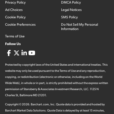
Privacy Policy
DMCA Policy
Ad Choices
Legal Notices
Cookie Policy
SMS Policy
Cookie Preferences
Do Not Sell My Personal
Information
Terms of Use
Follow Us
Protected by copyright laws of the United States and international treaties. This
website may only be used pursuant to the Terms of Use and any reproduction,
copying, or redistribution (electronic or otherwise, including on the World
Wide Web), in whole or in part, is strictly prohibited without the express written
permission of Stansberry & Associates Investment Research, LLC. 1125 N
Charles St, Baltimore MD 21201.
Copyright ©
2026
.
Barchart.com
, Inc. Quote data is provided and hosted by
Barchart Market Data Solutions. Quote Data is delayed by at least 15 minutes,