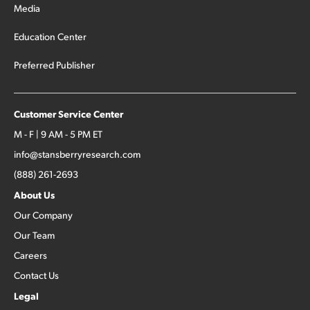
Media
Education Center
Preferred Publisher
Customer Service Center
M - F | 9 AM - 5 PM ET
info@stansberryresearch.com
(888) 261-2693
About Us
Our Company
Our Team
Careers
Contact Us
Legal