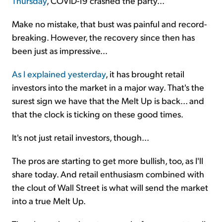
Thursday
, COVID-19 crashed the party...
Make no mistake, that bust was painful and record-
breaking. However, the recovery since then has
been just as impressive...
As I explained yesterday
, it has brought retail
investors into the market in a major way. That's the
surest sign we have that the Melt Up is back... and
that the clock is ticking on these good times.
It's not just retail investors, though...
The pros are starting to get more bullish, too, as I'll
share today. And retail enthusiasm combined with
the clout of Wall Street is what will send the market
into a true Melt Up.