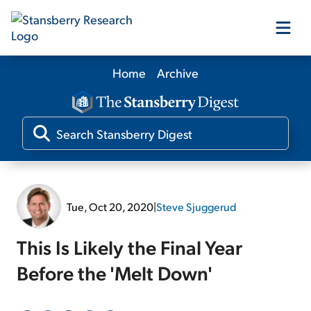
Home
Archive
Our Products
Our Editors
Media
Tue, Oct 20, 2020
|
Steve Sjuggerud
Free Resources
This Is Likely the Final Year
Before the 'Melt Down'
Log In