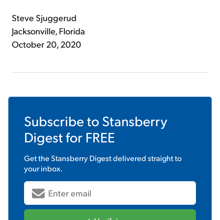
Steve Sjuggerud
Jacksonville, Florida
October 20, 2020
Subscribe to
Stansberry
Digest
for FREE
Get the
Stansberry Digest
delivered straight to
your inbox.