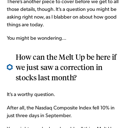
There's another piece to cover before we get to all
those details, though. It's a question you might be
asking right now, as I blabber on about how good
things are today.
You might be wondering...
How can the Melt Up be here if
we just saw a correction in
stocks last month?
It's a worthy question.
After all, the Nasdaq Composite Index fell 10% in
just three days in September.