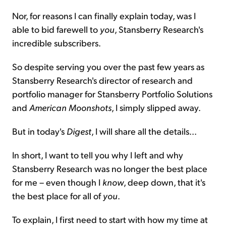
Nor, for reasons I can finally explain today, was I
able to bid farewell to
you
, Stansberry Research's
incredible subscribers.
So despite serving you over the past few years as
Stansberry Research's director of research and
portfolio manager for Stansberry Portfolio Solutions
and
American Moonshots
, I simply slipped away.
But in today's
Digest
, I will share all the details...
In short, I want to tell you why I left and why
Stansberry Research was no longer the best place
for me – even though I
know
, deep down, that it's
the best place for all of
you
.
To explain, I first need to start with how my time at