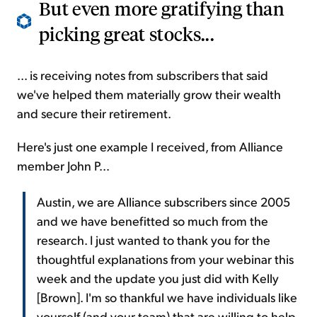
But even more gratifying than
picking great stocks...
... is receiving notes from subscribers that said
we've helped them materially grow their wealth
and secure their retirement.
Here's just one example I received, from Alliance
member John P...
Austin, we are Alliance subscribers since 2005
and we have benefitted so much from the
research. I just wanted to thank you for the
thoughtful explanations from your webinar this
week and the update you just did with Kelly
[Brown]. I'm so thankful we have individuals like
yourself (and your team) that are willing to help