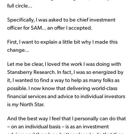
full circle...
Specifically, I was asked to be chief investment
officer for SAM... an offer I accepted.
First, I want to explain a little bit why I made this
change...
Let me be clear, I loved the work I was doing with
Stansberry Research. In fact, I was so energized by
it, I wanted to find a way to help as many folks as
possible. I now know that delivering world-class
financial services and advice to individual investors
is
my
North Star.
And the best way I feel that I personally can do that
– on an individual basis – is as an investment