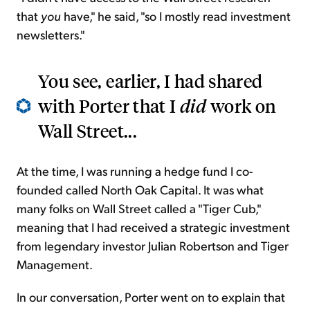
that
you
have," he said, "so I mostly read investment
newsletters."
You see, earlier, I had shared
with Porter that I
did
work on
Wall Street...
At the time, I was running a hedge fund I co-
founded called North Oak Capital. It was what
many folks on Wall Street called a "Tiger Cub,"
meaning that I had received a strategic investment
from legendary investor Julian Robertson and Tiger
Management.
In our conversation, Porter went on to explain that