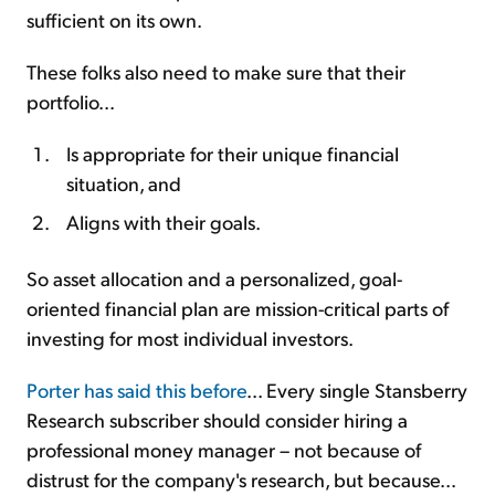
sufficient on its own.
These folks also need to make sure that their
portfolio...
Is appropriate for their unique financial
situation, and
Aligns with their goals.
So asset allocation and a personalized, goal-
oriented financial plan are mission-critical parts of
investing for most individual investors.
Porter has said this before
... Every single Stansberry
Research subscriber should consider hiring a
professional money manager – not because of
distrust for the company's research, but because...