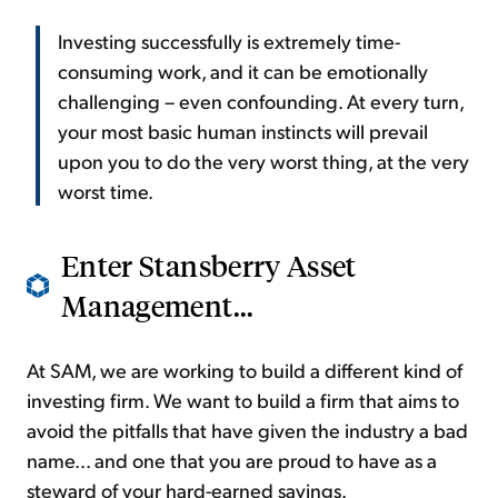
Investing successfully is extremely time-
consuming work, and it can be emotionally
challenging – even confounding. At every turn,
your most basic human instincts will prevail
upon you to do the very worst thing, at the very
worst time.
Enter Stansberry Asset
Management...
At SAM, we are working to build a different kind of
investing firm. We want to build a firm that aims to
avoid the pitfalls that have given the industry a bad
name... and one that you are proud to have as a
steward of your hard-earned savings.