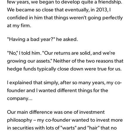
few years, we began to develop quite a friendship.
We became so close that eventually, in 2013, I
confided in him that things weren't going perfectly
at my firm.
"Having a bad year?" he asked.
"No," I told him. "Our returns are solid, and we're
growing our assets." Neither of the two reasons that
hedge funds typically close down were true for us.
I explained that simply, after so many years, my co-
founder and I wanted different things for the
company...
Our main difference was one of investment
philosophy – my co-founder wanted to invest more
in securities with lots of "warts" and "hair" that no