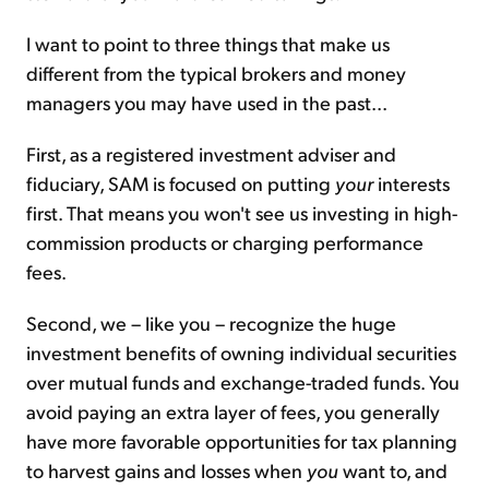
I want to point to three things that make us
different from the typical brokers and money
managers you may have used in the past...
First, as a registered investment adviser and
fiduciary, SAM is focused on putting
your
interests
first. That means you won't see us investing in high-
commission products or charging performance
fees.
Second, we – like you – recognize the huge
investment benefits of owning individual securities
over mutual funds and exchange-traded funds. You
avoid paying an extra layer of fees, you generally
have more favorable opportunities for tax planning
to harvest gains and losses when
you
want to, and