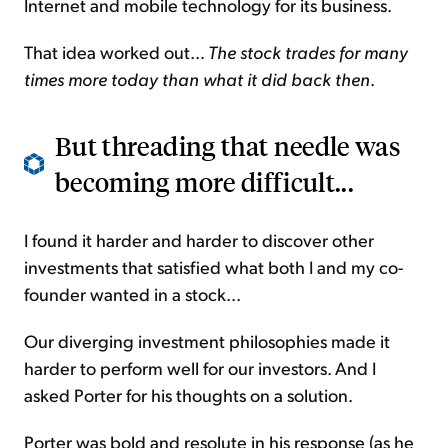
Internet and mobile technology for its business.
That idea worked out...
The stock trades for many
times more today than what it did back then
.
But threading that needle was
becoming more difficult...
I found it harder and harder to discover other
investments that satisfied what both I and my co-
founder wanted in a stock...
Our diverging investment philosophies made it
harder to perform well for our investors. And I
asked Porter for his thoughts on a solution.
Porter was bold and resolute in his response (as he