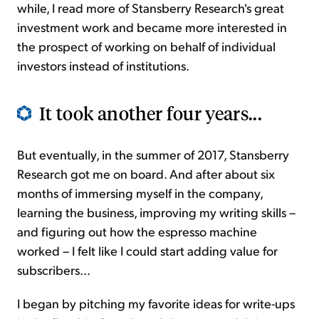
while, I read more of Stansberry Research's great
investment work and became more interested in
the prospect of working on behalf of individual
investors instead of institutions.
It took another four years...
But eventually, in the summer of 2017, Stansberry
Research got me on board. And after about six
months of immersing myself in the company,
learning the business, improving my writing skills –
and figuring out how the espresso machine
worked – I felt like I could start adding value for
subscribers...
I began by pitching my favorite ideas for write-ups