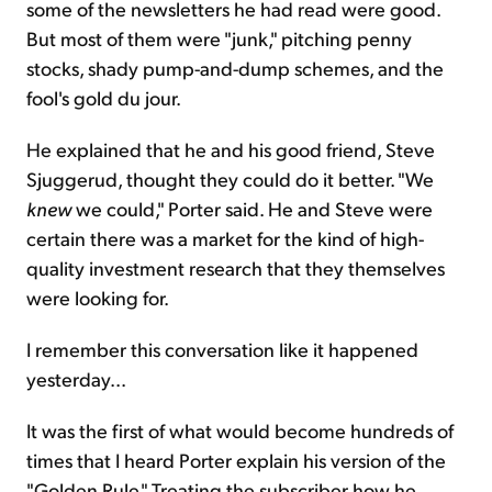
some of the newsletters he had read were good.
But most of them were "junk," pitching penny
stocks, shady pump-and-dump schemes, and the
fool's gold du jour.
He explained that he and his good friend, Steve
Sjuggerud, thought they could do it better. "We
knew
we could," Porter said. He and Steve were
certain there was a market for the kind of high-
quality investment research that they themselves
were looking for.
I remember this conversation like it happened
yesterday...
It was the first of what would become hundreds of
times that I heard Porter explain his version of the
"Golden Rule." Treating the subscriber how he