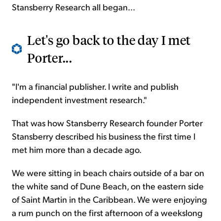
Stansberry Research all began...
Let's go back to the day I met
Porter...
"I'm a financial publisher. I write and publish
independent investment research."
That was how Stansberry Research founder Porter
Stansberry described his business the first time I
met him more than a decade ago.
We were sitting in beach chairs outside of a bar on
the white sand of Dune Beach, on the eastern side
of Saint Martin in the Caribbean. We were enjoying
a rum punch on the first afternoon of a weekslong