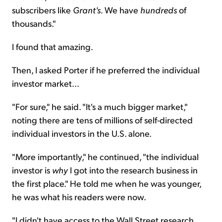
subscribers like
Grant's.
We have
hundreds
of
thousands."
I found that amazing.
Then, I asked Porter if he preferred the individual
investor market...
"For sure," he said. "It's a much bigger market,"
noting there are tens of millions of self-directed
individual investors in the U.S. alone.
"More importantly," he continued, "the individual
investor is
why
I got into the research business in
the first place." He told me when he was younger,
he was what his readers were now.
"I didn't have access to the Wall Street research