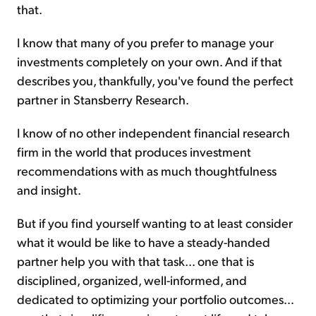
that.
I know that many of you prefer to manage your
investments completely on your own. And if that
describes you, thankfully, you've found the perfect
partner in Stansberry Research.
I know of no other independent financial research
firm in the world that produces investment
recommendations with as much thoughtfulness
and insight.
But if you find yourself wanting to at least consider
what it would be like to have a steady-handed
partner help you with that task... one that is
disciplined, organized, well-informed, and
dedicated to optimizing your portfolio outcomes...