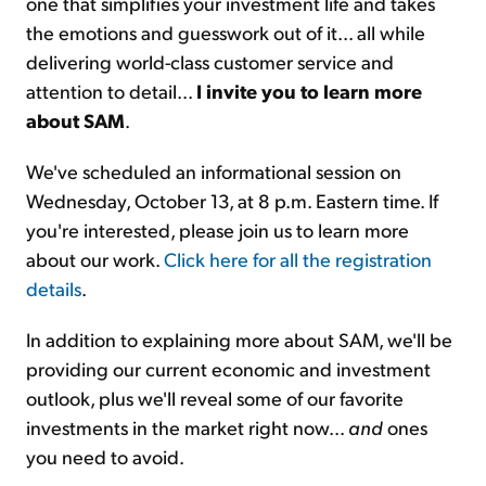
one that simplifies your investment life and takes
the emotions and guesswork out of it... all while
delivering world-class customer service and
attention to detail...
I invite you to learn more
about SAM
.
We've scheduled an informational session on
Wednesday, October 13, at 8 p.m. Eastern time. If
you're interested, please join us to learn more
about our work.
Click here for all the registration
details
.
In addition to explaining more about SAM, we'll be
providing our current economic and investment
outlook, plus we'll reveal some of our favorite
investments in the market right now...
and
ones
you need to avoid.