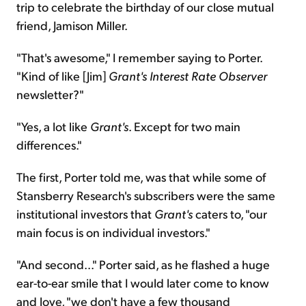
trip to celebrate the birthday of our close mutual
friend, Jamison Miller.
"That's awesome," I remember saying to Porter.
"Kind of like [Jim]
Grant's
Interest Rate Observer
newsletter?"
"Yes, a lot like
Grant's
. Except for two main
differences."
The first, Porter told me, was that while some of
Stansberry Research's subscribers were the same
institutional investors that
Grant's
caters to, "our
main focus is on individual investors."
"And second..." Porter said, as he flashed a huge
ear-to-ear smile that I would later come to know
and love, "we don't have a few thousand