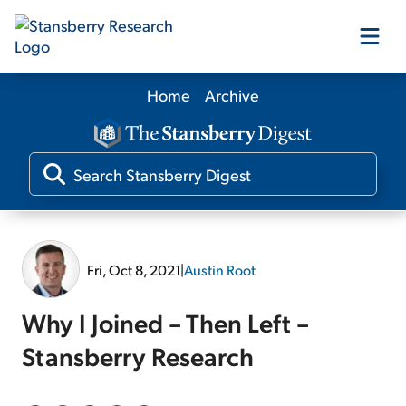
Home
Archive
Our Products
Our Editors
Media
Fri, Oct 8, 2021
|
Austin Root
Free Resources
Why I Joined – Then Left –
Stansberry Research
Log In