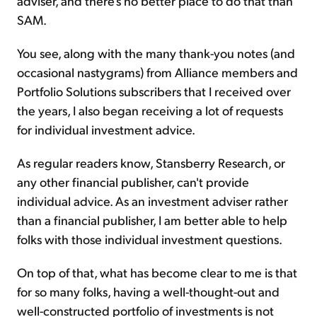
adviser, and there's no better place to do that than
SAM.
You see, along with the many thank-you notes (and
occasional nastygrams) from Alliance members and
Portfolio Solutions subscribers that I received over
the years, I also began receiving a lot of requests
for individual investment advice.
As regular readers know, Stansberry Research, or
any other financial publisher, can't provide
individual advice. As an investment adviser rather
than a financial publisher, I am better able to help
folks with those individual investment questions.
On top of that, what has become clear to me is that
for so many folks, having a well-thought-out and
well-constructed portfolio of investments is not