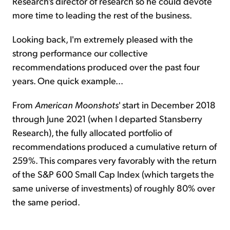
Research's director of research so he could devote
more time to leading the rest of the business.
Looking back, I'm extremely pleased with the
strong performance our collective
recommendations produced over the past four
years. One quick example...
From
American Moonshots
' start in December 2018
through June 2021 (when I departed Stansberry
Research), the fully allocated portfolio of
recommendations produced a cumulative return of
259%. This compares very favorably with the return
of the S&P 600 Small Cap Index (which targets the
same universe of investments) of roughly 80% over
the same period.