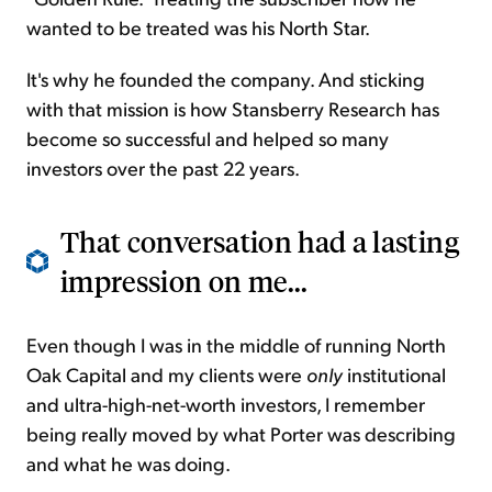
wanted to be treated was his North Star.
It's why he founded the company. And sticking
with that mission is how Stansberry Research has
become so successful and helped so many
investors over the past 22 years.
That conversation had a lasting
impression on me...
Even though I was in the middle of running North
Oak Capital and my clients were
only
institutional
and ultra-high-net-worth investors, I remember
being really moved by what Porter was describing
and what he was doing.