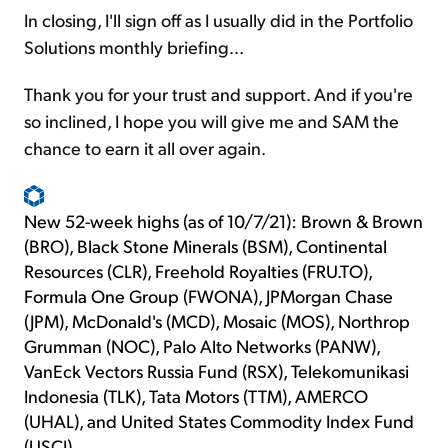
In closing, I'll sign off as I usually did in the Portfolio
Solutions monthly briefing...
Thank you for your trust and support. And if you're
so inclined, I hope you will give me and SAM the
chance to earn it all over again.
New 52-week highs (as of 10/7/21): Brown & Brown
(BRO), Black Stone Minerals (BSM), Continental
Resources (CLR), Freehold Royalties (FRU.TO),
Formula One Group (FWONA), JPMorgan Chase
(JPM), McDonald's (MCD), Mosaic (MOS), Northrop
Grumman (NOC), Palo Alto Networks (PANW),
VanEck Vectors Russia Fund (RSX), Telekomunikasi
Indonesia (TLK), Tata Motors (TTM), AMERCO
(UHAL), and United States Commodity Index Fund
(USCI).