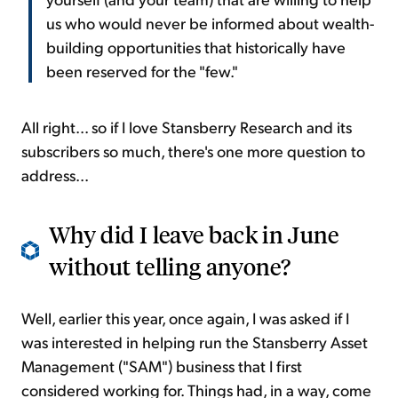
us who would never be informed about wealth-
building opportunities that historically have
been reserved for the "few."
All right... so if I love Stansberry Research and its
subscribers so much, there's one more question to
address...
Why did I leave back in June
without telling anyone?
Well, earlier this year, once again, I was asked if I
was interested in helping run the Stansberry Asset
Management ("SAM") business that I first
considered working for. Things had, in a way, come