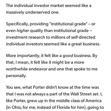
The individual investor market seemed like a
massively underserved one.
Specifically, providing "institutional grade" – or
even
higher
quality than institutional grade –
investment research to millions of self-directed
individual investors seemed like a great business.
More importantly, it felt like a
good
business. By
that, I mean, it felt like it might be a more
worthwhile endeavor and one that spoke to me
personally.
You see, what Porter didn't know at the time was
that I was not always a part of the Wall Street set. I,
like Porter, grew up in the middle class of America
(in Ohio, for me, instead of Florida for him), going to