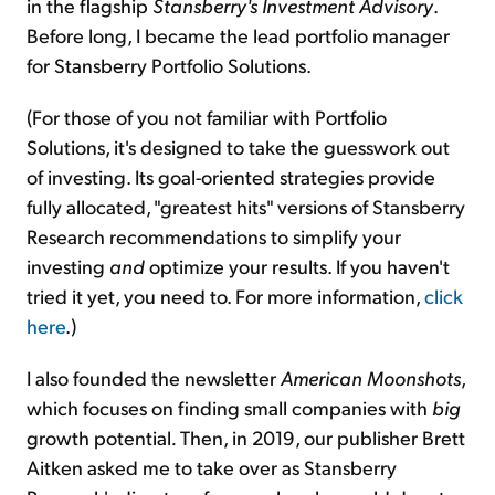
in the flagship
Stansberry's Investment Advisory
.
Before long, I became the lead portfolio manager
for Stansberry Portfolio Solutions.
(For those of you not familiar with Portfolio
Solutions, it's designed to take the guesswork out
of investing. Its goal-oriented strategies provide
fully allocated, "greatest hits" versions of Stansberry
Research recommendations to simplify your
investing
and
optimize your results. If you haven't
tried it yet, you need to. For more information,
click
here
.)
I also founded the newsletter
American Moonshots
,
which focuses on finding small companies with
big
growth potential
.
Then, in 2019, our publisher Brett
Aitken asked me to take over as Stansberry