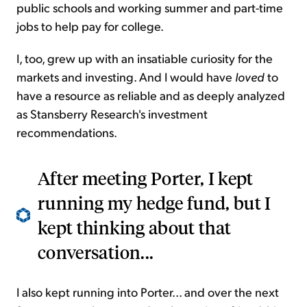
public schools and working summer and part-time
jobs to help pay for college.
I, too, grew up with an insatiable curiosity for the
markets and investing. And I would have
loved
to
have a resource as reliable and as deeply analyzed
as Stansberry Research's investment
recommendations.
After meeting Porter, I kept
running my hedge fund, but I
kept thinking about that
conversation...
I also kept running into Porter... and over the next