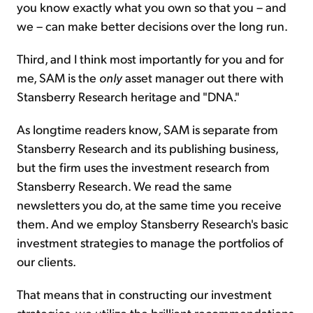
you know exactly what you own so that you – and
we – can make better decisions over the long run.
Third, and I think most importantly for you and for
me, SAM is the
only
asset manager out there with
Stansberry Research heritage and "DNA."
As longtime readers know, SAM is separate from
Stansberry Research and its publishing business,
but the firm uses the investment research from
Stansberry Research. We read the same
newsletters you do, at the same time you receive
them. And we employ Stansberry Research's basic
investment strategies to manage the portfolios of
our clients.
That means that in constructing our investment
strategies, we utilize the brilliant recommendations