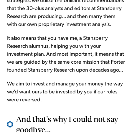
that the 30-plus analysts and editors at Stansberry
Research are producing... and then marry them
with our own proprietary investment analysis.
It also means that you have me, a Stansberry
Research alumnus, helping you with your
investment plan. And most important, it means that
we are guided by the same core mission that Porter
founded Stansberry Research upon decades ago...
We aim to invest and manage your money the way
we'd want ours to be invested by you if our roles
were reversed.
And that's why I could not say
goodbye...