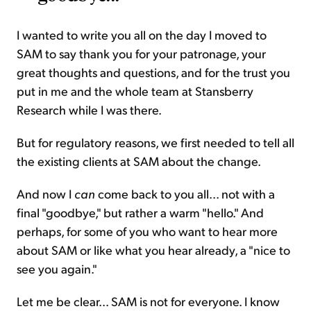
I wanted to write you all on the day I moved to
SAM to say thank you for your patronage, your
great thoughts and questions, and for the trust you
put in me and the whole team at Stansberry
Research while I was there.
But for regulatory reasons, we first needed to tell all
the existing clients at SAM about the change.
And now I
can
come back to you all... not with a
final "goodbye," but rather a warm "hello." And
perhaps, for some of you who want to hear more
about SAM or like what you hear already, a "nice to
see you again."
Let me be clear... SAM is not for everyone. I know