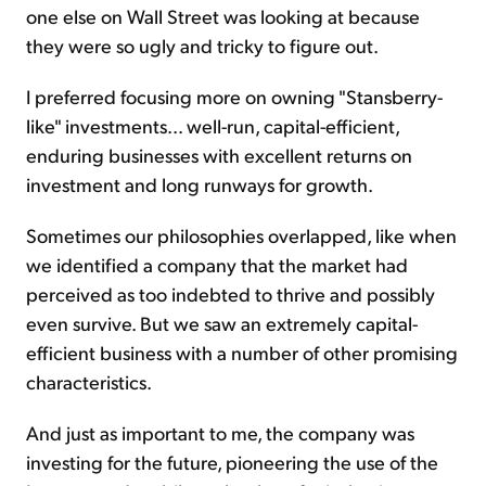
one else on Wall Street was looking at because
they were so ugly and tricky to figure out.
I preferred focusing more on owning "Stansberry-
like" investments... well-run, capital-efficient,
enduring businesses with excellent returns on
investment and long runways for growth.
Sometimes our philosophies overlapped, like when
we identified a company that the market had
perceived as too indebted to thrive and possibly
even survive. But we saw an extremely capital-
efficient business with a number of other promising
characteristics.
And just as important to me, the company was
investing for the future, pioneering the use of the