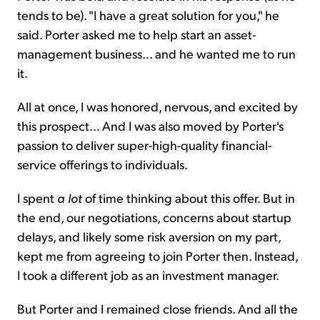
tends to be). "I have a great solution for you," he
said. Porter asked me to help start an asset-
management business... and he wanted me to run
it.
All at once, I was honored, nervous, and excited by
this prospect... And I was also moved by Porter's
passion to deliver super-high-quality financial-
service offerings to individuals.
I spent
a lot
of time thinking about this offer. But in
the end, our negotiations, concerns about startup
delays, and likely some risk aversion on my part,
kept me from agreeing to join Porter then. Instead,
I took a different job as an investment manager.
But Porter and I remained close friends. And all the