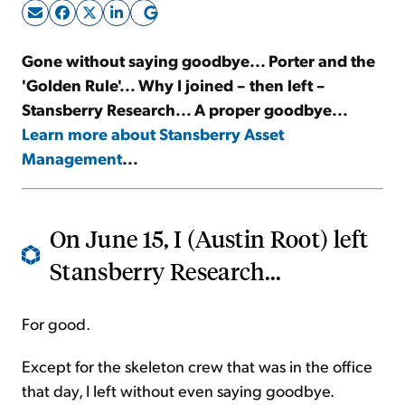
Sign Up Free
Gone without saying goodbye... Porter and the
'Golden Rule'... Why I joined – then left –
Stansberry Research... A proper goodbye...
Learn more about Stansberry Asset
Management
...
On June 15, I (Austin Root) left
Stansberry Research...
For good.
Except for the skeleton crew that was in the office
that day, I left without even saying goodbye.