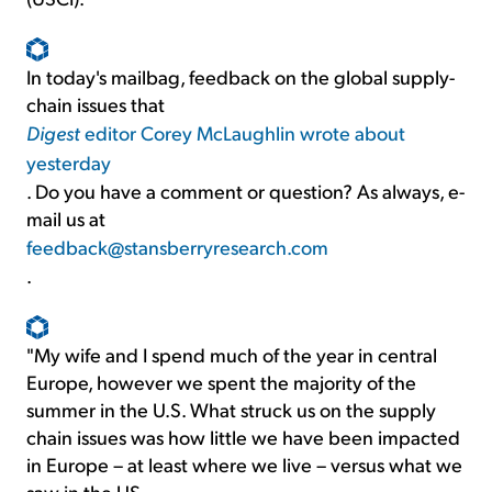
In today's mailbag, feedback on the global supply-
chain issues that
Digest
editor Corey McLaughlin wrote about
yesterday
. Do you have a comment or question? As always, e-
mail us at
feedback@stansberryresearch.com
.
"My wife and I spend much of the year in central
Europe, however we spent the majority of the
summer in the U.S. What struck us on the supply
chain issues was how little we have been impacted
in Europe – at least where we live – versus what we
saw in the US.