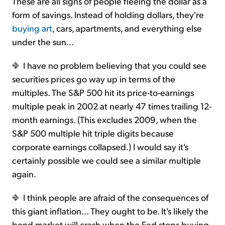
These are all signs of people fleeing the dollar as a
form of savings. Instead of holding dollars, they're
buying art
, cars, apartments, and everything else
under the sun...
I have no problem believing that you could see
securities prices go way up in terms of the
multiples. The S&P 500 hit its price-to-earnings
multiple peak in 2002 at nearly 47 times trailing 12-
month earnings. (This excludes 2009, when the
S&P 500 multiple hit triple digits because
corporate earnings collapsed.) I would say it's
certainly possible we could see a similar multiple
again.
I think people are afraid of the consequences of
this giant inflation... They ought to be. It's likely the
bond market will crash when the Fed stops buying