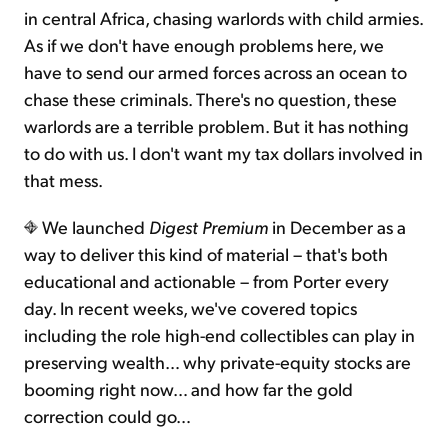
in central Africa, chasing warlords with child armies.
As if we don't have enough problems here, we
have to send our armed forces across an ocean to
chase these criminals. There's no question, these
warlords are a terrible problem. But it has nothing
to do with us. I don't want my tax dollars involved in
that mess.
We launched
Digest Premium
in December as a
way to deliver this kind of material – that's both
educational and actionable – from Porter every
day. In recent weeks, we've covered topics
including the role high-end collectibles can play in
preserving wealth… why private-equity stocks are
booming right now… and how far the gold
correction could go…