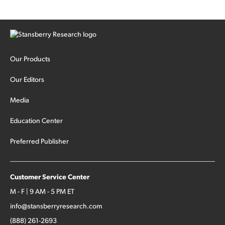
Our Products
Our Editors
Media
Education Center
Preferred Publisher
Customer Service Center
M - F | 9 AM - 5 PM ET
info@stansberryresearch.com
(888) 261-2693