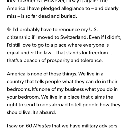
idea of America. However, I'll say it again: The
America I have pledged allegiance to – and dearly
miss – is so far dead and buried.
I'd probably have to renounce my U.S.
citizenship if I moved to Switzerland. Even if I didn't,
I'd still love to go to a place where everyone is
equal under the law... that stands for freedom...
that's a beacon of prosperity and tolerance.
America is none of those things. We live in a
country that tells people what they can do in their
bedrooms. It's none of my business what you do in
your bedroom. We live in a place that claims the
right to send troops abroad to tell people how they
should live. It's absurd.
I saw on
60 Minutes
that we have military advisors