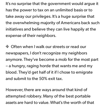
It's no surprise that the government would argue it
has the power to tax on an unlimited basis or to
take away our privileges. It's a huge surprise that
the overwhelming majority of Americans back such
initiatives and believe they can live happily at the
expense of their neighbors.
Often when I walk our streets or read our
newspapers, I don't recognize my neighbors
anymore. They've become a mob for the most part
– a hungry, raging horde that wants me and my
blood. They'd get half of it if I chose to emigrate
and submit to the 50% exit tax.
However, there are ways around that kind of
attempted robbery. Many of the best portable
assets are hard to value. What's the worth of that