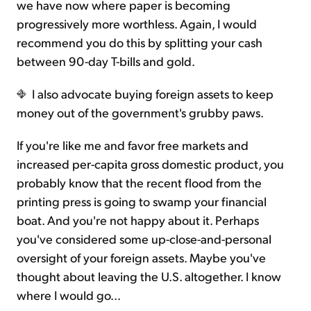
we have now where paper is becoming
progressively more worthless. Again, I would
recommend you do this by splitting your cash
between 90-day T-bills and gold.
I also advocate buying foreign assets to keep
money out of the government's grubby paws.
If you're like me and favor free markets and
increased per-capita gross domestic product, you
probably know that the recent flood from the
printing press is going to swamp your financial
boat. And you're not happy about it. Perhaps
you've considered some up-close-and-personal
oversight of your foreign assets. Maybe you've
thought about leaving the U.S. altogether. I know
where I would go...