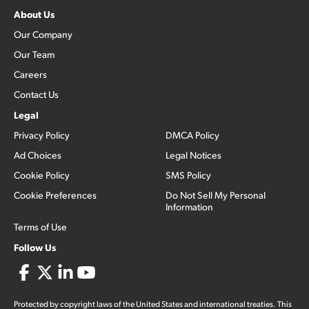
About Us
Our Company
Our Team
Careers
Contact Us
Legal
Privacy Policy
DMCA Policy
Ad Choices
Legal Notices
Cookie Policy
SMS Policy
Cookie Preferences
Do Not Sell My Personal
Information
Terms of Use
Follow Us
Protected by copyright laws of the United States and international treaties. This