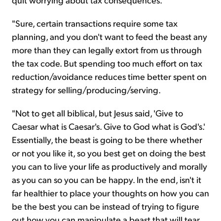
"Sure, certain transactions require some tax
planning, and you don't want to feed the beast any
more than they can legally extort from us through
the tax code. But spending too much effort on tax
reduction/avoidance reduces time better spent on
strategy for selling/producing/serving.
"Not to get all biblical, but Jesus said, 'Give to
Caesar what is Caesar's. Give to God what is God's.'
Essentially, the beast is going to be there whether
or not you like it, so you best get on doing the best
you can to live your life as productively and morally
as you can so you can be happy. In the end, isn't it
far healthier to place your thoughts on how you can
be the best you can be instead of trying to figure
out how you can manipulate a beast that will tear