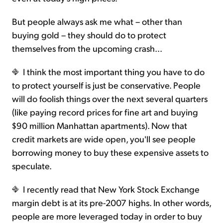
But people always ask me what – other than
buying gold – they should do to protect
themselves from the upcoming crash...
I think the most important thing you have to do
to protect yourself is just be conservative. People
will do foolish things over the next several quarters
(like paying record prices for fine art and buying
$90 million Manhattan apartments). Now that
credit markets are wide open, you'll see people
borrowing money to buy these expensive assets to
speculate.
I recently read that New York Stock Exchange
margin debt is at its pre-2007 highs. In other words,
people are more leveraged today in order to buy