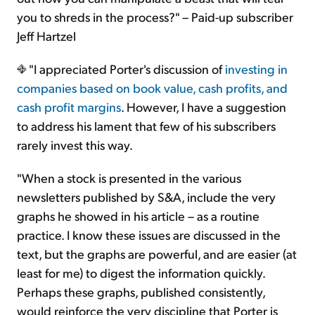
you to shreds in the process?" – Paid-up subscriber
Jeff Hartzel
"I appreciated Porter's discussion of
investing in
companies based on book value, cash profits, and
cash profit margins
. However, I have a suggestion
to address his lament that few of his subscribers
rarely invest this way.
"When a stock is presented in the various
newsletters published by S&A, include the very
graphs he showed in his article – as a routine
practice. I know these issues are discussed in the
text, but the graphs are powerful, and are easier (at
least for me) to digest the information quickly.
Perhaps these graphs, published consistently,
would reinforce the very discipline that Porter is