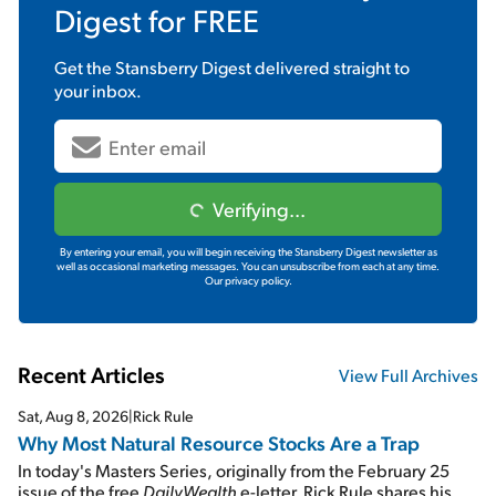
Digest
for FREE
Get the
Stansberry Digest
delivered straight to
your inbox.
Verifying...
By entering your email, you will begin receiving the Stansberry Digest newsletter as
well as occasional marketing messages. You can unsubscribe from each at any time.
Our privacy policy.
Recent Articles
View Full Archives
Sat, Aug 8, 2026
|
Rick Rule
Why Most Natural Resource Stocks Are a Trap
In today's Masters Series, originally from the February 25
issue of the free
DailyWealth
e-letter, Rick Rule shares his