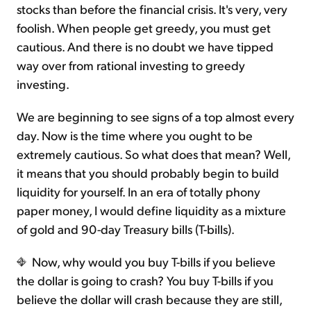
stocks than before the financial crisis. It's very, very
foolish. When people get greedy, you must get
cautious. And there is no doubt we have tipped
way over from rational investing to greedy
investing.
We are beginning to see signs of a top almost every
day. Now is the time where you ought to be
extremely cautious. So what does that mean? Well,
it means that you should probably begin to build
liquidity for yourself. In an era of totally phony
paper money, I would define liquidity as a mixture
of gold and 90-day Treasury bills (T-bills).
Now, why would you buy T-bills if you believe
the dollar is going to crash? You buy T-bills if you
believe the dollar will crash because they are still,