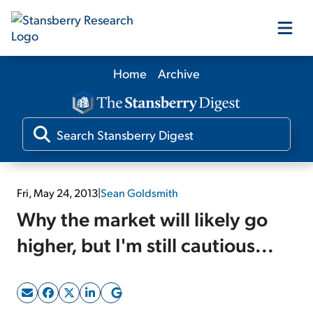
Home
Archive
Our Products
Our Editors
Media
Fri, May 24, 2013
|
Sean Goldsmith
Why the market will likely go
Free Resources
higher, but I'm still cautious...
Log In