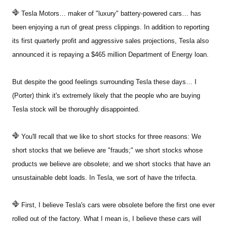
Tesla Motors… maker of "luxury" battery-powered cars… has
Sign Up Free
been enjoying a run of great press clippings. In addition to reporting
its first quarterly profit and aggressive sales projections, Tesla also
announced it is repaying a $465 million Department of Energy loan.
But despite the good feelings surrounding Tesla these days… I
(Porter) think it's extremely likely that the people who are buying
Tesla stock will be thoroughly disappointed.
You'll recall that we like to short stocks for three reasons: We
short stocks that we believe are "frauds;" we short stocks whose
products we believe are obsolete; and we short stocks that have an
unsustainable debt loads. In Tesla, we sort of have the trifecta.
First, I believe Tesla's cars were obsolete before the first one ever
rolled out of the factory. What I mean is, I believe these cars will