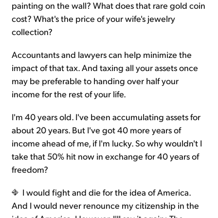
painting on the wall? What does that rare gold coin
cost? What's the price of your wife's jewelry
collection?
Accountants and lawyers can help minimize the
impact of that tax. And taxing all your assets once
may be preferable to handing over half your
income for the rest of your life.
I'm 40 years old. I've been accumulating assets for
about 20 years. But I've got 40 more years of
income ahead of me, if I'm lucky. So why wouldn't I
take that 50% hit now in exchange for 40 years of
freedom?
I would fight and die for the idea of America.
And I would never renounce my citizenship in the