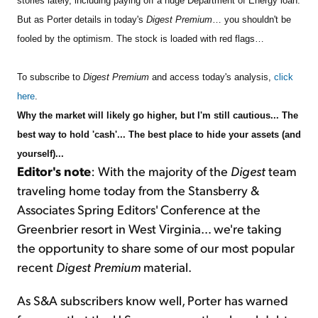
stories lately, including paying off a huge Department of Energy loan.
But as Porter details in today's
Digest Premium
… you shouldn't be
fooled by the optimism. The stock is loaded with red flags…
To subscribe to
Digest Premium
and access today's analysis,
click
here
.
Why the market will likely go higher, but I'm still cautious... The
best way to hold 'cash'...
The best place to hide your assets (and
yourself)...
Editor's note
: With the majority of the
Digest
team
traveling home today from the Stansberry &
Associates Spring Editors' Conference at the
Greenbrier resort in West Virginia… we're taking
the opportunity to share some of our most popular
recent
Digest Premium
material.
As S&A subscribers know well, Porter has warned