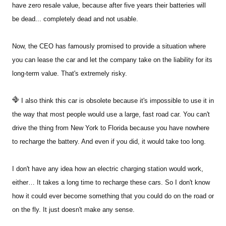
have zero resale value, because after five years their batteries will
be dead... completely dead and not usable.
Now, the CEO has famously promised to provide a situation where
you can lease the car and let the company take on the liability for its
long-term value. That's extremely risky.
I also think this car is obsolete because it's impossible to use it in
the way that most people would use a large, fast road car. You can't
drive the thing from New York to Florida because you have nowhere
to recharge the battery. And even if you did, it would take too long.
I don't have any idea how an electric charging station would work,
either… It takes a long time to recharge these cars. So I don't know
how it could ever become something that you could do on the road or
on the fly. It just doesn't make any sense.