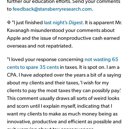
further our education efforts. Send your comments
to
feedback@stansberryresearch.com
.
"I just finished
last night's
Digest
. It is apparent Mr.
Kavanagh misunderstood your comments about
Apple and the issue of nonproductive cash earned
overseas and not repatriated.
"I loved your response concerning
not wasting 65
cents to spare 35 cents
in taxes. It is spot on. I am a
CPA. I have adopted over the years a bit of a saying
about my clients and their taxes, 'I wish for my
clients to pay the most taxes they can possibly pay.'
This comment usually draws all sorts of weird looks
and scorn until I explain myself, indicating that I
want my clients to make as much money being as
innovative, productive and efficient as possible and
quit worrying about tax consequences.