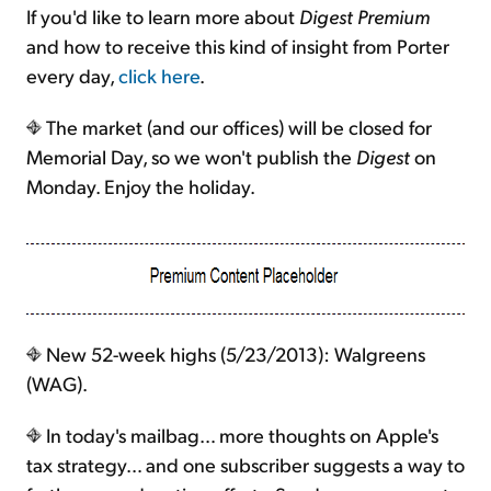
If you'd like to learn more about
Digest Premium
and how to receive this kind of insight from Porter
every day,
click here
.
The market (and our offices) will be closed for
Memorial Day, so we won't publish the
Digest
on
Monday. Enjoy the holiday.
New 52-week highs (5/23/2013): Walgreens
(WAG).
In today's mailbag… more thoughts on Apple's
tax strategy… and one subscriber suggests a way to