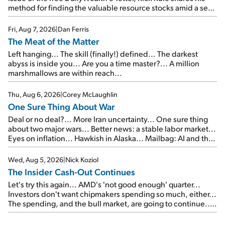
method for finding the valuable resource stocks amid a sea
of junk...
Fri, Aug 7, 2026
|
Dan Ferris
The Meat of the Matter
Left hanging... The skill (finally!) defined... The darkest
abyss is inside you... Are you a time master?... A million
marshmallows are within reach...
Thu, Aug 6, 2026
|
Corey McLaughlin
One Sure Thing About War
Deal or no deal?... More Iran uncertainty... One sure thing
about two major wars... Better news: a stable labor market...
Eyes on inflation... Hawkish in Alaska... Mailbag: AI and the
signal from bad lettuce...
Wed, Aug 5, 2026
|
Nick Koziol
The Insider Cash-Out Continues
Let's try this again... AMD's 'not good enough' quarter...
Investors don't want chipmakers spending so much, either...
The spending, and the bull market, are going to continue...
SpaceX's first earnings report... More insiders are about to
cash out...