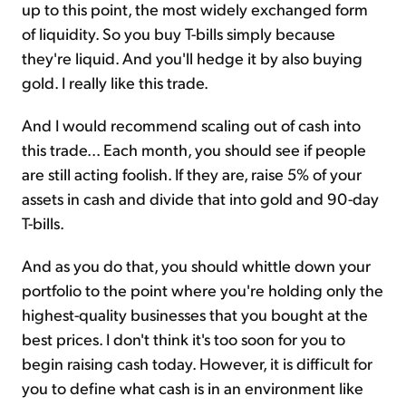
up to this point, the most widely exchanged form
of liquidity. So you buy T-bills simply because
they're liquid. And you'll hedge it by also buying
gold. I really like this trade.
And I would recommend scaling out of cash into
this trade... Each month, you should see if people
are still acting foolish. If they are, raise 5% of your
assets in cash and divide that into gold and 90-day
T-bills.
And as you do that, you should whittle down your
portfolio to the point where you're holding only the
highest-quality businesses that you bought at the
best prices. I don't think it's too soon for you to
begin raising cash today. However, it is difficult for
you to define what cash is in an environment like