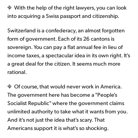
With the help of the right lawyers, you can look
into acquiring a Swiss passport and citizenship.
Switzerland is a confederacy, an almost forgotten
form of government. Each of its 26 cantons is
sovereign. You can pay a flat annual fee in lieu of
income taxes, a spectacular idea in its own right. It's
a great deal for the citizen. It seems much more
rational.
Of course, that would never work in America.
The government here has become a "People's
Socialist Republic" where the government claims
unlimited authority to take what it wants from you.
And it's not just the idea that's scary. That
Americans support it is what's so shocking.