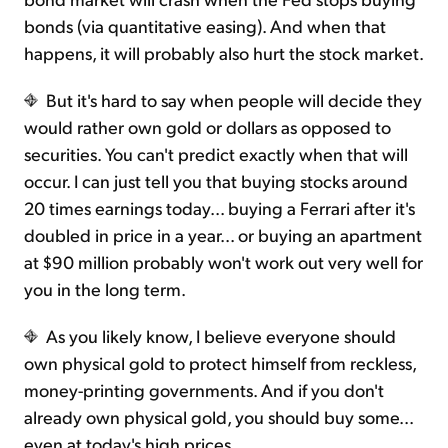
bonds (via quantitative easing). And when that
happens, it will probably also hurt the stock market.
But it's hard to say when people will decide they
would rather own gold or dollars as opposed to
securities. You can't predict exactly when that will
occur. I can just tell you that buying stocks around
20 times earnings today... buying a Ferrari after it's
doubled in price in a year... or buying an apartment
at $90 million probably won't work out very well for
you in the long term.
As you likely know, I believe everyone should
own physical gold to protect himself from reckless,
money-printing governments. And if you don't
already own physical gold, you should buy some...
even at today's high prices.