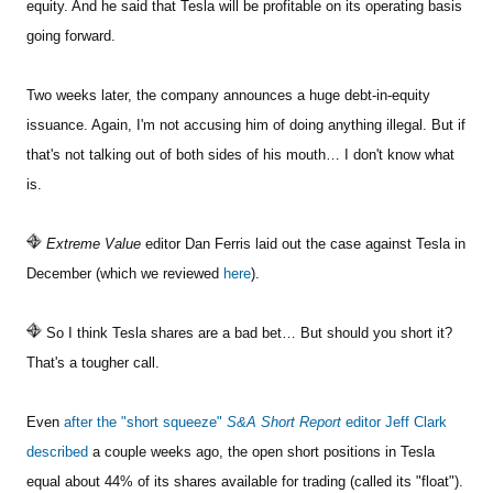
equity. And he said that Tesla will be profitable on its operating basis
going forward.
Two weeks later, the company announces a huge debt-in-equity
issuance. Again, I'm not accusing him of doing anything illegal. But if
that's not talking out of both sides of his mouth… I don't know what
is.
Extreme Value
editor Dan Ferris laid out the case against Tesla in
December (which we reviewed
here
).
So I think Tesla shares are a bad bet… But should you short it?
That's a tougher call.
Even
after the "short squeeze"
S&A Short Report
editor Jeff Clark
described
a couple weeks ago, the open short positions in Tesla
equal about 44% of its shares available for trading (called its "float").