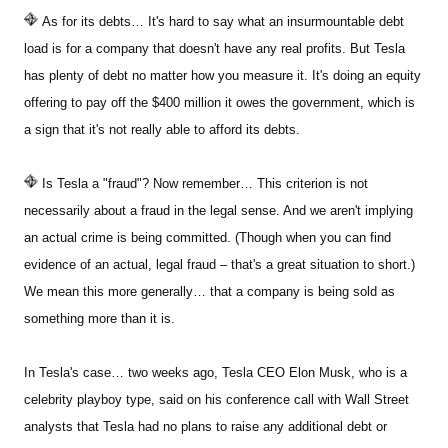
As for its debts… It's hard to say what an insurmountable debt
load is for a company that doesn't have any real profits. But Tesla
has plenty of debt no matter how you measure it. It's doing an equity
offering to pay off the $400 million it owes the government, which is
a sign that it's not really able to afford its debts.
Is Tesla a "fraud"? Now remember… This criterion is not
necessarily about a fraud in the legal sense. And we aren't implying
an actual crime is being committed. (Though when you can find
evidence of an actual, legal fraud – that's a great situation to short.)
We mean this more generally… that a company is being sold as
something more than it is.
In Tesla's case… two weeks ago, Tesla CEO Elon Musk, who is a
celebrity playboy type, said on his conference call with Wall Street
analysts that Tesla had no plans to raise any additional debt or