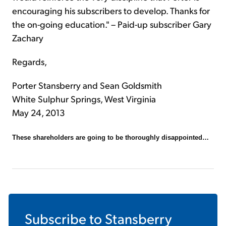
encouraging his subscribers to develop. Thanks for
the on-going education." – Paid-up subscriber Gary
Zachary
Regards,
Porter Stansberry and Sean Goldsmith
White Sulphur Springs, West Virginia
May 24, 2013
These shareholders are going to be thoroughly disappointed…
Subscribe to
Stansberry