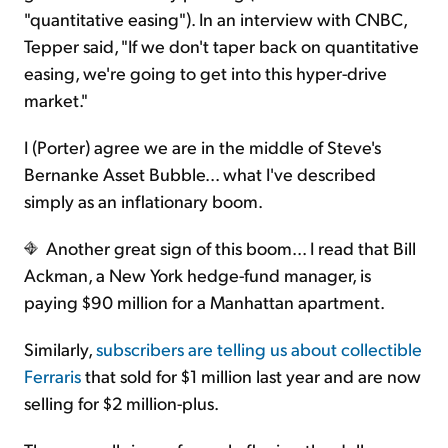
"quantitative easing"). In an interview with CNBC,
Tepper said, "If we don't taper back on quantitative
easing, we're going to get into this hyper-drive
market."
I (Porter) agree we are in the middle of Steve's
Bernanke Asset Bubble... what I've described
simply as an inflationary boom.
Another great sign of this boom... I read that Bill
Ackman, a New York hedge-fund manager, is
paying $90 million for a Manhattan apartment.
Similarly,
subscribers are telling us about collectible
Ferraris
that sold for $1 million last year and are now
selling for $2 million-plus.