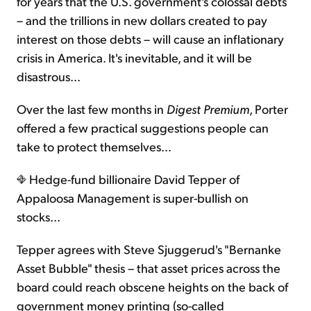
for years that the U.S. government's colossal debts
– and the trillions in new dollars created to pay
interest on those debts – will cause an inflationary
crisis in America. It's inevitable, and it will be
disastrous…
Over the last few months in
Digest Premium
, Porter
offered a few practical suggestions people can
take to protect themselves…
Hedge-fund billionaire David Tepper of
Appaloosa Management is super-bullish on
stocks...
Tepper agrees with Steve Sjuggerud's "Bernanke
Asset Bubble" thesis – that asset prices across the
board could reach obscene heights on the back of
government money printing (so-called