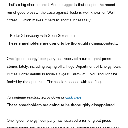
That's a big short interest. And it suggests that despite the recent
run of good press… the case against Tesla is well-known on Wall
Street… which makes it hard to short successfully.
– Porter Stansberry with Sean Goldsmith
These shareholders are going to be thoroughly disappointed…
One "green energy" company has received a run of great press
stories lately, including paying off a huge Department of Energy loan.
But as Porter details in today's
Digest Premium
… you shouldn't be
fooled by the optimism. The stock is loaded with red flags…
To continue reading, scroll down or
click here
.
These shareholders are going to be thoroughly disappointed…
One "green energy" company has received a run of great press