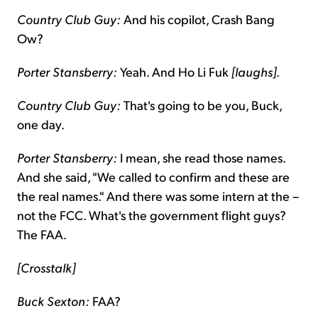
Country Club Guy:
And his copilot, Crash Bang
Ow?
Porter Stansberry:
Yeah. And Ho Li Fuk
[laughs]
.
Country Club Guy:
That's going to be you, Buck,
one day.
Porter Stansberry:
I mean, she read those names.
And she said, "We called to confirm and these are
the real names." And there was some intern at the –
not the FCC. What's the government flight guys?
The FAA.
[Crosstalk]
Buck Sexton:
FAA?