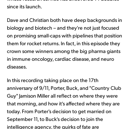
since its launch.
Dave and Christian both have deep backgrounds in
biology and biotech – and they're not just focused
on promising small-caps with pipelines that position
them for rocket returns. In fact, in this episode they
crown some winners among the big pharma giants
in immune oncology, cardiac disease, and neuro
diseases.
In this recording taking place on the 17th
anniversary of 9/11, Porter, Buck, and "Country Club
Guy" Jamison Miller all reflect on where they were
that morning, and how it's affected where they are
today. From Porter's decision to get married on
September 11, to Buck's decision to join the
intelligence agency, the quirks of fate are