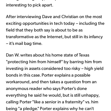
interesting to pick apart.
After interviewing Dave and Christian on the most
exciting opportunities in tech today – including the
field that they both say is about to be as
transformative as the Internet, but still in its infancy
– it's mail bag time.
Dan W. writes about his home state of Texas
"protecting him from himself" by barring him from
investing in assets considered too risky – high yield
bonds in this case. Porter explains a possible
workaround, and then takes a question from an
anonymous reader who says Porter's done
everything he said he would, but is still unhappy,
calling Porter "like a senior in a fraternity" vs. him
being "a pledge." Porter explains why he can't