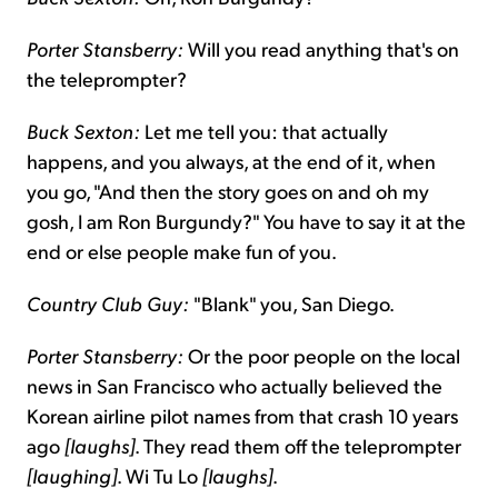
Porter Stansberry:
Will you read anything that's on
the teleprompter?
Buck Sexton:
Let me tell you: that actually
happens, and you always, at the end of it, when
you go, "And then the story goes on and oh my
gosh, I am Ron Burgundy?" You have to say it at the
end or else people make fun of you.
Country Club Guy:
"Blank" you, San Diego.
Porter Stansberry:
Or the poor people on the local
news in San Francisco who actually believed the
Korean airline pilot names from that crash 10 years
ago
[laughs]
. They read them off the teleprompter
[laughing]
. Wi Tu Lo
[laughs]
.