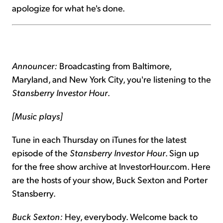
apologize for what he's done.
Announcer:
Broadcasting from Baltimore,
Maryland, and New York City, you're listening to the
Stansberry Investor Hour
.
[Music plays]
Tune in each Thursday on iTunes for the latest
episode of the
Stansberry Investor Hour
. Sign up
for the free show archive at InvestorHour.com. Here
are the hosts of your show, Buck Sexton and Porter
Stansberry.
Buck Sexton:
Hey, everybody. Welcome back to