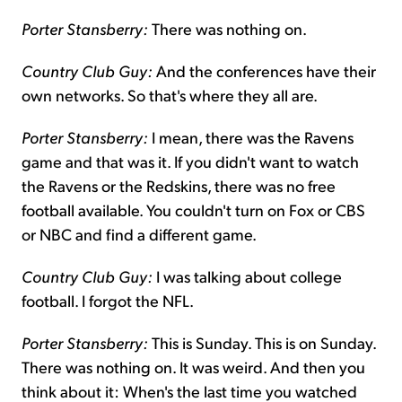
Porter Stansberry:
There was nothing on.
Country Club Guy:
And the conferences have their
own networks. So that's where they all are.
Porter Stansberry:
I mean, there was the Ravens
game and that was it. If you didn't want to watch
the Ravens or the Redskins, there was no free
football available. You couldn't turn on Fox or CBS
or NBC and find a different game.
Country Club Guy:
I was talking about college
football. I forgot the NFL.
Porter Stansberry:
This is Sunday. This is on Sunday.
There was nothing on. It was weird. And then you
think about it: When's the last time you watched