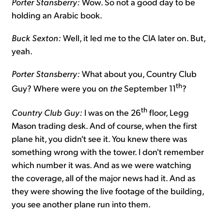
Porter Stansberry:
Wow. So not a good day to be
holding an Arabic book.
Buck Sexton:
Well, it led me to the CIA later on. But,
yeah.
Porter Stansberry:
What about you, Country Club
th
Guy? Where were you on
the
September 11
?
th
Country Club Guy:
I was on the 26
floor, Legg
Mason trading desk. And of course, when the first
plane hit, you didn't see it. You knew there was
something wrong with the tower. I don't remember
which number it was. And as we were watching
the coverage, all of the major news had it. And as
they were showing the live footage of the building,
you see another plane run into them.