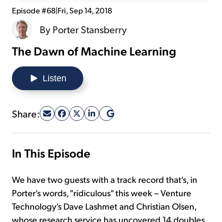
Episode #68
|
Fri, Sep 14, 2018
Sign Up Free
By
Porter Stansberry
The Dawn of Machine Learning
Listen
Share:
In This Episode
We have two guests with a track record that's, in
Porter's words, "ridiculous" this week – Venture
Technology's Dave Lashmet and Christian Olsen,
whose research service has uncovered 14 doubles