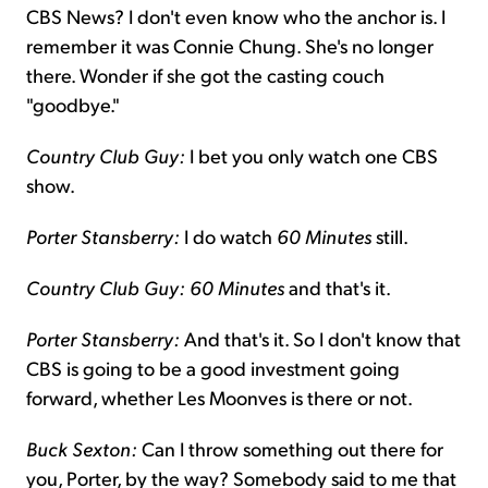
CBS News? I don't even know who the anchor is. I
remember it was Connie Chung. She's no longer
there. Wonder if she got the casting couch
"goodbye."
Country Club Guy:
I bet you only watch one CBS
show.
Porter Stansberry:
I do watch
60 Minutes
still.
Country Club Guy: 60 Minutes
and that's it.
Porter Stansberry:
And that's it. So I don't know that
CBS is going to be a good investment going
forward, whether Les Moonves is there or not.
Buck Sexton:
Can I throw something out there for
you, Porter, by the way? Somebody said to me that