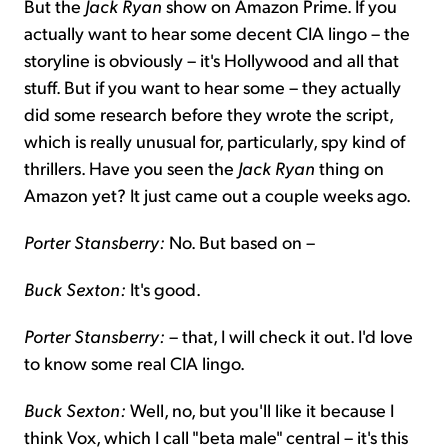
But the
Jack Ryan
show on Amazon Prime. If you
actually want to hear some decent CIA lingo – the
storyline is obviously – it's Hollywood and all that
stuff. But if you want to hear some – they actually
did some research before they wrote the script,
which is really unusual for, particularly, spy kind of
thrillers. Have you seen the
Jack Ryan
thing on
Amazon yet? It just came out a couple weeks ago.
Porter Stansberry:
No. But based on –
Buck Sexton:
It's good.
Porter Stansberry:
– that, I will check it out. I'd love
to know some real CIA lingo.
Buck Sexton:
Well, no, but you'll like it because I
think Vox, which I call "beta male" central – it's this