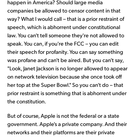
happen in America? Should large media
companies be allowed to censor content in that
way? What I would call – that is a prior restraint of
speech, which is abhorrent under constitutional
law. You can't tell someone they're not allowed to
speak. You can, if you're the FCC – you can edit
their speech for profanity. You can say something
was profane and can't be aired. But you can't say,
"Look, Janet Jackson is no longer allowed to appear
on network television because she once took off
her top at the Super Bowl." So you can't do – that
prior restraint is something that is abhorrent under
the constitution.
But of course, Apple is not the federal or a state
government. Apple's a private company. And their
networks and their platforms are their private