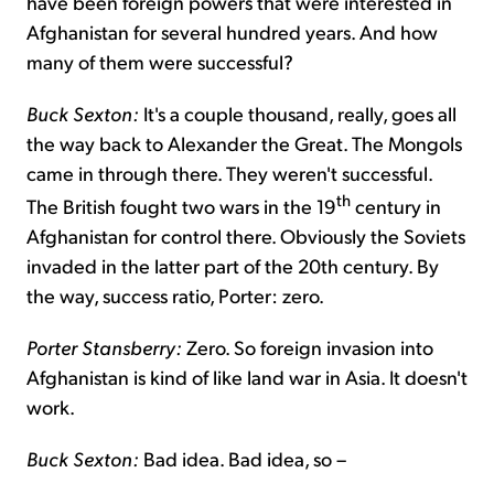
have been foreign powers that were interested in
Afghanistan for several hundred years. And how
many of them were successful?
Buck Sexton:
It's a couple thousand, really, goes all
the way back to Alexander the Great. The Mongols
came in through there. They weren't successful.
th
The British fought two wars in the 19
century in
Afghanistan for control there. Obviously the Soviets
invaded in the latter part of the 20th century. By
the way, success ratio, Porter: zero.
Porter Stansberry:
Zero. So foreign invasion into
Afghanistan is kind of like land war in Asia. It doesn't
work.
Buck Sexton:
Bad idea. Bad idea, so –