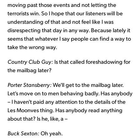
moving past those events and not letting the
terrorists win. So I hope that our listeners will be
understanding of that and not feel like I was
disrespecting that day in any way. Because lately it
seems that whatever I say people can find a way to
take the wrong way.
Country Club Guy:
Is that called foreshadowing for
the mailbag later?
Porter Stansberry:
We'll get to the mailbag later.
Let's move on to men behaving badly. Has anybody
– I haven't paid any attention to the details of the
Les Moonves thing. Has anybody read anything
about that? Is he, like, a –
Buck Sexton:
Oh yeah.