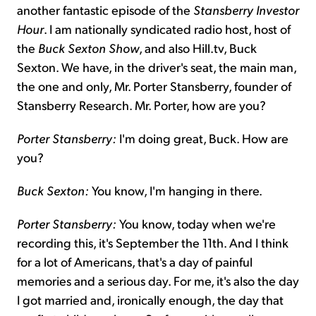
another fantastic episode of the
Stansberry Investor
Hour
. I am nationally syndicated radio host, host of
the
Buck Sexton Show
, and also Hill.tv, Buck
Sexton. We have, in the driver's seat, the main man,
the one and only, Mr. Porter Stansberry, founder of
Stansberry Research. Mr. Porter, how are you?
Porter Stansberry:
I'm doing great, Buck. How are
you?
Buck Sexton:
You know, I'm hanging in there.
Porter Stansberry:
You know, today when we're
recording this, it's September the 11th. And I think
for a lot of Americans, that's a day of painful
memories and a serious day. For me, it's also the day
I got married and, ironically enough, the day that