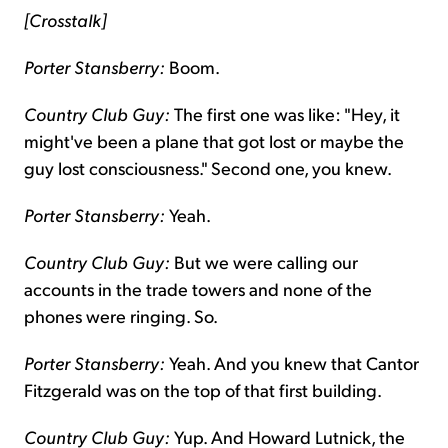
[Crosstalk]
Porter Stansberry:
Boom.
Country Club Guy:
The first one was like: "Hey, it
might've been a plane that got lost or maybe the
guy lost consciousness." Second one, you knew.
Porter Stansberry:
Yeah.
Country Club Guy:
But we were calling our
accounts in the trade towers and none of the
phones were ringing. So.
Porter Stansberry:
Yeah. And you knew that Cantor
Fitzgerald was on the top of that first building.
Country Club Guy:
Yup. And Howard Lutnick, the