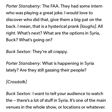
Porter Stansberry:
The FAA. They had some intern
who was playing a great joke. I would love to
discover who did that, give them a big pat on the
back. I mean, that is a hysterical prank
[laughs]
. All
right. What's next? What are the options in Syria,
Buck? What's going on?
Buck Sexton:
They're all crappy.
Porter Stansberry:
What is happening in Syria
lately? Are they still gassing their people?
[Crosstalk]
Buck Sexton:
I want to tell your audience to watch
the – there's a lot of stuff in Syria. It's one of the main
venues in the whole show, or locations or whatever.