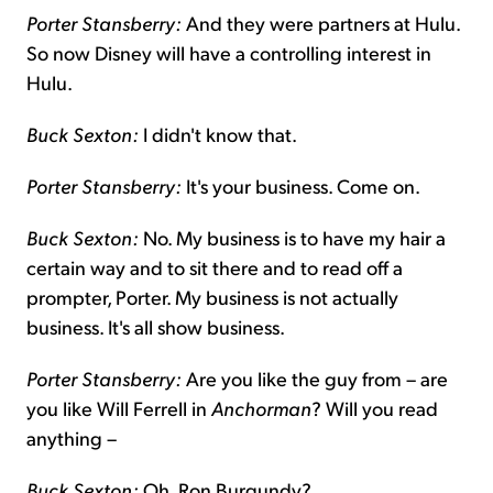
Porter Stansberry:
And they were partners at Hulu.
So now Disney will have a controlling interest in
Hulu.
Buck Sexton:
I didn't know that.
Porter Stansberry:
It's your business. Come on.
Buck Sexton:
No. My business is to have my hair a
certain way and to sit there and to read off a
prompter, Porter. My business is not actually
business. It's all show business.
Porter Stansberry:
Are you like the guy from – are
you like Will Ferrell in
Anchorman
? Will you read
anything –
Buck Sexton:
Oh, Ron Burgundy?