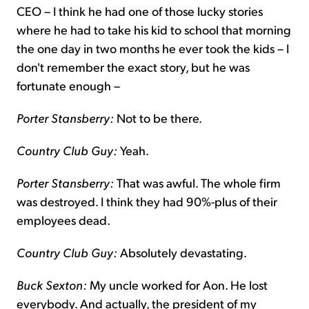
CEO – I think he had one of those lucky stories
where he had to take his kid to school that morning
the one day in two months he ever took the kids – I
don't remember the exact story, but he was
fortunate enough –
Porter Stansberry:
Not to be there.
Country Club Guy:
Yeah.
Porter Stansberry:
That was awful. The whole firm
was destroyed. I think they had 90%-plus of their
employees dead.
Country Club Guy:
Absolutely devastating.
Buck Sexton:
My uncle worked for Aon. He lost
everybody. And actually, the president of my