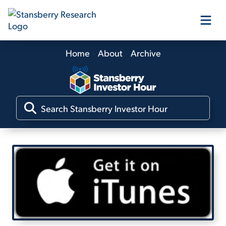
Home
About
Archive
Our Products
Our Editors
Media
Free Resources
Log In