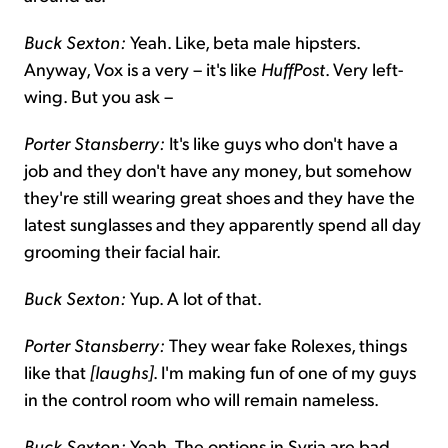
Buck Sexton:
Yeah. Like, beta male hipsters.
Anyway, Vox is a very – it's like
HuffPost
. Very left-
wing. But you ask –
Porter Stansberry:
It's like guys who don't have a
job and they don't have any money, but somehow
they're still wearing great shoes and they have the
latest sunglasses and they apparently spend all day
grooming their facial hair.
Buck Sexton:
Yup. A lot of that.
Porter Stansberry:
They wear fake Rolexes, things
like that
[laughs]
. I'm making fun of one of my guys
in the control room who will remain nameless.
Buck Sexton:
Yeah. The options in Syria are bad.