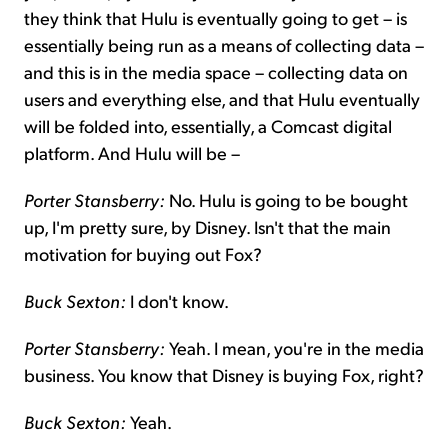
they think that Hulu is eventually going to get – is
essentially being run as a means of collecting data –
and this is in the media space – collecting data on
users and everything else, and that Hulu eventually
will be folded into, essentially, a Comcast digital
platform. And Hulu will be –
Porter Stansberry:
No. Hulu is going to be bought
up, I'm pretty sure, by Disney. Isn't that the main
motivation for buying out Fox?
Buck Sexton:
I don't know.
Porter Stansberry:
Yeah. I mean, you're in the media
business. You know that Disney is buying Fox, right?
Buck Sexton:
Yeah.