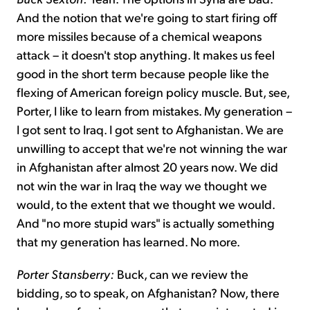
And the notion that we're going to start firing off
more missiles because of a chemical weapons
attack – it doesn't stop anything. It makes us feel
good in the short term because people like the
flexing of American foreign policy muscle. But, see,
Porter, I like to learn from mistakes. My generation –
I got sent to Iraq. I got sent to Afghanistan. We are
unwilling to accept that we're not winning the war
in Afghanistan after almost 20 years now. We did
not win the war in Iraq the way we thought we
would, to the extent that we thought we would.
And "no more stupid wars" is actually something
that my generation has learned. No more.
Porter Stansberry:
Buck, can we review the
bidding, so to speak, on Afghanistan? Now, there