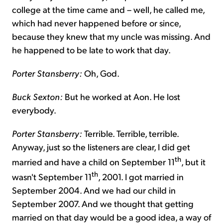
college at the time came and – well, he called me,
which had never happened before or since,
because they knew that my uncle was missing. And
he happened to be late to work that day.
Porter Stansberry:
Oh, God.
Buck Sexton:
But he worked at Aon. He lost
everybody.
Porter Stansberry:
Terrible. Terrible, terrible.
Anyway, just so the listeners are clear, I did get
th
married and have a child on September 11
, but it
th
wasn't September 11
, 2001. I got married in
September 2004. And we had our child in
September 2007. And we thought that getting
married on that day would be a good idea, a way of