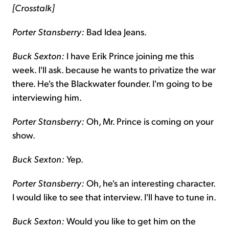
[Crosstalk]
Porter Stansberry:
Bad Idea Jeans.
Buck Sexton:
I have Erik Prince joining me this
week. I'll ask. because he wants to privatize the war
there. He's the Blackwater founder. I'm going to be
interviewing him.
Porter Stansberry:
Oh, Mr. Prince is coming on your
show.
Buck Sexton:
Yep.
Porter Stansberry:
Oh, he's an interesting character.
I would like to see that interview. I'll have to tune in.
Buck Sexton:
Would you like to get him on the