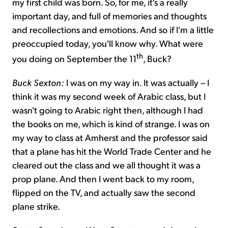
my first child was born. So, for me, it's a really
important day, and full of memories and thoughts
and recollections and emotions. And so if I'm a little
preoccupied today, you'll know why. What were
th
you doing on September the 11
, Buck?
Buck Sexton:
I was on my way in. It was actually – I
think it was my second week of Arabic class, but I
wasn't going to Arabic right then, although I had
the books on me, which is kind of strange. I was on
my way to class at Amherst and the professor said
that a plane has hit the World Trade Center and he
cleared out the class and we all thought it was a
prop plane. And then I went back to my room,
flipped on the TV, and actually saw the second
plane strike.