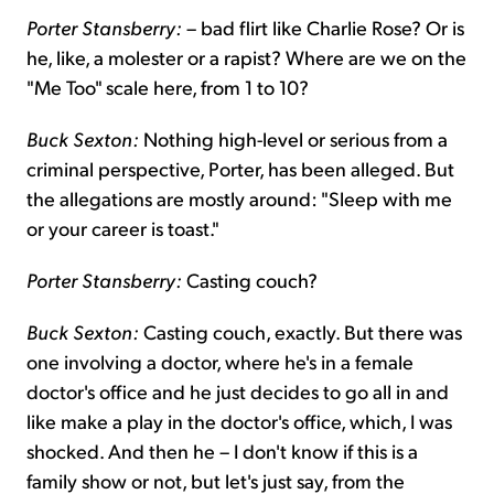
Porter Stansberry:
– bad flirt like Charlie Rose? Or is
he, like, a molester or a rapist? Where are we on the
"Me Too" scale here, from 1 to 10?
Buck Sexton:
Nothing high-level or serious from a
criminal perspective, Porter, has been alleged. But
the allegations are mostly around: "Sleep with me
or your career is toast."
Porter Stansberry:
Casting couch?
Buck Sexton:
Casting couch, exactly. But there was
one involving a doctor, where he's in a female
doctor's office and he just decides to go all in and
like make a play in the doctor's office, which, I was
shocked. And then he – I don't know if this is a
family show or not, but let's just say, from the