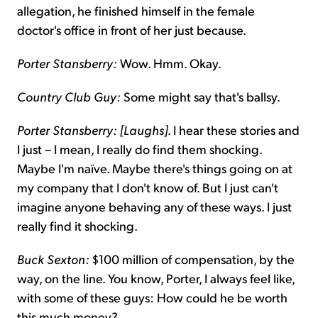
allegation, he finished himself in the female
doctor's office in front of her just because.
Porter Stansberry:
Wow. Hmm. Okay.
Country Club Guy:
Some might say that's ballsy.
Porter Stansberry: [Laughs]
. I hear these stories and
I just – I mean, I really do find them shocking.
Maybe I'm naïve. Maybe there's things going on at
my company that I don't know of. But I just can't
imagine anyone behaving any of these ways. I just
really find it shocking.
Buck Sexton:
$100 million of compensation, by the
way, on the line. You know, Porter, I always feel like,
with some of these guys: How could he be worth
this much money?