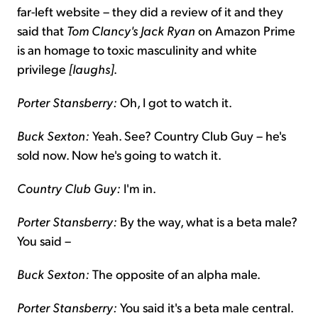
far-left website – they did a review of it and they
said that
Tom Clancy's Jack Ryan
on Amazon Prime
is an homage to toxic masculinity and white
privilege
[laughs]
.
Porter Stansberry:
Oh, I got to watch it.
Buck Sexton:
Yeah. See? Country Club Guy – he's
sold now. Now he's going to watch it.
Country Club Guy:
I'm in.
Porter Stansberry:
By the way, what is a beta male?
You said –
Buck Sexton:
The opposite of an alpha male.
Porter Stansberry:
You said it's a beta male central.