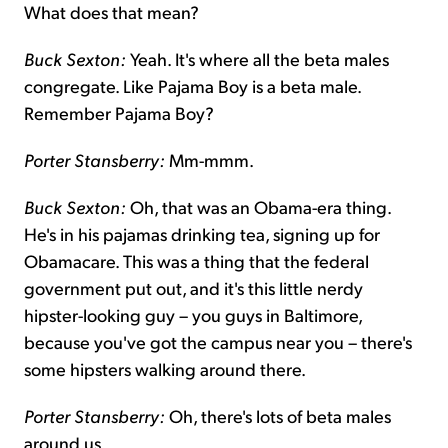
What does that mean?
Buck Sexton:
Yeah. It's where all the beta males
congregate. Like Pajama Boy is a beta male.
Remember Pajama Boy?
Porter Stansberry:
Mm-mmm.
Buck Sexton:
Oh, that was an Obama-era thing.
He's in his pajamas drinking tea, signing up for
Obamacare. This was a thing that the federal
government put out, and it's this little nerdy
hipster-looking guy – you guys in Baltimore,
because you've got the campus near you – there's
some hipsters walking around there.
Porter Stansberry:
Oh, there's lots of beta males
around us.