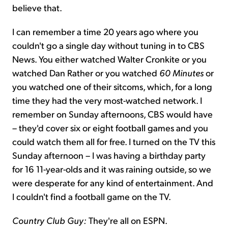
believe that.
I can remember a time 20 years ago where you
couldn't go a single day without tuning in to CBS
News. You either watched Walter Cronkite or you
watched Dan Rather or you watched
60 Minutes
or
you watched one of their sitcoms, which, for a long
time they had the very most-watched network. I
remember on Sunday afternoons, CBS would have
– they'd cover six or eight football games and you
could watch them all for free. I turned on the TV this
Sunday afternoon – I was having a birthday party
for 16 11-year-olds and it was raining outside, so we
were desperate for any kind of entertainment. And
I couldn't find a football game on the TV.
Country Club Guy:
They're all on ESPN.