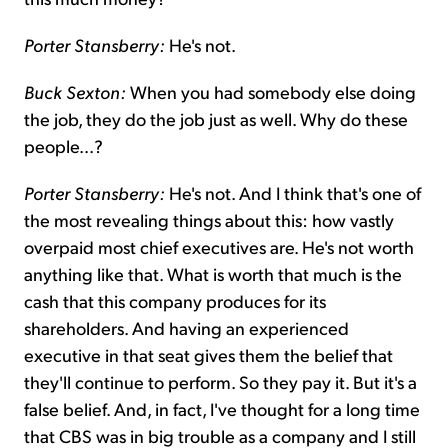
Porter Stansberry:
He's not.
Buck Sexton:
When you had somebody else doing
the job, they do the job just as well. Why do these
people...?
Porter Stansberry:
He's not. And I think that's one of
the most revealing things about this: how vastly
overpaid most chief executives are. He's not worth
anything like that. What is worth that much is the
cash that this company produces for its
shareholders. And having an experienced
executive in that seat gives them the belief that
they'll continue to perform. So they pay it. But it's a
false belief. And, in fact, I've thought for a long time
that CBS was in big trouble as a company and I still