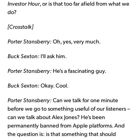
Investor Hour
, or is that too far afield from what we
do?
[Crosstalk]
Porter Stansberry:
Oh, yes, very much.
Buck Sexton:
I'll ask him.
Porter Stansberry:
He's a fascinating guy.
Buck Sexton:
Okay. Cool.
Porter Stansberry:
Can we talk for one minute
before we go to something useful of our listeners –
can we talk about Alex Jones? He's been
permanently banned from Apple platforms. And
the question is: is that something that should